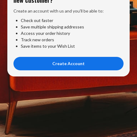
Create an account with us and you'll be able to:
Check out faster
Save multiple shipping addresses
Access your order history
Track new orders
Save items to your Wish List
Create Account