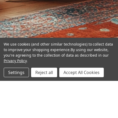
We use cookies (and other similar technologies) to collect data
to improve your shopping experience.
By using our website,
you're agreeing to the collection of data as described in our
Privacy Policy
.
hear the
Settings
Reject all
Accept All Cookies
difference
stay in touch
Join our community. We are waiting for you.
Newsletter Signup