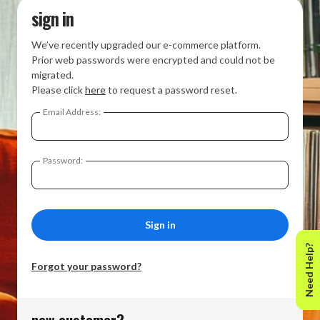
sign in
We’ve recently upgraded our e-commerce platform.
Prior web passwords were encrypted and could not be
migrated.
Please click
here
to request a password reset.
Email Address:
Password:
Need Help?
Forgot your password?
new customer?