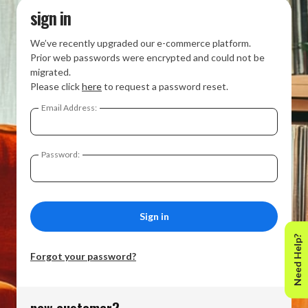
sign in
We’ve recently upgraded our e-commerce platform.
Prior web passwords were encrypted and could not be
migrated.
Please click
here
to request a password reset.
Email Address:
Password:
Need Help?
Forgot your password?
new customer?