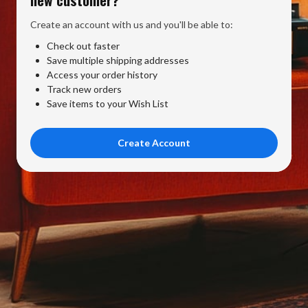
Create an account with us and you'll be able to:
Check out faster
Save multiple shipping addresses
Access your order history
Track new orders
Save items to your Wish List
Create Account