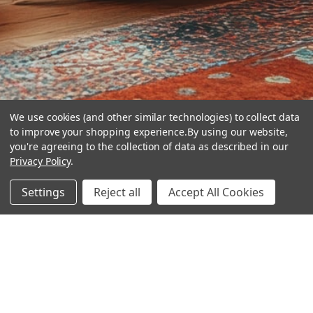
We use cookies (and other similar technologies) to collect data
to improve your shopping experience.
By using our website,
you're agreeing to the collection of data as described in our
Privacy Policy
.
hear the
Settings
Reject all
Accept All Cookies
difference
stay in touch
Join our community. We are waiting for you.
Newsletter Signup