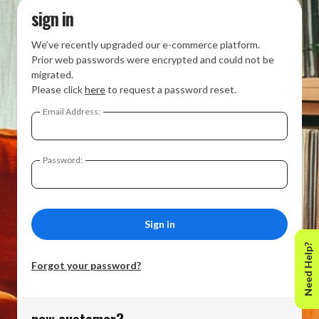
sign in
We’ve recently upgraded our e-commerce platform.
Prior web passwords were encrypted and could not be
migrated.
Please click
here
to request a password reset.
Email Address:
Password:
Need Help?
Forgot your password?
new customer?