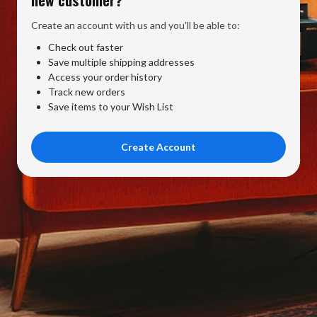
Create an account with us and you'll be able to:
Check out faster
Save multiple shipping addresses
Access your order history
Track new orders
Save items to your Wish List
Create Account