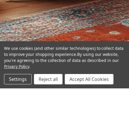
We use cookies (and other similar technologies) to collect data
to improve your shopping experience.
By using our website,
you're agreeing to the collection of data as described in our
Privacy Policy
.
hear the
Settings
Reject all
Accept All Cookies
difference
stay in touch
Join our community. We are waiting for you.
Newsletter Signup