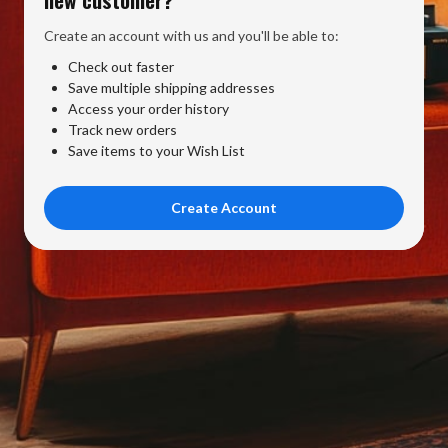
Create an account with us and you'll be able to:
Check out faster
Save multiple shipping addresses
Access your order history
Track new orders
Save items to your Wish List
Create Account