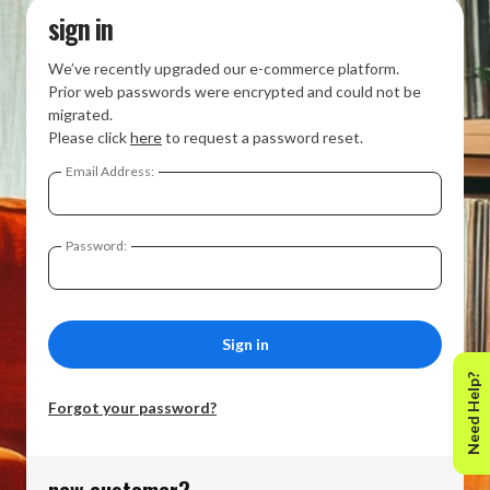
sign in
We’ve recently upgraded our e-commerce platform.
Prior web passwords were encrypted and could not be
migrated.
Please click
here
to request a password reset.
Email Address:
Password:
Need Help?
Forgot your password?
new customer?