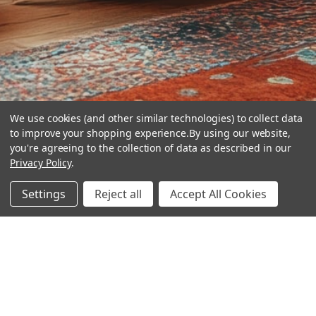
We use cookies (and other similar technologies) to collect data
to improve your shopping experience.
By using our website,
you're agreeing to the collection of data as described in our
Privacy Policy
.
hear the
Settings
Reject all
Accept All Cookies
difference
stay in touch
Join our community. We are waiting for you.
Newsletter Signup