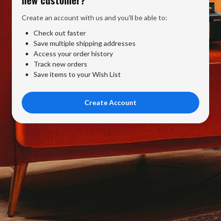
Create an account with us and you'll be able to:
Check out faster
Save multiple shipping addresses
Access your order history
Track new orders
Save items to your Wish List
Create Account