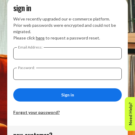
sign in
We’ve recently upgraded our e-commerce platform.
Prior web passwords were encrypted and could not be
migrated.
Please click
here
to request a password reset.
Email Address:
Password:
Need Help?
Forgot your password?
new customer?