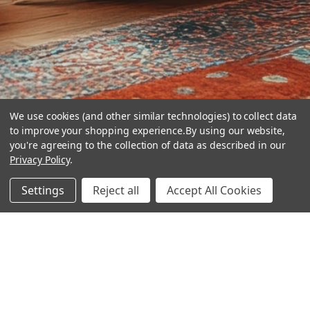
We use cookies (and other similar technologies) to collect data
to improve your shopping experience.
By using our website,
you're agreeing to the collection of data as described in our
Privacy Policy
.
hear the
Settings
Reject all
Accept All Cookies
difference
stay in touch
Join our community. We are waiting for you.
Newsletter Signup