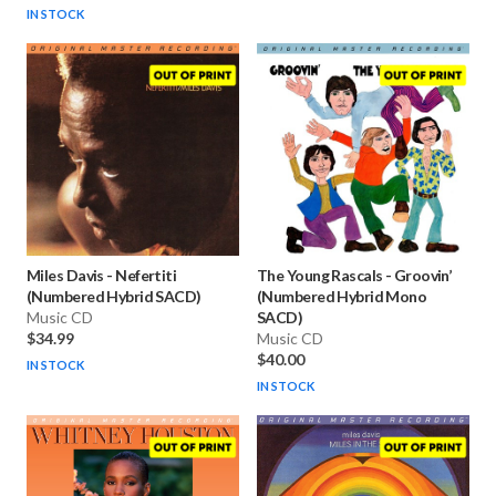
IN STOCK
Miles Davis
-
Nefertiti
The Young Rascals
-
Groovin’
(Numbered Hybrid SACD)
(Numbered Hybrid Mono
Music CD
SACD)
$34.99
Music CD
$40.00
IN STOCK
IN STOCK