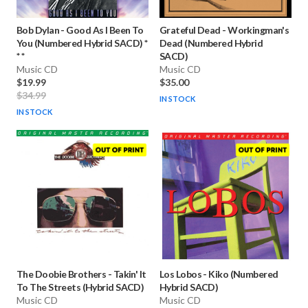
Bob Dylan
-
Good As I Been To
Grateful Dead
-
Workingman's
You (Numbered Hybrid SACD) *
Dead (Numbered Hybrid
* *
SACD)
Music CD
Music CD
$19.99
$35.00
$34.99
IN STOCK
IN STOCK
The Doobie Brothers
-
Takin' It
Los Lobos
-
Kiko (Numbered
To The Streets (Hybrid SACD)
Hybrid SACD)
Music CD
Music CD