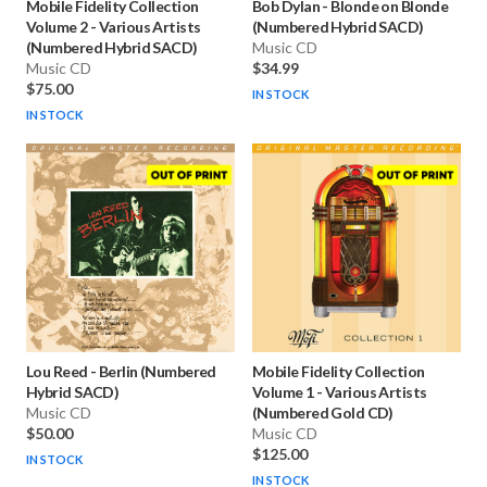
Mobile Fidelity Collection
Bob Dylan
-
Blonde on Blonde
Volume 2
-
Various Artists
(Numbered Hybrid SACD)
(Numbered Hybrid SACD)
Music CD
Music CD
$34.99
$75.00
IN STOCK
IN STOCK
Lou Reed
-
Berlin (Numbered
Mobile Fidelity Collection
Hybrid SACD)
Volume 1
-
Various Artists
Music CD
(Numbered Gold CD)
$50.00
Music CD
$125.00
IN STOCK
IN STOCK