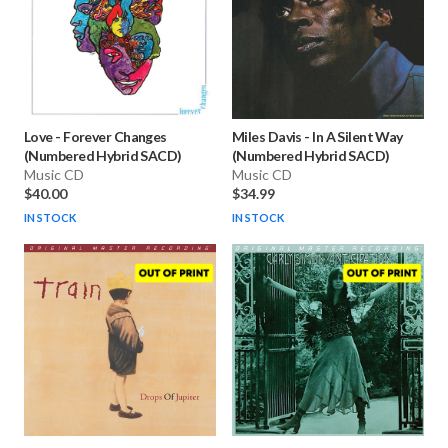
Love
-
Forever Changes
Miles Davis
-
In A Silent Way
(Numbered Hybrid SACD)
(Numbered Hybrid SACD)
Music CD
Music CD
$40.00
$34.99
IN STOCK
IN STOCK