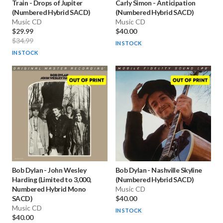
Train
-
Drops of Jupiter
Carly Simon
-
Anticipation
(Numbered Hybrid SACD)
(Numbered Hybrid SACD)
Music CD
Music CD
$29.99
$40.00
$34.99
IN STOCK
IN STOCK
Bob Dylan
-
John Wesley
Bob Dylan
-
Nashville Skyline
Harding (Limited to 3,000,
(Numbered Hybrid SACD)
Numbered Hybrid Mono
Music CD
SACD)
$40.00
Music CD
IN STOCK
$40.00