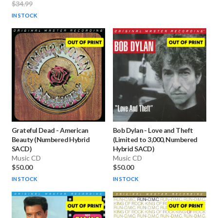
$34.99
IN STOCK
Grateful Dead
-
American
Bob Dylan
-
Love and Theft
Beauty (Numbered Hybrid
(Limited to 3,000, Numbered
SACD)
Hybrid SACD)
Music CD
Music CD
$50.00
$50.00
IN STOCK
IN STOCK