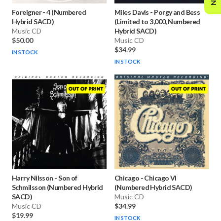
Foreigner
-
4 (Numbered
Miles Davis
-
Porgy and Bess
Hybrid SACD)
(Limited to 3,000, Numbered
Music CD
Hybrid SACD)
$50.00
Music CD
$34.99
IN STOCK
IN STOCK
Harry Nilsson
-
Son of
Chicago
-
Chicago VI
Schmilsson (Numbered Hybrid
(Numbered Hybrid SACD)
SACD)
Music CD
Music CD
$34.99
$19.99
IN STOCK