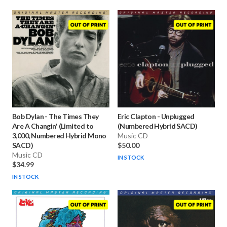
Bob Dylan
-
The Times They
Eric Clapton
-
Unplugged
Are A Changin' (Limited to
(Numbered Hybrid SACD)
3,000, Numbered Hybrid Mono
Music CD
SACD)
$50.00
Music CD
IN STOCK
$34.99
IN STOCK