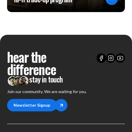
hear the
difference
stay in touch
Join our community. We are waiting for you.
Newsletter Signup