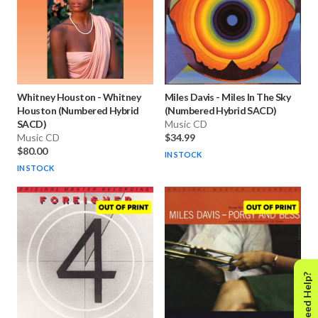
Whitney Houston
-
Whitney
Miles Davis
-
Miles In The Sky
Houston (Numbered Hybrid
(Numbered Hybrid SACD)
SACD)
Music CD
Music CD
$34.99
$80.00
IN STOCK
IN STOCK
Need Help?