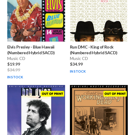
Elvis Presley
-
Blue Hawaii
Run DMC
-
King of Rock
(Numbered Hybrid SACD)
(Numbered Hybrid SACD)
Music CD
Music CD
$19.99
$34.99
$34.99
IN STOCK
IN STOCK