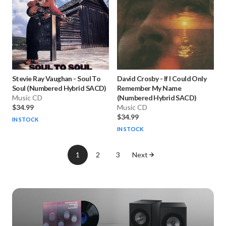
Stevie Ray Vaughan
-
Soul To
David Crosby
-
If I Could Only
Soul (Numbered Hybrid SACD)
Remember My Name
Music CD
(Numbered Hybrid SACD)
$34.99
Music CD
$34.99
IN STOCK
IN STOCK
1
2
3
Next