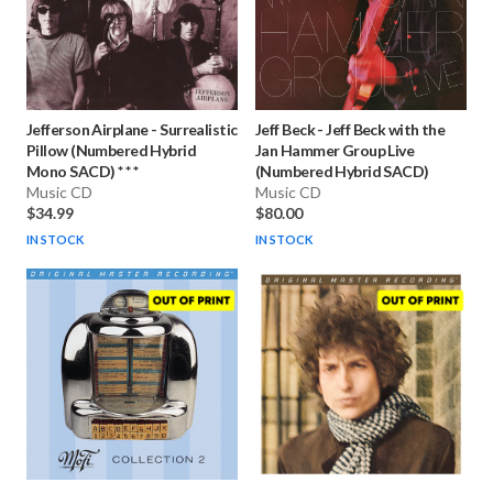
Jefferson Airplane
-
Surrealistic
Jeff Beck
-
Jeff Beck with the
Pillow (Numbered Hybrid
Jan Hammer Group Live
Mono SACD) * * *
(Numbered Hybrid SACD)
Music CD
Music CD
$34.99
$80.00
IN STOCK
IN STOCK