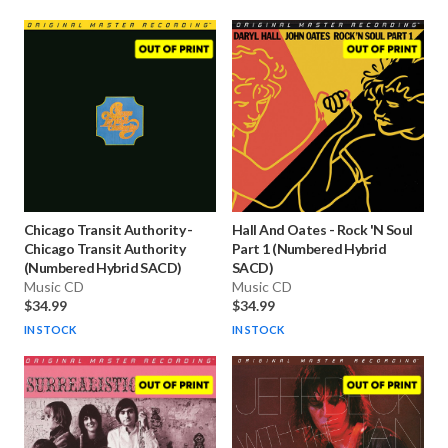
Chicago Transit Authority
-
Hall And Oates
-
Rock 'N Soul
Chicago Transit Authority
Part 1 (Numbered Hybrid
(Numbered Hybrid SACD)
SACD)
Music CD
Music CD
$34.99
$34.99
IN STOCK
IN STOCK