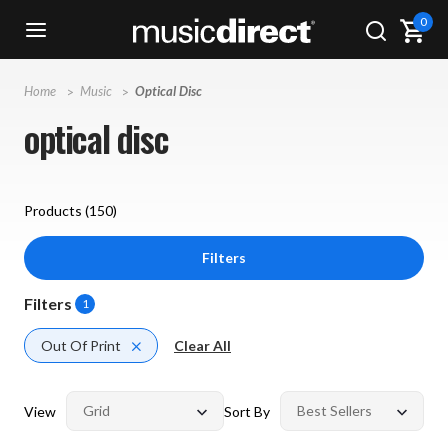
0
Home
Music
Optical Disc
optical disc
Products (
150
)
Filters
Filters
1
Out Of Print
Clear All
View
Sort By