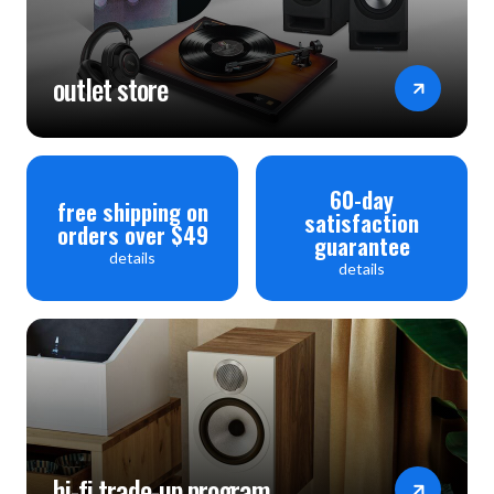
outlet store
60-day
free shipping on
satisfaction
orders over $49
guarantee
details
details
hi-fi trade-up program