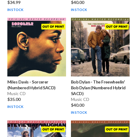
$34.99
$40.00
IN STOCK
IN STOCK
Miles Davis
-
Sorcerer
Bob Dylan
-
The Freewheelin'
(Numbered Hybrid SACD)
Bob Dylan (Numbered Hybrid
Music CD
SACD)
$35.00
Music CD
$40.00
IN STOCK
IN STOCK