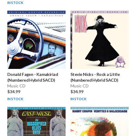
IN STOCK
Donald Fagen
-
Kamakiriad
Stevie Nicks
-
Rock a Little
(Numbered Hybrid SACD)
(Numbered Hybrid SACD)
Music CD
Music CD
$34.99
$34.99
IN STOCK
IN STOCK