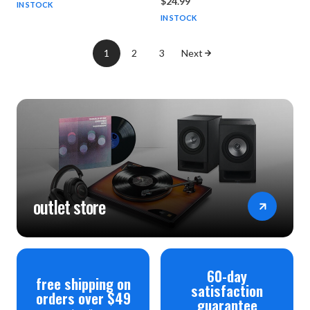
$24.99
IN STOCK
IN STOCK
1
2
3
Next
outlet store
60-day
free shipping on
satisfaction
orders over $49
guarantee