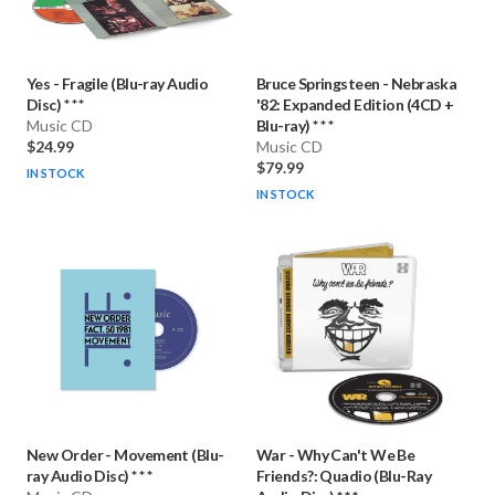
Yes
-
Fragile (Blu-ray Audio
Bruce Springsteen
-
Nebraska
Disc) * * *
'82: Expanded Edition (4CD +
Music CD
Blu-ray) * * *
$24.99
Music CD
$79.99
IN STOCK
IN STOCK
New Order
-
Movement (Blu-
War
-
Why Can't We Be
ray Audio Disc) * * *
Friends?: Quadio (Blu-Ray