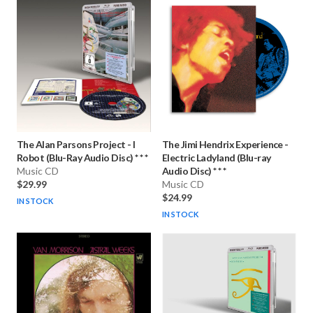
The Alan Parsons Project
-
I
The Jimi Hendrix Experience
-
Robot (Blu-Ray Audio Disc) * * *
Electric Ladyland (Blu-ray
Music CD
Audio Disc) * * *
$29.99
Music CD
$24.99
IN STOCK
IN STOCK