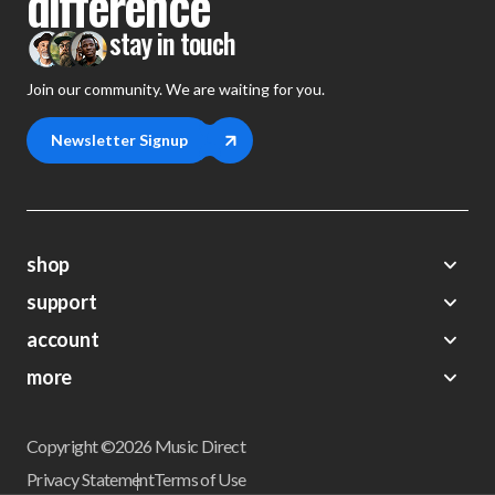
difference
stay in touch
Join our community. We are waiting for you.
Newsletter Signup
shop
support
Demos
account
Closeouts
About Us
Preorders
more
FAQs
My Account
Gift Certificates
Contact Us
Orders
Careers
Digital Catalog
Shipping
Wishlist
Copyright ©2026 Music Direct
Get a Catalog
Return Policy
Privacy Statement
Terms of Use
Newsletter