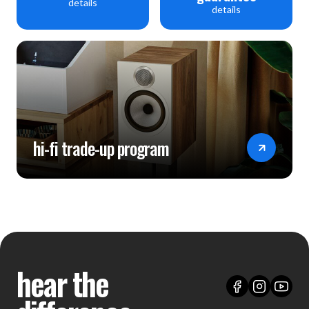
details
details
hi-fi trade-up program
hear the