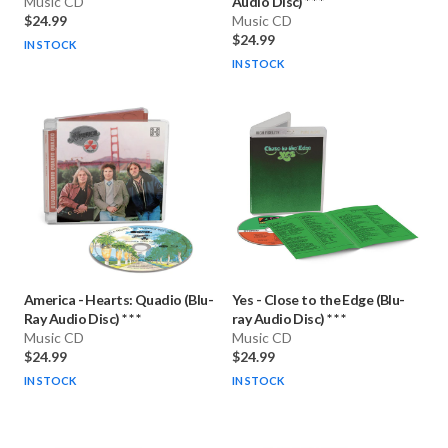
Music CD
Audio Disc) * * *
$24.99
Music CD
$24.99
IN STOCK
IN STOCK
America
-
Hearts: Quadio (Blu-
Yes
-
Close to the Edge (Blu-
Ray Audio Disc) * * *
ray Audio Disc) * * *
Music CD
Music CD
$24.99
$24.99
IN STOCK
IN STOCK