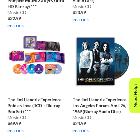
Pompeii: MCMLXXII (4K Ultra
Audio Disc) * * *
HD Blu-ray) * * *
Music CD
Music CD
$23.99
$32.99
IN STOCK
IN STOCK
Need Help?
The Jimi Hendrix Experience
-
The Jimi Hendrix Experience
-
Bold as Love (4CD + Blu-ray
Los Angeles Forum: April 26,
Box Set) * * *
1969 (Blu-ray Audio Disc)
Music CD
Music CD
$69.99
$24.99
IN STOCK
IN STOCK