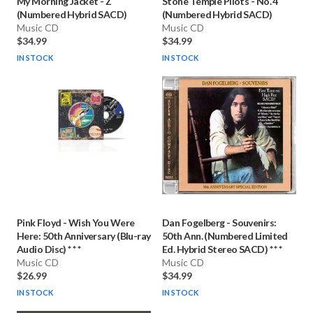
My Morning Jacket
-
Z
Stone Temple Pilots
-
No. 4
(Numbered Hybrid SACD)
(Numbered Hybrid SACD)
Music CD
Music CD
$34.99
$34.99
IN STOCK
IN STOCK
Pink Floyd
-
Wish You Were
Dan Fogelberg
-
Souvenirs:
Here: 50th Anniversary (Blu-ray
50th Ann. (Numbered Limited
Audio Disc) * * *
Ed. Hybrid Stereo SACD) * * *
Music CD
Music CD
$26.99
$34.99
IN STOCK
IN STOCK