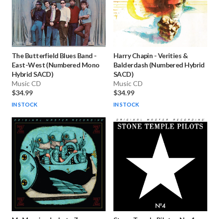
The Butterfield Blues Band
-
Harry Chapin
-
Verities &
East-West (Numbered Mono
Balderdash (Numbered Hybrid
Hybrid SACD)
SACD)
Music CD
Music CD
$34.99
$34.99
IN STOCK
IN STOCK