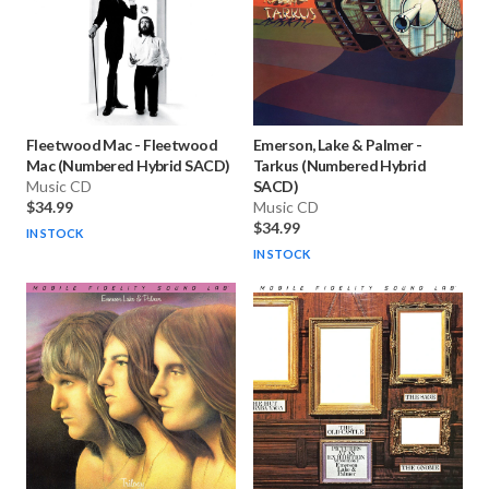
Fleetwood Mac
-
Fleetwood
Emerson, Lake & Palmer
-
Mac (Numbered Hybrid SACD)
Tarkus (Numbered Hybrid
Music CD
SACD)
$34.99
Music CD
$34.99
IN STOCK
IN STOCK