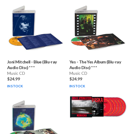
Joni Mitchell
-
Blue (Blu-ray
Yes
-
The Yes Album (Blu-ray
Audio Disc) * * *
Audio Disc) * * *
Music CD
Music CD
$24.99
$24.99
IN STOCK
IN STOCK