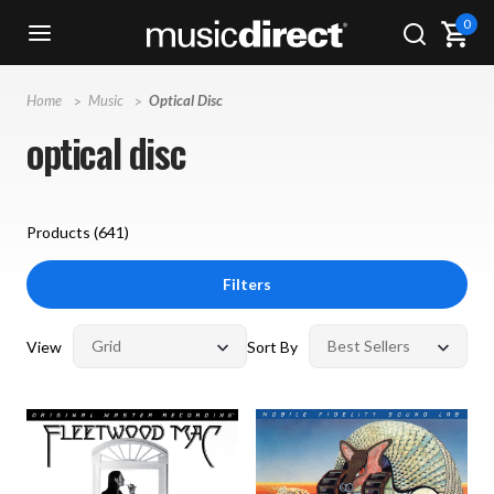
0
Home
Music
Optical Disc
optical disc
Products (
641
)
Filters
View
Sort By