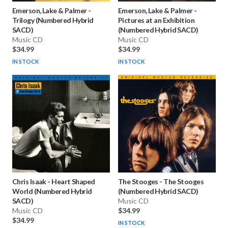
Emerson, Lake & Palmer
-
Emerson, Lake & Palmer
-
Trilogy (Numbered Hybrid
Pictures at an Exhibition
SACD)
(Numbered Hybrid SACD)
Music CD
Music CD
$34.99
$34.99
IN STOCK
IN STOCK
Chris Isaak
-
Heart Shaped
The Stooges
-
The Stooges
World (Numbered Hybrid
(Numbered Hybrid SACD)
SACD)
Music CD
Music CD
$34.99
$34.99
IN STOCK