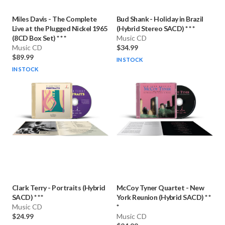
Miles Davis
-
The Complete
Bud Shank
-
Holiday in Brazil
Live at the Plugged Nickel 1965
(Hybrid Stereo SACD) * * *
(8CD Box Set) * * *
Music CD
Music CD
$34.99
$89.99
IN STOCK
IN STOCK
Clark Terry
-
Portraits (Hybrid
McCoy Tyner Quartet
-
New
SACD) * * *
York Reunion (Hybrid SACD) * *
Music CD
*
$24.99
Music CD