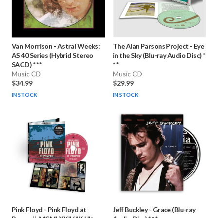
Van Morrison
-
Astral Weeks:
The Alan Parsons Project
-
Eye
AS 40 Series (Hybrid Stereo
in the Sky (Blu-ray Audio Disc) *
SACD) * * *
* *
Music CD
Music CD
$34.99
$29.99
IN STOCK
IN STOCK
Pink Floyd
-
Pink Floyd at
Jeff Buckley
-
Grace (Blu-ray