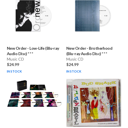
New Order
-
Low-Life (Blu-ray
New Order
-
Brotherhood
Audio Disc) * * *
(Blu-ray Audio Disc) * * *
Music CD
Music CD
$24.99
$24.99
IN STOCK
IN STOCK