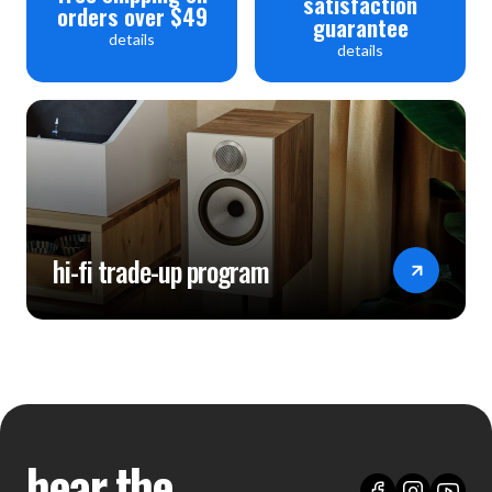
satisfaction
orders over $49
guarantee
details
details
hi-fi trade-up program
hear the