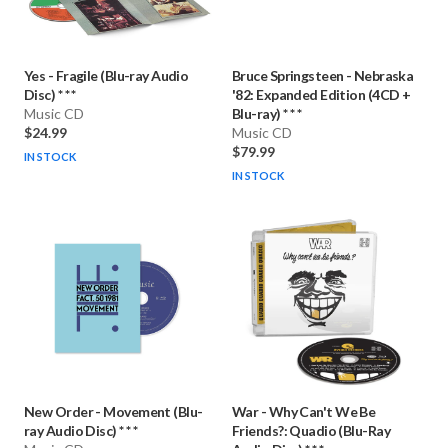
Yes
-
Fragile (Blu-ray Audio
Bruce Springsteen
-
Nebraska
Disc) * * *
'82: Expanded Edition (4CD +
Music CD
Blu-ray) * * *
$24.99
Music CD
$79.99
IN STOCK
IN STOCK
New Order
-
Movement (Blu-
War
-
Why Can't We Be
ray Audio Disc) * * *
Friends?: Quadio (Blu-Ray