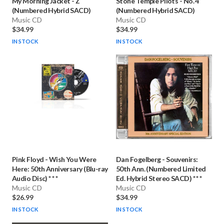
My Morning Jacket
-
Z
Stone Temple Pilots
-
No. 4
(Numbered Hybrid SACD)
(Numbered Hybrid SACD)
Music CD
Music CD
$34.99
$34.99
IN STOCK
IN STOCK
Pink Floyd
-
Wish You Were
Dan Fogelberg
-
Souvenirs:
Here: 50th Anniversary (Blu-ray
50th Ann. (Numbered Limited
Audio Disc) * * *
Ed. Hybrid Stereo SACD) * * *
Music CD
Music CD
$26.99
$34.99
IN STOCK
IN STOCK