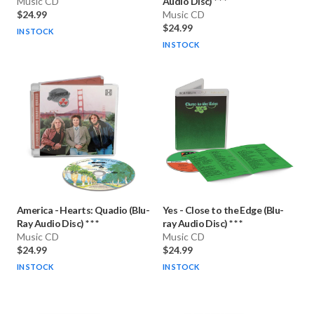
Music CD
Audio Disc) * * *
$24.99
Music CD
$24.99
IN STOCK
IN STOCK
America
-
Hearts: Quadio (Blu-
Yes
-
Close to the Edge (Blu-
Ray Audio Disc) * * *
ray Audio Disc) * * *
Music CD
Music CD
$24.99
$24.99
IN STOCK
IN STOCK