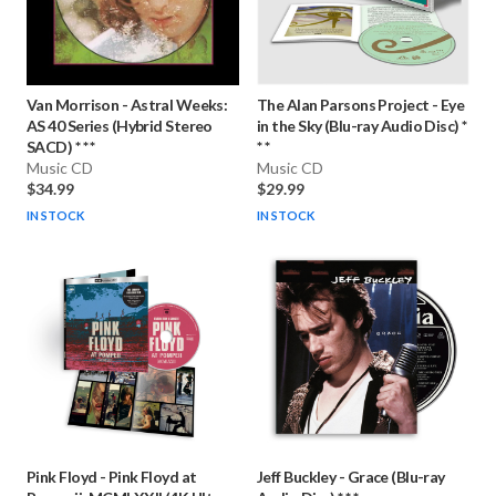
Van Morrison
-
Astral Weeks:
The Alan Parsons Project
-
Eye
AS 40 Series (Hybrid Stereo
in the Sky (Blu-ray Audio Disc) *
SACD) * * *
* *
Music CD
Music CD
$34.99
$29.99
IN STOCK
IN STOCK
Pink Floyd
-
Pink Floyd at
Jeff Buckley
-
Grace (Blu-ray