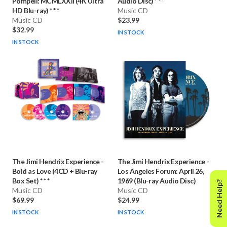
Pompeii: MCMLXXII (4K Ultra
Audio Disc) * * *
HD Blu-ray) * * *
Music CD
Music CD
$23.99
$32.99
IN STOCK
IN STOCK
The Jimi Hendrix Experience
-
The Jimi Hendrix Experience
-
Bold as Love (4CD + Blu-ray
Los Angeles Forum: April 26,
Box Set) * * *
1969 (Blu-ray Audio Disc)
Need Help?
Music CD
Music CD
$69.99
$24.99
IN STOCK
IN STOCK