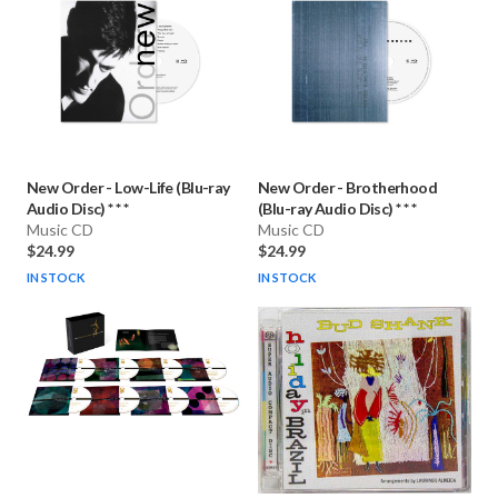
New Order
-
Low-Life (Blu-ray
New Order
-
Brotherhood
Audio Disc) * * *
(Blu-ray Audio Disc) * * *
Music CD
Music CD
$24.99
$24.99
IN STOCK
IN STOCK