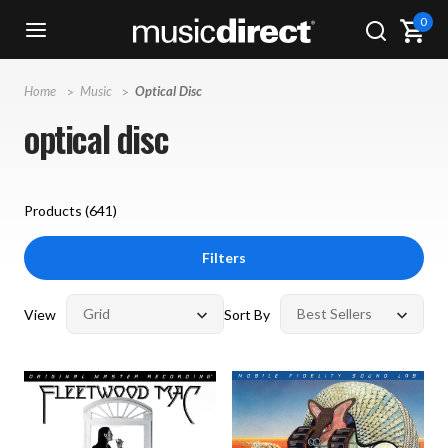
0
Home
Music
Optical Disc
optical disc
Products (
641
)
Filters
View
Sort By