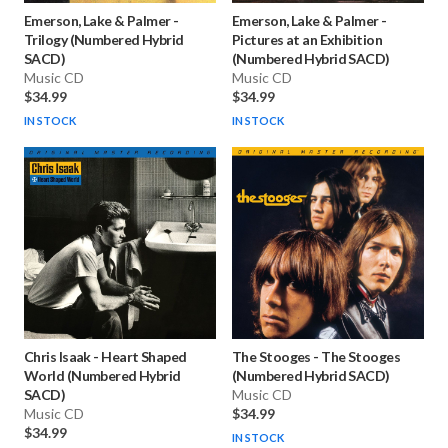
Emerson, Lake & Palmer
-
Emerson, Lake & Palmer
-
Trilogy (Numbered Hybrid
Pictures at an Exhibition
SACD)
(Numbered Hybrid SACD)
Music CD
Music CD
$34.99
$34.99
IN STOCK
IN STOCK
Chris Isaak
-
Heart Shaped
The Stooges
-
The Stooges
World (Numbered Hybrid
(Numbered Hybrid SACD)
SACD)
Music CD
Music CD
$34.99
$34.99
IN STOCK