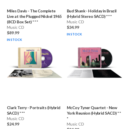
Miles Davis
-
The Complete
Bud Shank
-
Holiday in Brazil
Live at the Plugged Nickel 1965
(Hybrid Stereo SACD) * * *
(8CD Box Set) * * *
Music CD
Music CD
$34.99
$89.99
IN STOCK
IN STOCK
Clark Terry
-
Portraits (Hybrid
McCoy Tyner Quartet
-
New
SACD) * * *
York Reunion (Hybrid SACD) * *
Music CD
*
$24.99
Music CD