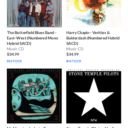
The Butterfield Blues Band
-
Harry Chapin
-
Verities &
East-West (Numbered Mono
Balderdash (Numbered Hybrid
Hybrid SACD)
SACD)
Music CD
Music CD
$34.99
$34.99
IN STOCK
IN STOCK