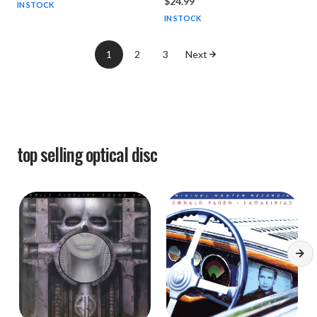
$24.99
IN STOCK
IN STOCK
1
2
3
Next
top selling
optical disc