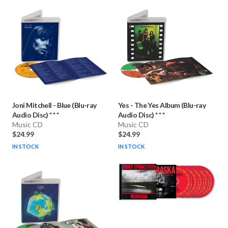
Joni Mitchell
-
Blue (Blu-ray
Yes
-
The Yes Album (Blu-ray
Audio Disc) * * *
Audio Disc) * * *
Music CD
Music CD
$24.99
$24.99
IN STOCK
IN STOCK