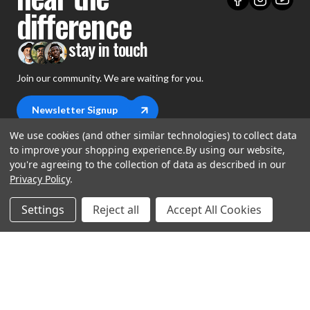
difference
stay in touch
Join our community. We are waiting for you.
Newsletter Signup
We use cookies (and other similar technologies) to collect data
to improve your shopping experience.
By using our website,
you're agreeing to the collection of data as described in our
Privacy Policy
.
shop
Settings
Reject all
Accept All Cookies
support
Demos
account
Closeouts
About Us
Preorders
more
FAQs
My Account
Gift Certificates
Contact Us
Orders
Careers
Digital Catalog
Shipping
Wishlist
Copyright ©2026 Music Direct
Get a Catalog