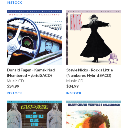
IN STOCK
Donald Fagen
-
Kamakiriad
Stevie Nicks
-
Rock a Little
(Numbered Hybrid SACD)
(Numbered Hybrid SACD)
Music CD
Music CD
$34.99
$34.99
IN STOCK
IN STOCK