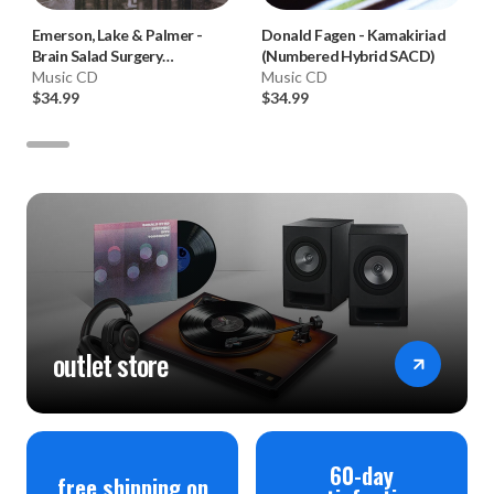
Emerson, Lake & Palmer
-
Donald Fagen
-
Kamakiriad
Brain Salad Surgery
(Numbered Hybrid SACD)
(Numbered Hybrid SACD)
Music CD
Music CD
$34.99
$34.99
outlet store
60-day
free shipping on