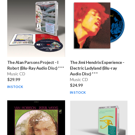
The Alan Parsons Project
-
I
The Jimi Hendrix Experience
-
Robot (Blu-Ray Audio Disc) * * *
Electric Ladyland (Blu-ray
Music CD
Audio Disc) * * *
$29.99
Music CD
$24.99
IN STOCK
IN STOCK