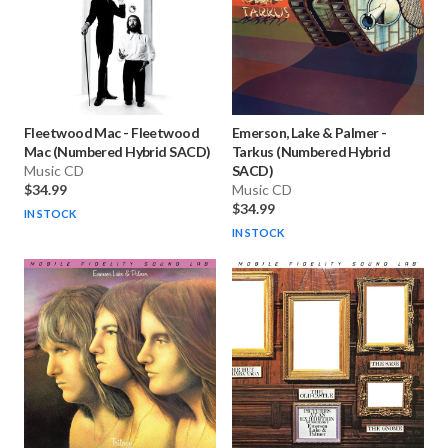
Fleetwood Mac
-
Fleetwood
Emerson, Lake & Palmer
-
Mac (Numbered Hybrid SACD)
Tarkus (Numbered Hybrid
Music CD
SACD)
$34.99
Music CD
$34.99
IN STOCK
IN STOCK