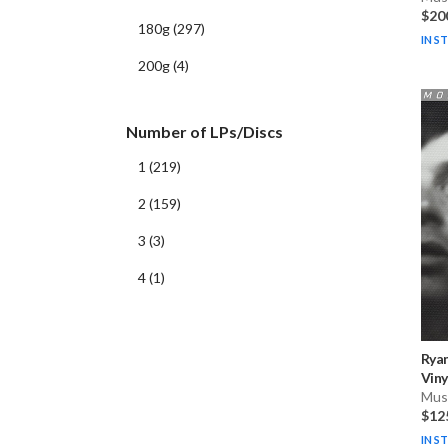
$20
180g
(
297
)
IN S
200g
(
4
)
Number of LPs/Discs
1
(
219
)
2
(
159
)
3
(
3
)
4
(
1
)
Rya
Viny
Musi
$12
IN S