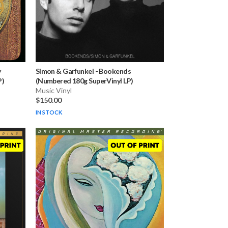
y
Simon & Garfunkel
-
Bookends
P)
(Numbered 180g SuperVinyl LP)
Music Vinyl
$150.00
IN STOCK