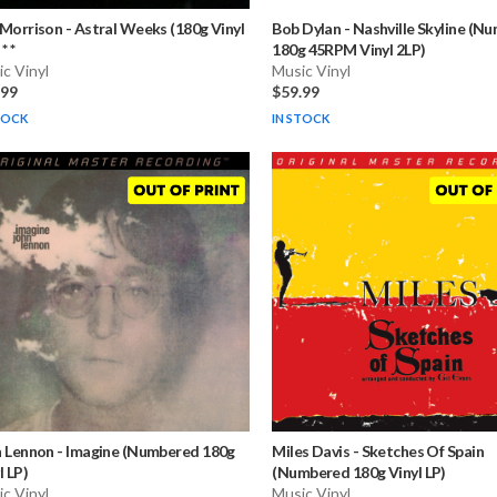
 Morrison
-
Astral Weeks (180g Vinyl
Bob Dylan
-
Nashville Skyline (N
* *
180g 45RPM Vinyl 2LP)
c Vinyl
Music Vinyl
.99
$59.99
TOCK
IN STOCK
n Lennon
-
Imagine (Numbered 180g
Miles Davis
-
Sketches Of Spain
l LP)
(Numbered 180g Vinyl LP)
c Vinyl
Music Vinyl