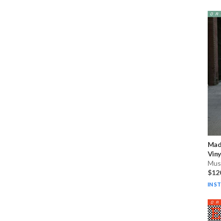
Mad
Viny
Musi
$12
IN S