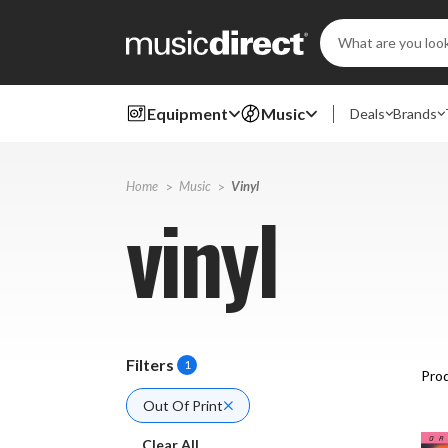
Search
Keyword:
Equipment
Music
Deals
Brands
Home
Music
Vinyl
vinyl
Filters
1
Prod
Out Of Print
Clear All