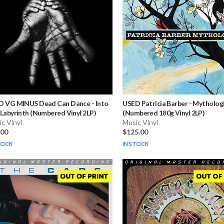
D VG MINUS Dead Can Dance
-
Into
USED Patricia Barber
-
Mytholog
Labyrinth (Numbered Vinyl 2LP)
(Numbered 180g Vinyl 2LP)
c Vinyl
Music Vinyl
.00
$125.00
TOCK
IN STOCK