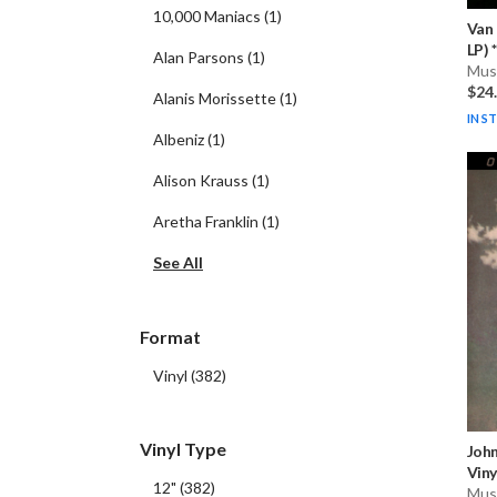
10,000 Maniacs
(
1
)
Van
LP) * 
Alan Parsons
(
1
)
Musi
$24
Alanis Morissette
(
1
)
IN S
Albeniz
(
1
)
Alison Krauss
(
1
)
Aretha Franklin
(
1
)
See All
Format
Vinyl
(
382
)
Vinyl Type
Joh
Viny
12"
(
382
)
Musi