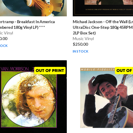
ertramp
-
Breakfast In America
Michael Jackson
-
Off the Wall (
bered 180g Vinyl LP) * * *
UltraDisc One-Step 180g 45RPM 
c Vinyl
2LP Box Set)
0.00
Music Vinyl
$250.00
TOCK
IN STOCK