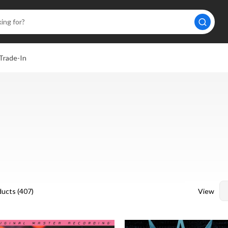
Trade-In
View
ucts (
407
)