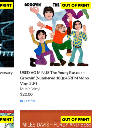
iversary
USED VG MINUS The Young Rascals
-
Groovin’ (Numbered 180g 45RPM Mono
Vinyl 2LP)
Music Vinyl
$20.00
IN STOCK