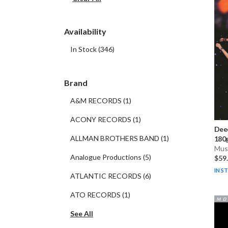
Availability
In Stock
(
346
)
Brand
A&M RECORDS
(
1
)
ACONY RECORDS
(
1
)
Dee
ALLMAN BROTHERS BAND
(
1
)
180g
Musi
Analogue Productions
(
5
)
$59
IN S
ATLANTIC RECORDS
(
6
)
ATO RECORDS
(
1
)
See All