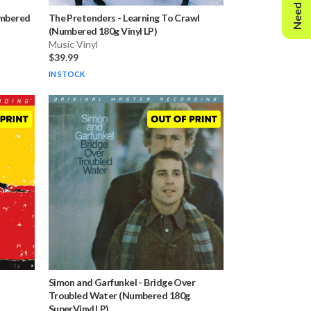
Need Help?
umbered
The Pretenders
-
Learning To Crawl
(Numbered 180g Vinyl LP)
Music Vinyl
$39.99
IN STOCK
Simon and Garfunkel
-
Bridge Over
Troubled Water (Numbered 180g
SuperVinyl LP)