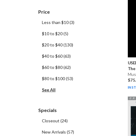
Price
Less than $10
(
3
)
$10 to $20
(
5
)
$20 to $40
(
130
)
$40 to $60
(
63
)
USE
$60 to $80
(
62
)
The 
Musi
$80 to $100
(
53
)
$75
IN S
See All
Specials
Closeout
(
24
)
New Arrivals
(
57
)