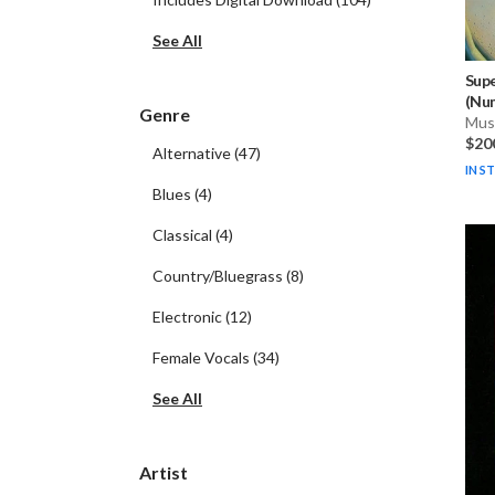
See All
Sup
(Num
Genre
Musi
$20
Alternative
(
47
)
IN S
Blues
(
4
)
Classical
(
4
)
Country/Bluegrass
(
8
)
Electronic
(
12
)
Female Vocals
(
34
)
See All
Artist