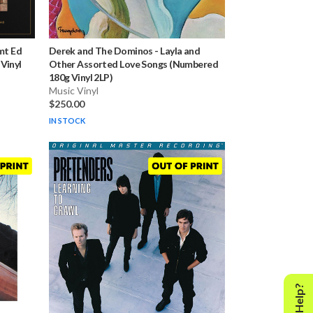
Lmt Ed
Derek and The Dominos
-
Layla and
Vinyl
Other Assorted Love Songs (Numbered
180g Vinyl 2LP)
Music Vinyl
$250.00
IN STOCK