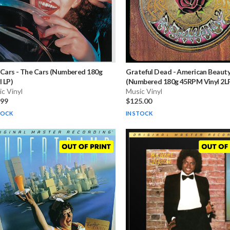
 Cars
-
The Cars (Numbered 180g
Grateful Dead
-
American Beaut
l LP)
(Numbered 180g 45RPM Vinyl 2L
c Vinyl
Music Vinyl
.99
$125.00
TOCK
IN STOCK