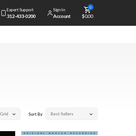
0
Expert Support
Sign In
312-433-0200
Account
$0.00
Sort By