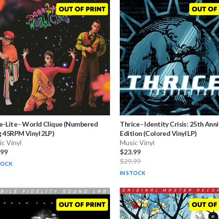
e-Lite
-
World Clique (Numbered
Thrice
-
Identity Crisis: 25th Ann
 45RPM Vinyl 2LP)
Edition (Colored Vinyl LP)
c Vinyl
Music Vinyl
.99
$23.99
$29.99
TOCK
IN STOCK