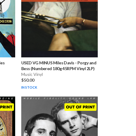
ies
USED VG MINUS Miles Davis
-
Porgy and
Bess (Numbered 180g 45RPM Vinyl 2LP)
Music Vinyl
$50.00
IN STOCK