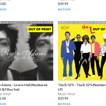
0.00
$39.99
TOCK
IN STOCK
n Adams
-
Love is Hell (Numbered
The B-52'S
-
The B-52'S (Numbere
l 3LP Box Set)
LP)
c Vinyl
Music Vinyl
5.00
$29.99
TOCK
IN STOCK