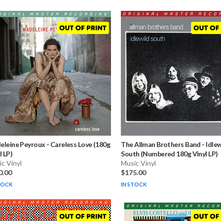
eleine Peyroux
-
Careless Love (180g
The Allman Brothers Band
-
Idlew
l LP)
South (Numbered 180g Vinyl LP)
c Vinyl
Music Vinyl
0.00
$175.00
TOCK
IN STOCK