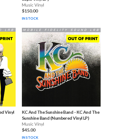
Music Vinyl
$150.00
IN STOCK
d Vinyl
KC And The Sunshine Band
-
KC And The
Sunshine Band (Numbered Vinyl LP)
Music Vinyl
$45.00
IN STOCK