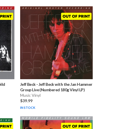
ild
Jeff Beck
-
Jeff Beck with the Jan Hammer
Group Live (Numbered 180g Vinyl LP)
Music Vinyl
$39.99
IN STOCK