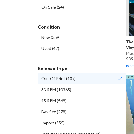
On Sale
(
24
)
Condition
New
(
359
)
The
Viny
Used
(
47
)
Musi
$39
IN S
Release Type
Out Of Print
(
407
)
33 RPM
(
10365
)
45 RPM
(
569
)
Box Set
(
278
)
Import
(
355
)
Includes Digital Download
(
104
)