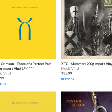
g Crimson
-
Three of a Perfect Pair
XTC
-
Mummer (200g Import Viny
 Import Vinyl LP) * * * *
Music Vinyl
c Vinyl
$35.99
.99
IN STOCK
TOCK