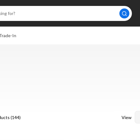
Trade-In
View
ucts (
144
)