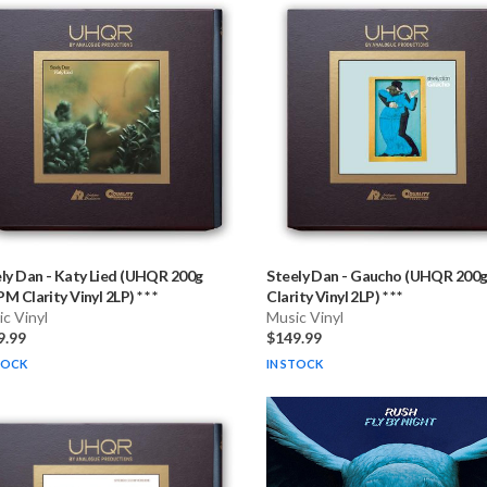
ly Dan
-
Katy Lied (UHQR 200g
Steely Dan
-
Gaucho (UHQR 200
M Clarity Vinyl 2LP) * * *
Clarity Vinyl 2LP) * * *
c Vinyl
Music Vinyl
9.99
$149.99
TOCK
IN STOCK