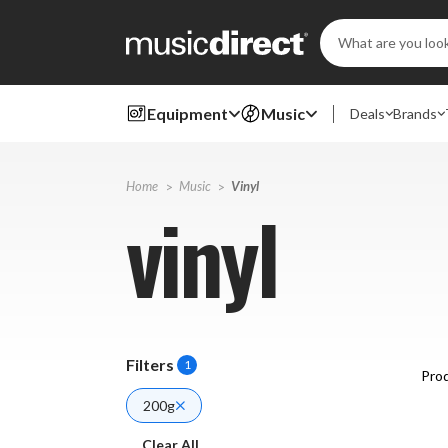
Search
Keyword:
Equipment
Music
Deals
Brands
Home
Music
Vinyl
vinyl
Filters
1
Prod
200g
Clear All