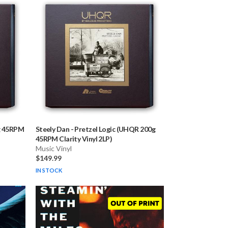
g 45RPM
Steely Dan
-
Pretzel Logic (UHQR 200g
45RPM Clarity Vinyl 2LP)
Music Vinyl
$149.99
IN STOCK