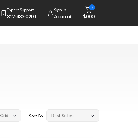
0
Expert Support
Sign In
312-433-0200
Account
$0.00
Sort By