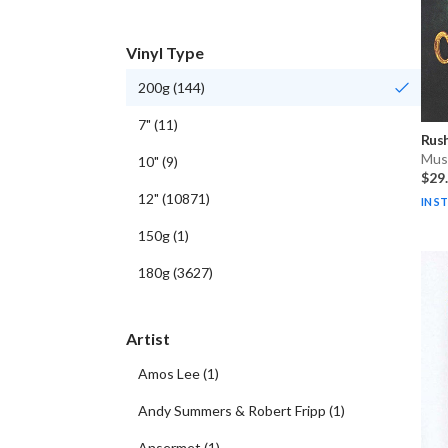
Vinyl Type
200g
(
144
)
7"
(
11
)
Rus
Musi
10"
(
9
)
$29
12"
(
10871
)
IN S
150g
(
1
)
180g
(
3627
)
Artist
Amos Lee
(
1
)
Andy Summers & Robert Fripp
(
1
)
Ansermet
(
1
)