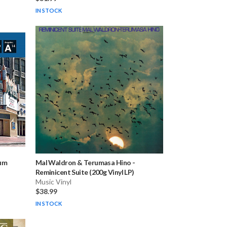
IN STOCK
eum
Mal Waldron & Terumasa Hino
-
Reminicent Suite (200g Vinyl LP)
Music Vinyl
$38.99
IN STOCK