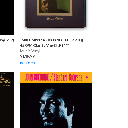
nyl 2LP)
John Coltrane
-
Ballads (UHQR 200g
45RPM Clarity Vinyl 2LP) * * *
Music Vinyl
$149.99
IN STOCK