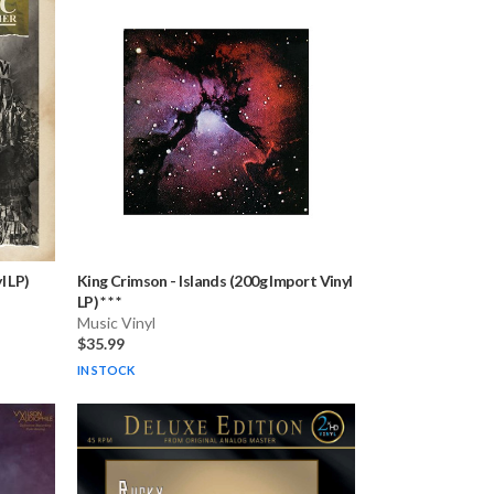
l LP)
King Crimson
-
Islands (200g Import Vinyl
LP) * * *
Music Vinyl
$35.99
IN STOCK