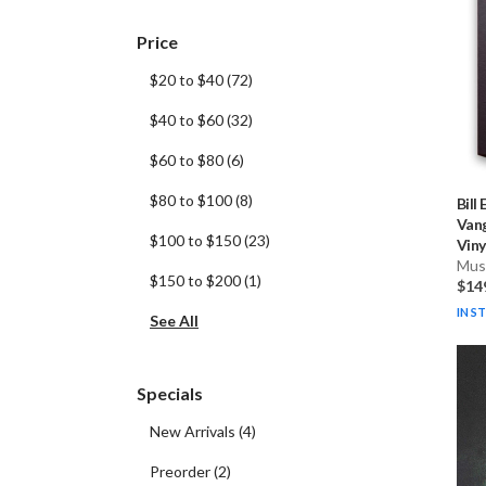
Price
$20 to $40
(
72
)
$40 to $60
(
32
)
$60 to $80
(
6
)
$80 to $100
(
8
)
Bill
Van
$100 to $150
(
23
)
Vinyl
Musi
$150 to $200
(
1
)
$14
IN S
See All
Specials
New Arrivals
(
4
)
Preorder
(
2
)