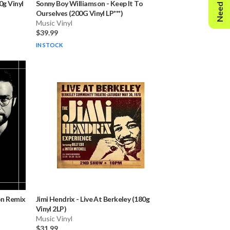
Need Help?
g Vinyl
Sonny Boy Williamson
-
Keep It To
Ourselves (200G Vinyl LP***)
Music Vinyl
$39.99
IN STOCK
on Remix
Jimi Hendrix
-
Live At Berkeley (180g
Vinyl 2LP)
Music Vinyl
$31.99