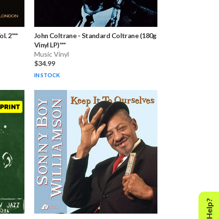
l. 2***
John Coltrane
-
Standard Coltrane (180g
Vinyl LP)***
Music Vinyl
$34.99
IN STOCK