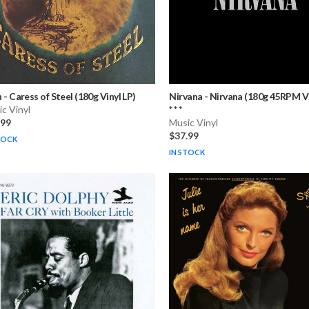
h
-
Caress of Steel (180g Vinyl LP)
Nirvana
-
Nirvana (180g 45RPM Vi
c Vinyl
* * *
.99
Music Vinyl
$37.99
TOCK
IN STOCK