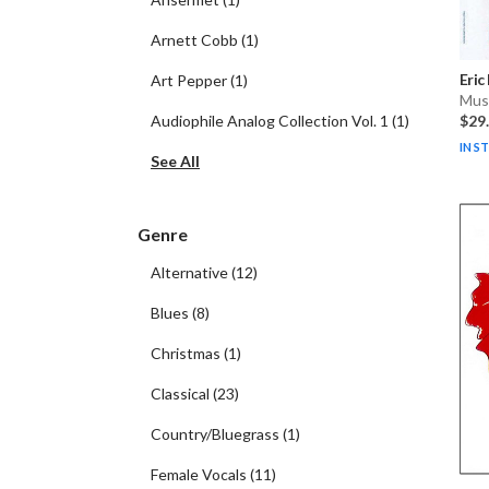
Arnett Cobb
(
1
)
Eric
Art Pepper
(
1
)
Musi
Audiophile Analog Collection Vol. 1
(
1
)
$29
IN S
See All
Genre
Alternative
(
12
)
Blues
(
8
)
Christmas
(
1
)
Classical
(
23
)
Country/Bluegrass
(
1
)
Female Vocals
(
11
)