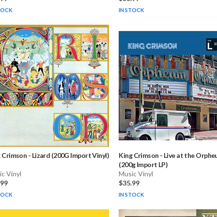
TOCK
IN STOCK
g Crimson
-
Lizard (200G Import Vinyl)
King Crimson
-
Live at the Orph
(200g Import LP)
c Vinyl
Music Vinyl
.99
$35.99
TOCK
IN STOCK