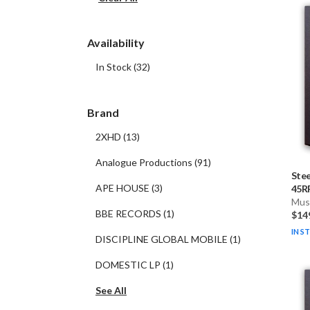
Availability
In Stock
(
32
)
Brand
2XHD
(
13
)
Analogue Productions
(
91
)
Stee
APE HOUSE
(
3
)
45RP
Musi
BBE RECORDS
(
1
)
$14
IN S
DISCIPLINE GLOBAL MOBILE
(
1
)
DOMESTIC LP
(
1
)
See All