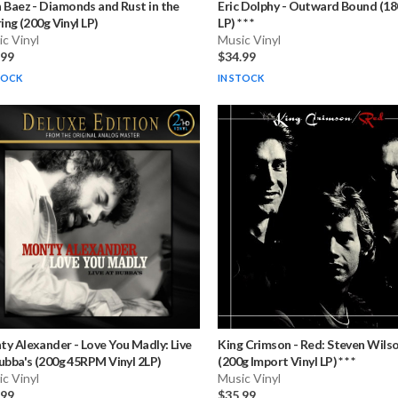
n Baez
-
Diamonds and Rust in the
Eric Dolphy
-
Outward Bound (180
ring (200g Vinyl LP)
LP) * * *
c Vinyl
Music Vinyl
.99
$34.99
TOCK
IN STOCK
ty Alexander
-
Love You Madly: Live
King Crimson
-
Red: Steven Wils
ubba's (200g 45RPM Vinyl 2LP)
(200g Import Vinyl LP) * * *
c Vinyl
Music Vinyl
.99
$35.99