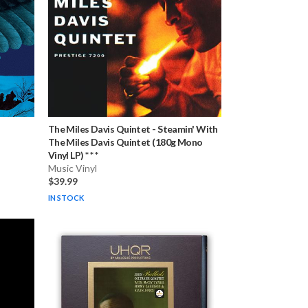
The Miles Davis Quintet
-
Steamin' With
The Miles Davis Quintet (180g Mono
Vinyl LP) * * *
Music Vinyl
$39.99
IN STOCK