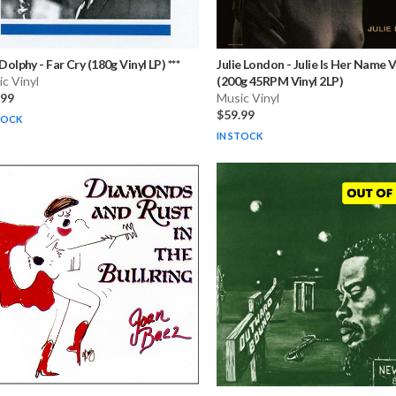
 Dolphy
-
Far Cry (180g Vinyl LP) ***
Julie London
-
Julie Is Her Name Vo
c Vinyl
(200g 45RPM Vinyl 2LP)
.99
Music Vinyl
$59.99
TOCK
IN STOCK