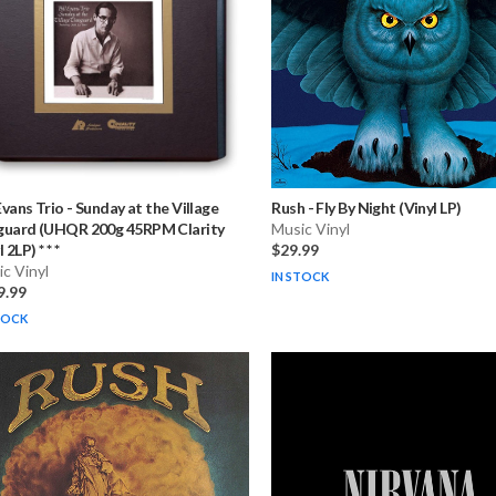
 Evans Trio
-
Sunday at the Village
Rush
-
Fly By Night (Vinyl LP)
guard (UHQR 200g 45RPM Clarity
Music Vinyl
 2LP) * * *
$29.99
c Vinyl
IN STOCK
9.99
TOCK