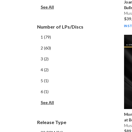
Joa
See All
Bull
Musi
$39
IN S
Number of LPs/Discs
1
(
79
)
2
(
60
)
3
(
2
)
4
(
2
)
5
(
1
)
6
(
1
)
See All
Mon
at B
Release Type
Musi
$89