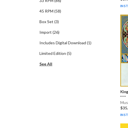
33 RPM
(
86
)
IN S
45 RPM
(
58
)
Box Set
(
3
)
Import
(
26
)
Includes Digital Download
(
1
)
Limited Edition
(
5
)
See All
Kin
* * *
Musi
$35
IN S