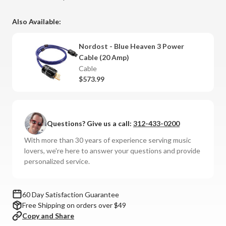
Also Available:
Nordost - Blue Heaven 3 Power
Cable (20 Amp)
Cable
$573.99
Questions? Give us a call:
312-433-0200
With more than 30 years of experience serving music
lovers, we're here to answer your questions and provide
personalized service.
60 Day Satisfaction Guarantee
Free Shipping on orders over $49
Copy and Share