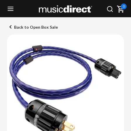
0
Back to Open Box Sale