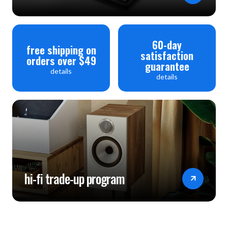
60-day
free shipping on
satisfaction
orders over $49
guarantee
details
details
hi-fi trade-up program