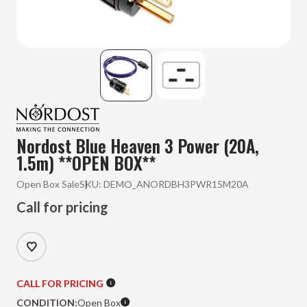
Nordost Blue Heaven 3 Power (20A,
1.5m) **OPEN BOX**
Open Box Sale
SKU:
DEMO_ANORDBH3PWR15M20A
Call for pricing
CALL FOR PRICING
CONDITION:
Open Box