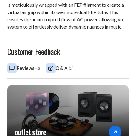
is meticulously wrapped with an FEP filament to create a
virtual air gap within its own, individual FEP tube. This
ensures the uninterrupted flow of AC power, allowing your
system to effortlessly deliver dynamic nuances in music.
Customer Feedback
Reviews
Q & A
(
0
)
(
0
)
outlet store