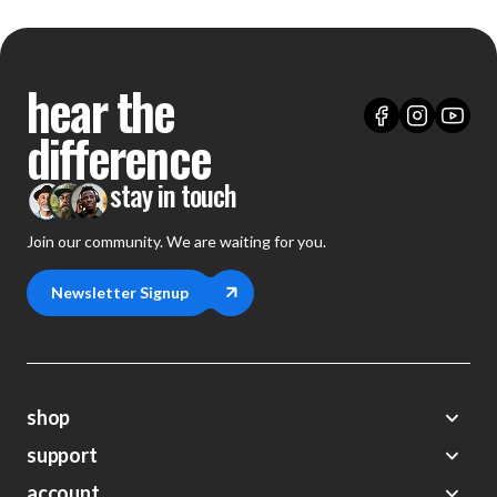
hear the
difference
stay in touch
Join our community. We are waiting for you.
Newsletter Signup
shop
support
Demos
account
Closeouts