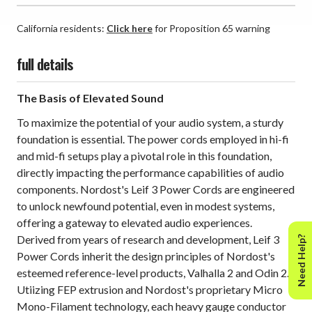
California residents:
Click here
for Proposition 65 warning
full details
The Basis of Elevated Sound
To maximize the potential of your audio system, a sturdy
foundation is essential. The power cords employed in hi-fi
and mid-fi setups play a pivotal role in this foundation,
directly impacting the performance capabilities of audio
components. Nordost's Leif 3 Power Cords are engineered
to unlock newfound potential, even in modest systems,
offering a gateway to elevated audio experiences.
Derived from years of research and development, Leif 3
Need Help?
Power Cords inherit the design principles of Nordost's
esteemed reference-level products, Valhalla 2 and Odin 2.
Utiizing FEP extrusion and Nordost's proprietary Micro
Mono-Filament technology, each heavy gauge conductor