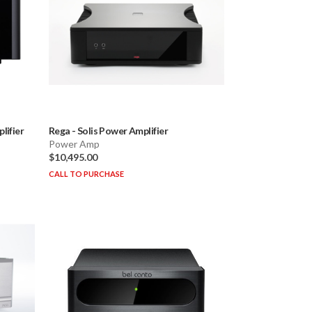
ifier
Rega
-
Solis Power Amplifier
Power Amp
$10,495.00
CALL TO PURCHASE