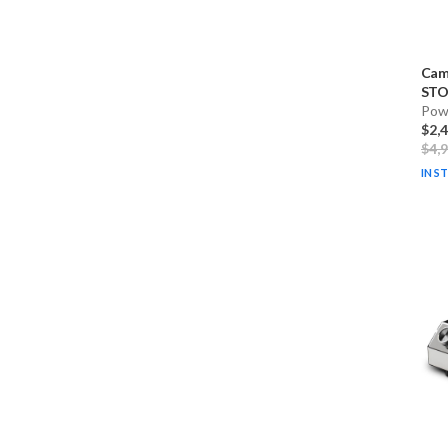
Cam
STO
Pow
$2,
$4,
IN S