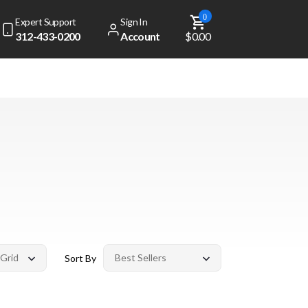
0
Expert Support
Sign In
312-433-0200
Account
$0.00
Sort By