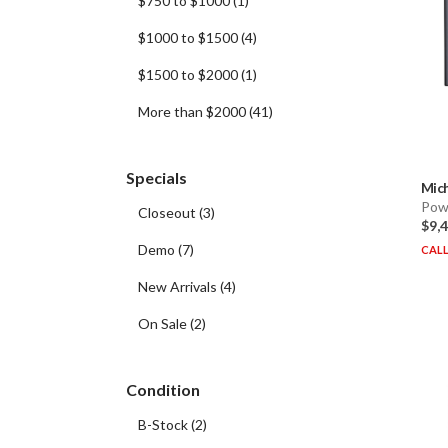
$750 to $1000
(
1
)
$1000 to $1500
(
4
)
$1500 to $2000
(
1
)
More than $2000
(
41
)
Specials
Mich
Pow
Closeout
(
3
)
$9,
Demo
(
7
)
CALL
New Arrivals
(
4
)
On Sale
(
2
)
Condition
B-Stock
(
2
)