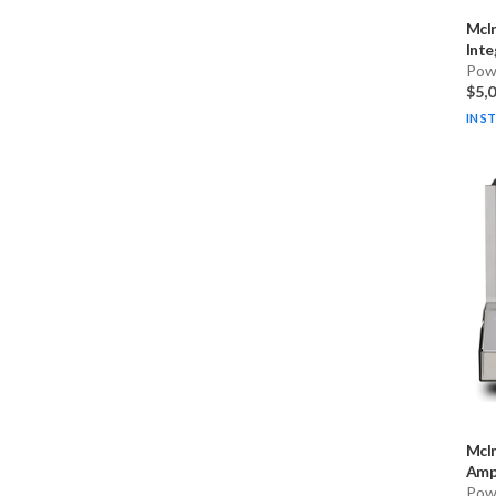
McI
Inte
Pow
$5,
IN S
McI
Ampl
Pow