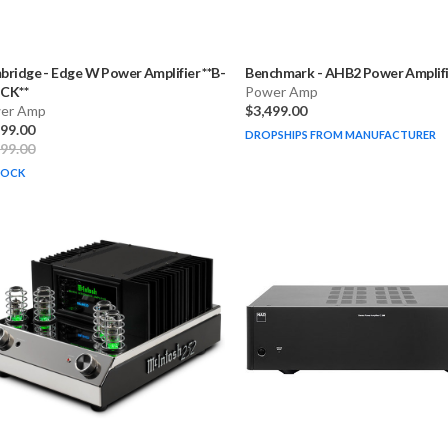
bridge
-
Edge W Power Amplifier **B-
Benchmark
-
AHB2 Power Amplifi
CK**
Power Amp
er Amp
$3,499.00
499.00
DROPSHIPS FROM MANUFACTURER
999.00
TOCK