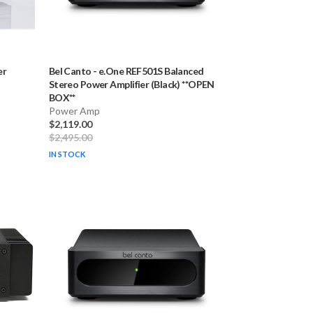
er
Bel Canto
-
e.One REF501S Balanced
Stereo Power Amplifier (Black) **OPEN
BOX**
Power Amp
$2,119.00
$2,495.00
IN STOCK