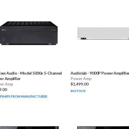
law Audio
-
Model 5000x 5-Channel
Audiolab
-
9000P Power Amplifie
r Amplifier
Power Amp
er Amp
$1,499.00
9.00
IN STOCK
PSHIPS FROM MANUFACTURER