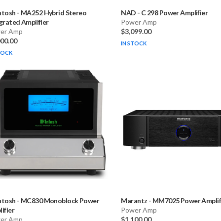
ntosh
-
MA252 Hybrid Stereo
NAD
-
C 298 Power Amplifier
grated Amplifier
Power Amp
er Amp
$3,099.00
000.00
IN STOCK
TOCK
ntosh
-
MC830 Monoblock Power
Marantz
-
MM7025 Power Amplif
ifier
Power Amp
er Amp
$1,100.00