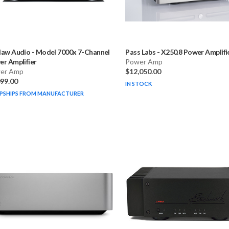
law Audio
-
Model 7000x 7-Channel
Pass Labs
-
X250.8 Power Amplifi
r Amplifier
Power Amp
er Amp
$12,050.00
099.00
IN STOCK
PSHIPS FROM MANUFACTURER