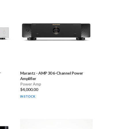
r
Marantz
-
AMP 30 6-Channel Power
Amplifier
Power Amp
$4,000.00
IN STOCK