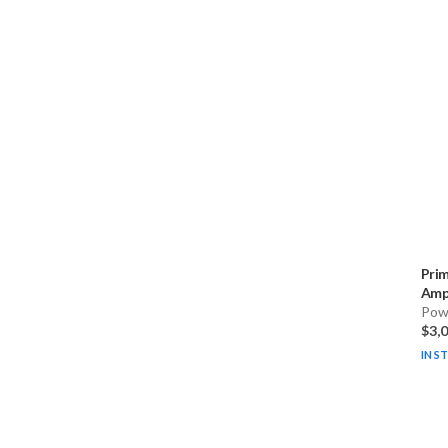
Pri
Ampl
Pow
$3,
IN S