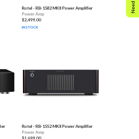
Need Help?
Rotel
-
RB-1582 MKII Power Amplifier
Power Amp
$2,499.00
IN STOCK
ier
Rotel
-
RB-1552 MKII Power Amplifier
Power Amp
$1,699.00