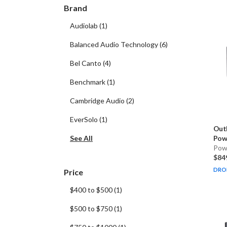
Brand
Audiolab
(
1
)
Balanced Audio Technology
(
6
)
Bel Canto
(
4
)
Benchmark
(
1
)
Cambridge Audio
(
2
)
EverSolo
(
1
)
Out
See All
Powe
Pow
$84
DRO
Price
$400 to $500
(
1
)
$500 to $750
(
1
)