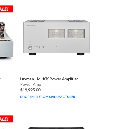
r
Luxman
-
M-10X Power Amplifier
Power Amp
$19,995.00
DROPSHIPS FROM MANUFACTURER