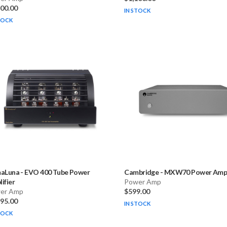
500.00
IN STOCK
TOCK
maLuna
-
EVO 400 Tube Power
Cambridge
-
MXW70 Power Ampli
ifier
Power Amp
er Amp
$599.00
495.00
IN STOCK
TOCK