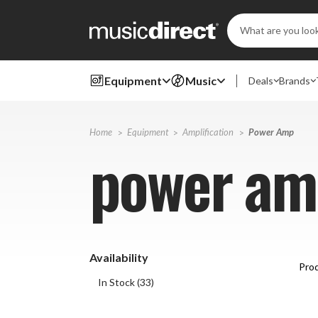
Search
Keyword:
Equipment
Music
Deals
Brands
Home
Equipment
Amplification
Power Amp
power am
Availability
Prod
In Stock
(
33
)