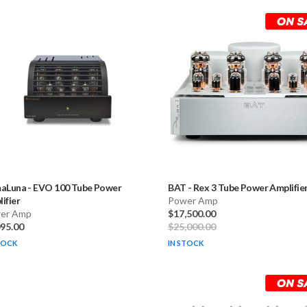
maLuna
-
EVO 100 Tube Power
BAT
-
Rex 3 Tube Power Amplifie
ifier
Power Amp
er Amp
$17,500.00
095.00
$25,000.00
TOCK
IN STOCK