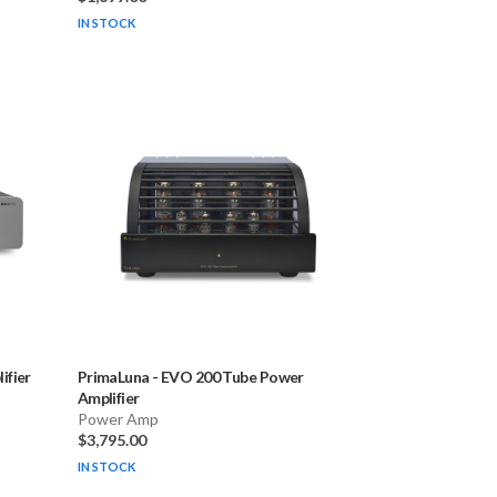
IN STOCK
fier
PrimaLuna
-
EVO 200 Tube Power
Amplifier
Power Amp
$3,795.00
IN STOCK