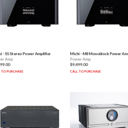
i
-
S5 Stereo Power Amplifier
Michi
-
M8 Monoblock Power Ampl
er Amp
Power Amp
499.00
$9,499.00
 TO PURCHASE
CALL TO PURCHASE