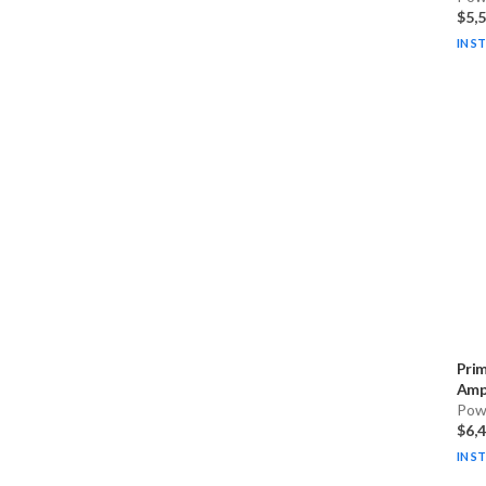
$5,
IN S
Pri
Ampl
Pow
$6,
IN S