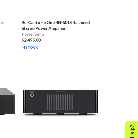
er
Bel Canto
-
e.One REF501S Balanced
Stereo Power Amplifier
Power Amp
$2,495.00
IN STOCK