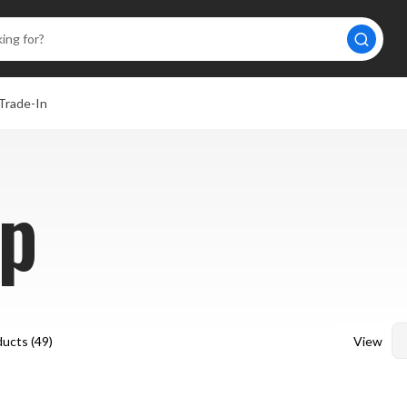
Trade-In
p
View
ucts (
49
)