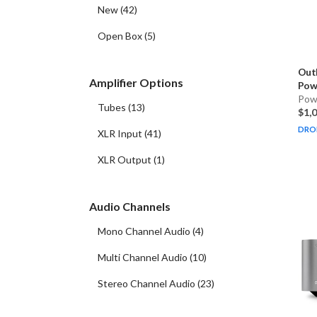
New
(
42
)
Open Box
(
5
)
Out
Amplifier Options
Powe
Pow
Tubes
(
13
)
$1,
DRO
XLR Input
(
41
)
XLR Output
(
1
)
Audio Channels
Mono Channel Audio
(
4
)
Multi Channel Audio
(
10
)
Stereo Channel Audio
(
23
)