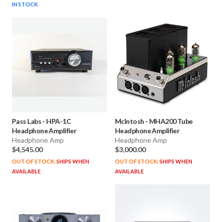
IN STOCK
Pass Labs
-
HPA-1C
McIntosh
-
MHA200 Tube
Headphone Amplifier
Headphone Amplifier
Headphone Amp
Headphone Amp
$4,545.00
$3,000.00
OUT OF STOCK:
SHIPS WHEN
OUT OF STOCK:
SHIPS WHEN
AVAILABLE
AVAILABLE