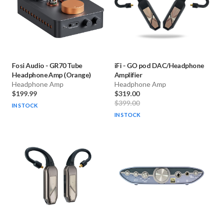
Fosi Audio
-
GR70 Tube
iFi
-
GO pod DAC/Headphone
Headphone Amp (Orange)
Amplifier
Headphone Amp
Headphone Amp
$199.99
$319.00
$399.00
IN STOCK
IN STOCK