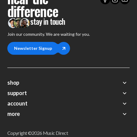
difference
stay in touch
Join our community. We are waiting for you.
Newsletter Signup
shop
support
Demos
account
Closeouts
About Us
Preorders
more
FAQs
My Account
Gift Certificates
Contact Us
Orders
Careers
Digital Catalog
Shipping
Wishlist
Copyright ©2026 Music Direct
Get a Catalog