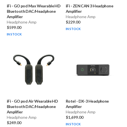
iFi
-
GO pod Max Wearable HD
iFi
-
ZEN CAN 3 Headphone
Bluetooth DAC/Headphone
Amplifier
Amplifier
Headphone Amp
Headphone Amp
$229.00
$599.00
IN STOCK
IN STOCK
iFi
-
GO pod Air Wearable HD
Rotel
-
DX-3 Headphone
Bluetooth DAC/Headphone
Amplifier
Amplifier
Headphone Amp
Headphone Amp
$1,699.00
$249.00
IN STOCK