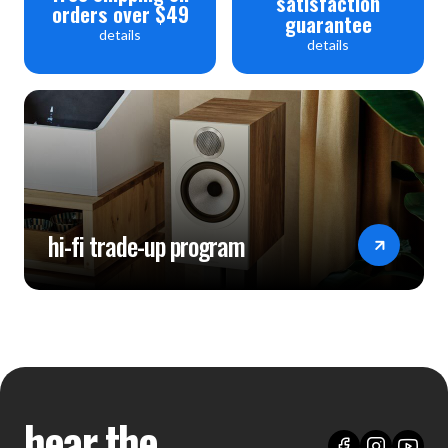
satisfaction
orders over $49
guarantee
details
details
hi-fi trade-up program
hear the