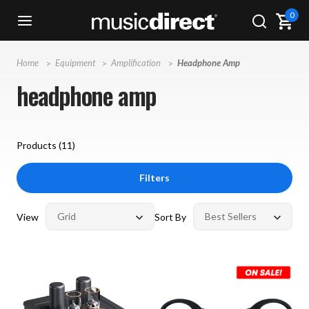
0
Home
Equipment
Amplification
Headphone Amp
headphone amp
Products (
11
)
Filters
View
Sort By