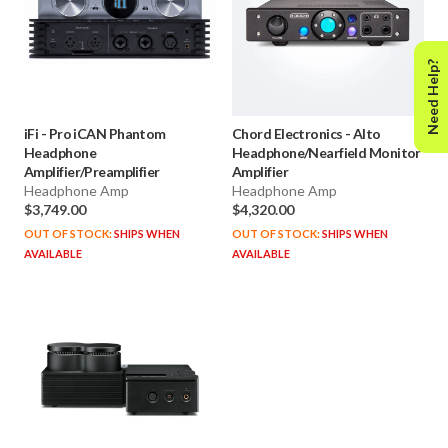
Need Help?
iFi
-
Pro iCAN Phantom
Chord Electronics
-
Alto
Headphone
Headphone/Nearfield Monitor
Amplifier/Preamplifier
Amplifier
Headphone Amp
Headphone Amp
$3,749.00
$4,320.00
OUT OF STOCK:
SHIPS WHEN
OUT OF STOCK:
SHIPS WHEN
AVAILABLE
AVAILABLE