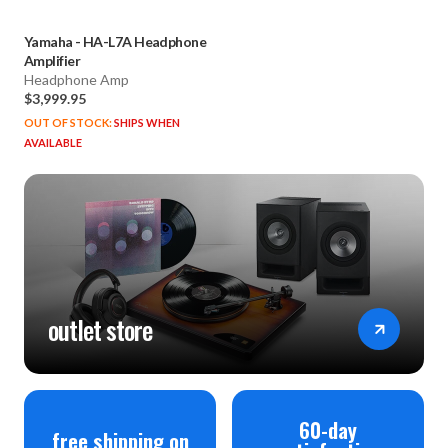
Yamaha
-
HA-L7A Headphone
Amplifier
Headphone Amp
$3,999.95
OUT OF STOCK:
SHIPS WHEN
AVAILABLE
outlet store
60-day
free shipping on