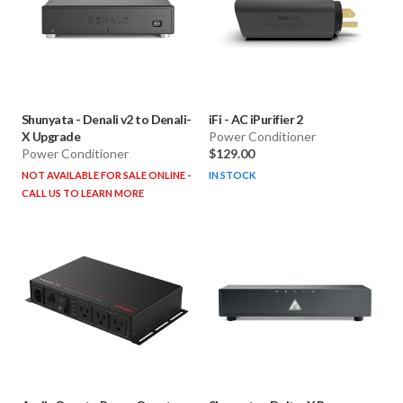
Shunyata
-
Denali v2 to Denali-
iFi
-
AC iPurifier 2
X Upgrade
Power Conditioner
Power Conditioner
$129.00
NOT AVAILABLE FOR SALE ONLINE -
IN STOCK
CALL US TO LEARN MORE