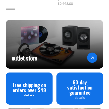
$2,498.00
outlet store
60-day
free shipping on
satisfaction
orders over $49
guarantee
details
details