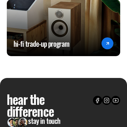
hi-fi trade-up program
hear the
difference
stay in touch