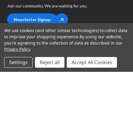
Join our community. We are waiting for you.
Newsletter Signup
We use cookies (and other similar technologies) to collect data
to improve your shopping experience.
By using our website,
you're agreeing to the collection of data as described in our
Privacy Policy
.
shop
Settings
Reject all
Accept All Cookies
support
Demos
account
Closeouts
About Us
Preorders
more
FAQs
My Account
Gift Certificates
Contact Us
Orders
Careers
Digital Catalog
Shipping
Wishlist
Copyright ©2026 Music Direct
Get a Catalog
Return Policy
Privacy Statement
Terms of Use
Newsletter
Terms Of Sale
Financing
CCPA California Consumer Privacy Act
Sales Tax
User Privacy Settings