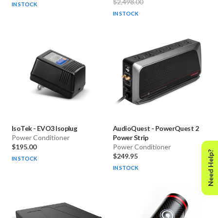
$2,498.00
IN STOCK
IN STOCK
IsoTek
-
EVO3 Isoplug
AudioQuest
-
PowerQuest 2
Power Conditioner
Power Strip
$195.00
Power Conditioner
Need Help?
$249.95
IN STOCK
IN STOCK