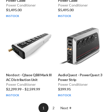
Power Cable
Power Cable
Power Conditioner
Power Conditioner
$1,495.00
$5,495.00
IN STOCK
IN STOCK
Nordost
-
Qbase QB8 Mark III
AudioQuest
-
PowerQuest 3
AC Distribution Unit
Power Strip
Power Conditioner
Power Conditioner
$2,299.99
-
$2,599.99
$399.95
IN STOCK
IN STOCK
1
2
Next