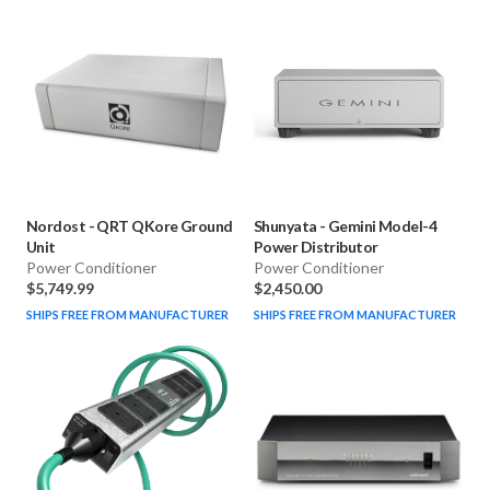
Nordost
-
QRT QKore Ground
Shunyata
-
Gemini Model-4
Unit
Power Distributor
Power Conditioner
Power Conditioner
$5,749.99
$2,450.00
SHIPS FREE FROM MANUFACTURER
SHIPS FREE FROM MANUFACTURER