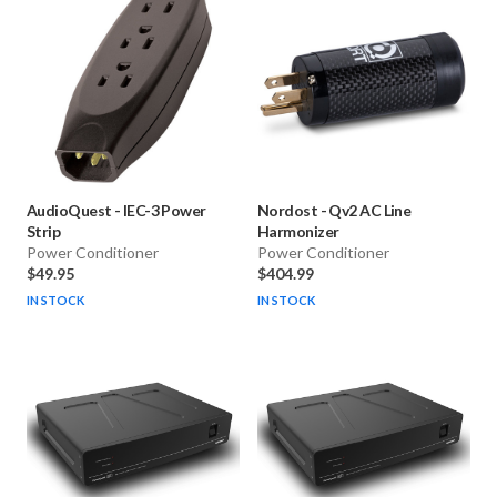
AudioQuest
-
IEC-3 Power
Nordost
-
Qv2 AC Line
Strip
Harmonizer
Power Conditioner
Power Conditioner
$49.95
$404.99
IN STOCK
IN STOCK