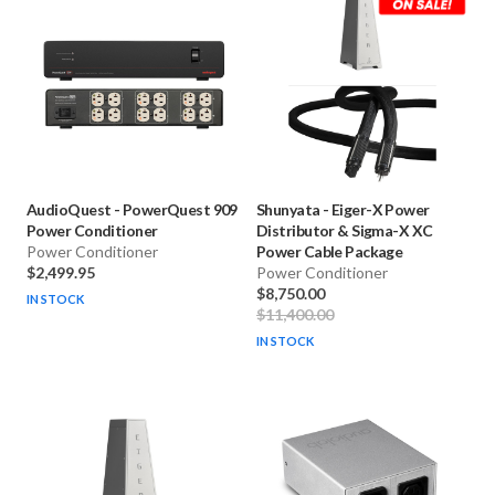
AudioQuest
-
PowerQuest 909
Shunyata
-
Eiger-X Power
Power Conditioner
Distributor & Sigma-X XC
Power Conditioner
Power Cable Package
$2,499.95
Power Conditioner
$8,750.00
IN STOCK
$11,400.00
IN STOCK