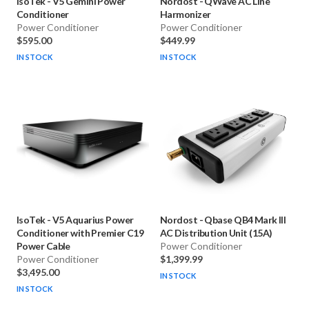
IsoTek
-
V5 Gemini Power
Nordost
-
QWave AC Line
Conditioner
Harmonizer
Power Conditioner
Power Conditioner
$595.00
$449.99
IN STOCK
IN STOCK
IsoTek
-
V5 Aquarius Power
Nordost
-
Qbase QB4 Mark III
Conditioner with Premier C19
AC Distribution Unit (15A)
Power Cable
Power Conditioner
Power Conditioner
$1,399.99
$3,495.00
IN STOCK
IN STOCK