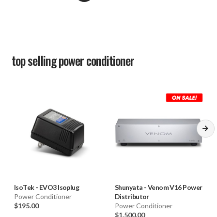
top selling
power conditioner
IsoTek
-
EVO3 Isoplug
Shunyata
-
Venom V16 Power
Power Conditioner
Distributor
$195.00
Power Conditioner
$1,500.00