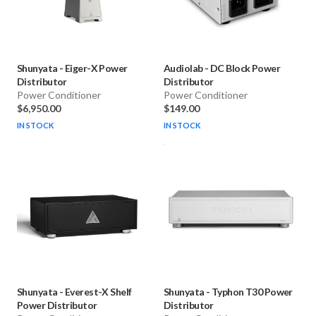
Shunyata
-
Eiger-X Power
Audiolab
-
DC Block Power
Distributor
Distributor
Power Conditioner
Power Conditioner
$6,950.00
$149.00
IN STOCK
IN STOCK
Shunyata
-
Everest-X Shelf
Shunyata
-
Typhon T30 Power
Power Distributor
Distributor