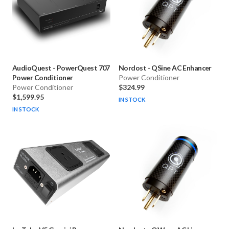
AudioQuest
-
PowerQuest 707
Nordost
-
QSine AC Enhancer
Power Conditioner
Power Conditioner
Power Conditioner
$324.99
$1,599.95
IN STOCK
IN STOCK