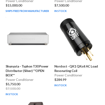
Power Conditioner
Power Conditioner
$15,000.00
$7,500.00
SHIPS FREE FROM MANUFACTURER
IN STOCK
Shunyata
-
Typhon T30 Power
Nordost
-
QK1 QKoil AC Load
Distributor (Silver) **OPEN
Resonating Coil
BOX**
Power Conditioner
Power Conditioner
$284.99
$5,750.00
IN STOCK
$7,500.00
IN STOCK