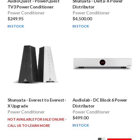
AudioQuest
-
PowerQuest
Shunyata
-
Delta-X Power
TV3 Power Conditioner
Distributor
Power Conditioner
Power Conditioner
$249.95
$4,500.00
IN STOCK
IN STOCK
Shunyata
-
Everest to Everest-
Audiolab
-
DC Block 6 Power
X Upgrade
Distributor
Power Conditioner
Power Conditioner
$499.00
NOT AVAILABLE FOR SALE ONLINE -
IN STOCK
CALL US TO LEARN MORE