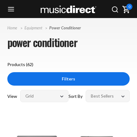
0
Home
Equipment
Power Conditioner
power conditioner
Products (
62
)
Filters
View
Sort By