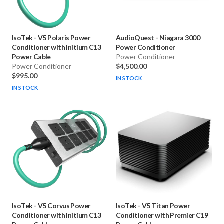
IsoTek
-
V5 Polaris Power
AudioQuest
-
Niagara 3000
Conditioner with Initium C13
Power Conditioner
Power Cable
Power Conditioner
Power Conditioner
$4,500.00
$995.00
IN STOCK
IN STOCK
IsoTek
-
V5 Corvus Power
IsoTek
-
V5 Titan Power
Conditioner with Initium C13
Conditioner with Premier C19