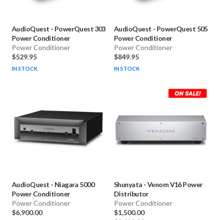
AudioQuest
-
PowerQuest 303
AudioQuest
-
PowerQuest 505
Power Conditioner
Power Conditioner
Power Conditioner
Power Conditioner
$529.95
$849.95
IN STOCK
IN STOCK
AudioQuest
-
Niagara 5000
Shunyata
-
Venom V16 Power
Power Conditioner
Distributor
Power Conditioner
Power Conditioner
$6,900.00
$1,500.00