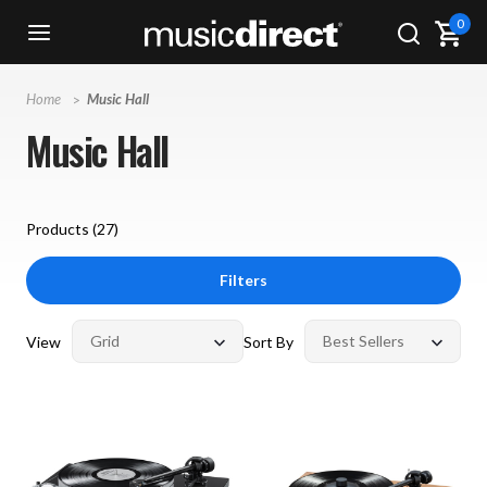
0
Home
Music Hall
Music Hall
Products (
27
)
Filters
View
Sort By