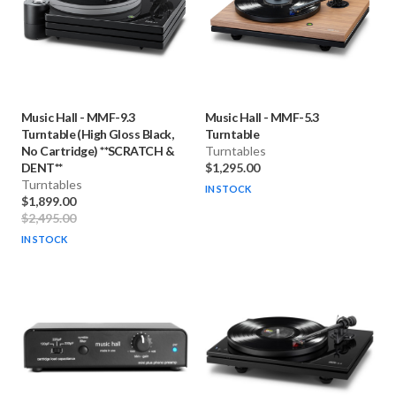
Music Hall
-
MMF-9.3
Music Hall
-
MMF-5.3
Turntable (High Gloss Black,
Turntable
No Cartridge) **SCRATCH &
Turntables
DENT**
$1,295.00
Turntables
IN STOCK
$1,899.00
$2,495.00
IN STOCK