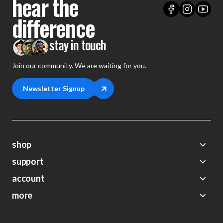
hear the
difference
stay in touch
Join our community. We are waiting for you.
Newsletter Signup
shop
support
Demos
account
Closeouts
About Us
Preorders
more
FAQs
My Account
Gift Certificates
Contact Us
Orders
Careers
Digital Catalog
Shipping