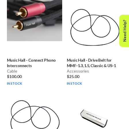
Need Help?
Music Hall
-
Connect Phono
Music Hall
-
Drive Belt for
Interconnects
MMF-1.3, 1.5, Classic & US-1
Cable
Accessories
$100.00
$25.00
IN STOCK
IN STOCK