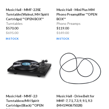
Music Hall
-
MMF-2.3SE
Music Hall
-
Mini Plus MM
Turntable (Walnut, MH Spirit
Phono Preamplifier **OPEN
Cartridge) **OPEN BOX**
BOX**
Turntables
Phono Preamps
$570.00
$119.00
$695.00
$149.00
IN STOCK
IN STOCK
Music Hall
-
MMF-2.3
Music Hall
-
Drive Belt for
Turntable w/MH Spirit
MMF-7, 7.1, 7.3, 9, 9.1, 9.3
Cartridge (Black) **OPEN
(MH1940675028)