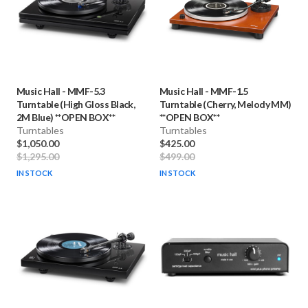
Music Hall
-
MMF-5.3
Music Hall
-
MMF-1.5
Turntable (High Gloss Black,
Turntable (Cherry, Melody MM)
2M Blue) **OPEN BOX**
**OPEN BOX**
Turntables
Turntables
$1,050.00
$425.00
$1,295.00
$499.00
IN STOCK
IN STOCK