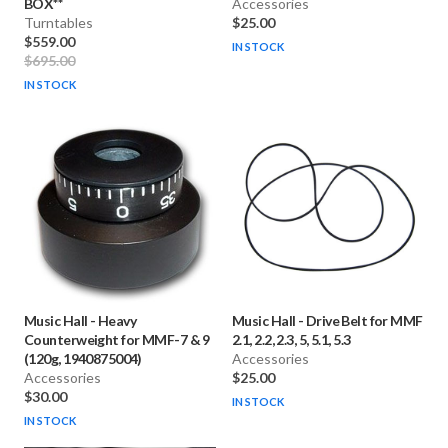
BOX**
Accessories
Turntables
$25.00
$559.00
IN STOCK
$695.00
IN STOCK
Music Hall
-
Heavy
Music Hall
-
Drive Belt for MMF
Counterweight for MMF-7 & 9
2.1, 2.2, 2.3, 5, 5.1, 5.3
(120g, 1940875004)
Accessories
Accessories
$25.00
$30.00
IN STOCK
IN STOCK