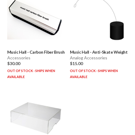
Music Hall
-
Carbon Fiber Brush
Music Hall
-
Anti-Skate Weight
Accessories
Analog Accessories
$30.00
$15.00
OUT OF STOCK - SHIPS WHEN
OUT OF STOCK - SHIPS WHEN
AVAILABLE
AVAILABLE