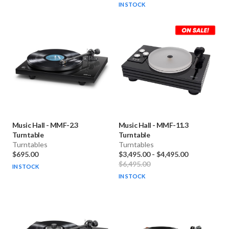
IN STOCK
Music Hall
-
MMF-2.3
Music Hall
-
MMF-11.3
Turntable
Turntable
Turntables
Turntables
$695.00
$3,495.00
-
$4,495.00
$6,495.00
IN STOCK
IN STOCK