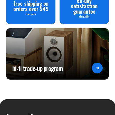
60-day
free shipping on
satisfaction
orders over $49
guarantee
details
details
hi-fi trade-up program