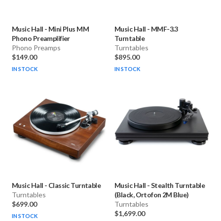
Music Hall
-
Mini Plus MM
Music Hall
-
MMF-3.3
Phono Preamplifier
Turntable
Phono Preamps
Turntables
$149.00
$895.00
IN STOCK
IN STOCK
Music Hall
-
Classic Turntable
Music Hall
-
Stealth Turntable
Turntables
(Black, Ortofon 2M Blue)
$699.00
Turntables
$1,699.00
IN STOCK