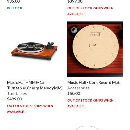
$35.00
$399.00
IN STOCK
OUT OF STOCK - SHIPS WHEN
AVAILABLE
Music Hall
-
MMF-1.5
Music Hall
-
Cork Record Mat
Turntable (Cherry, Melody MM)
Accessories
Turntables
$50.00
$499.00
OUT OF STOCK - SHIPS WHEN
OUT OF STOCK - SHIPS WHEN
AVAILABLE
AVAILABLE