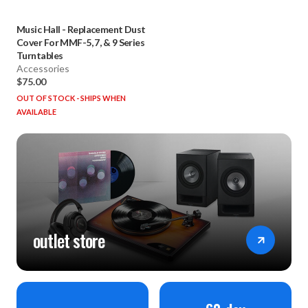
Music Hall
-
Replacement Dust
Cover For MMF-5, 7, & 9 Series
Turntables
Accessories
$75.00
OUT OF STOCK - SHIPS WHEN
AVAILABLE
outlet store