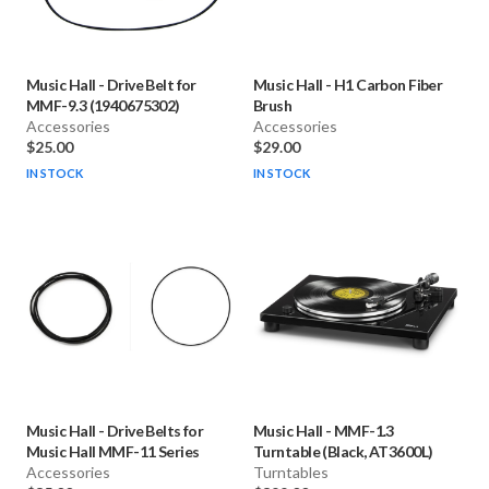
Music Hall
-
Drive Belt for
Music Hall
-
H1 Carbon Fiber
MMF-9.3 (1940675302)
Brush
Accessories
Accessories
$25.00
$29.00
IN STOCK
IN STOCK
Music Hall
-
Drive Belts for
Music Hall
-
MMF-1.3
Music Hall MMF-11 Series
Turntable (Black, AT3600L)
Accessories
Turntables