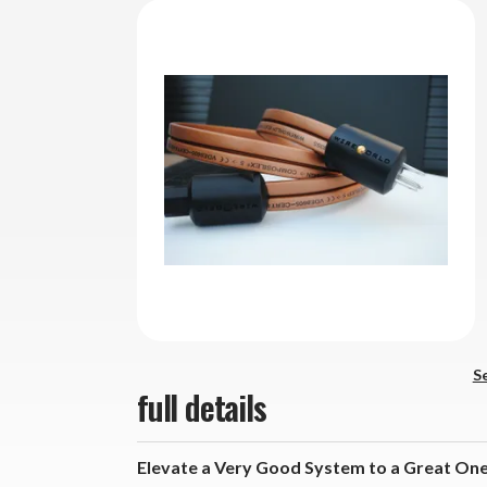
Se
full details
Elevate a Very Good System to a Great One