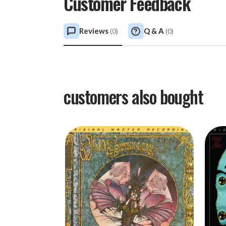
Customer Feedback
Reviews
Q & A
(
0
)
(
0
)
customers also bought