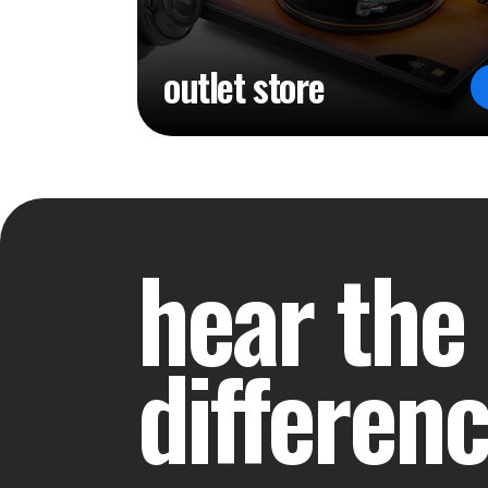
outlet store
hear the
differen