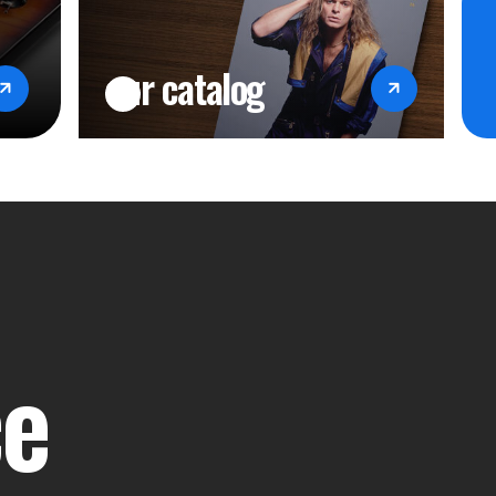
our catalog
ce