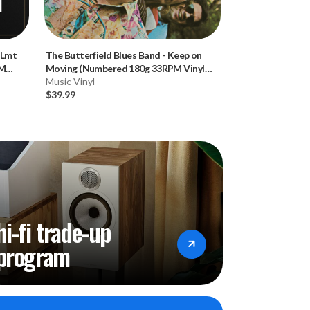
(Lmt
The Butterfield Blues Band
-
Keep on
Emerson, Lake &
PM
Moving (Numbered 180g 33RPM Vinyl
(Numbered Hybr
LP)
Music Vinyl
Music CD
$39.99
$34.99
hi-fi trade-up
program