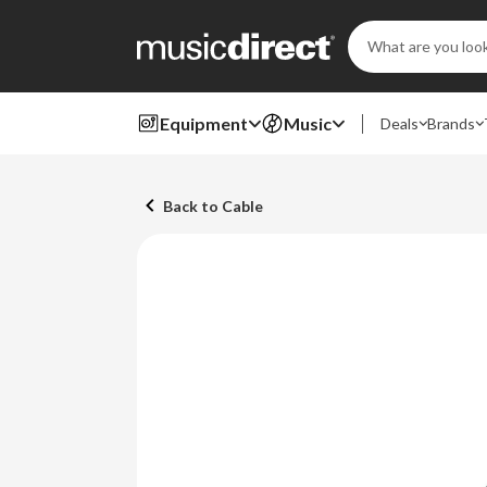
Search
Keyword:
Equipment
Music
Deals
Brands
Back to Cable