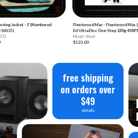
rning Jacket
-
Z (Numbered
Fleetwood Mac
-
Fleetwood Mac 
d SACD)
Ed UltraDisc One-Step 180g 45R
 CD
Vinyl 2LP Box Set)
Music Vinyl
9
$125.00
free shipping
on orders over
$49
details