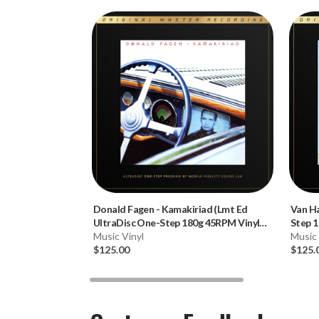
Donald Fagen
-
Kamakiriad (Lmt Ed
Van H
UltraDisc One-Step 180g 45RPM Vinyl
Step 1
2LP Box Set)
Music Vinyl
Music 
$125.00
$125.