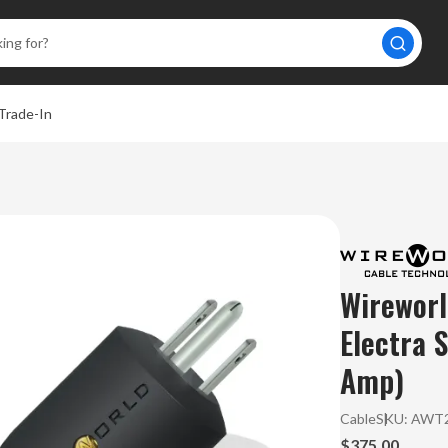
Trade-In
Wireworl
Electra 
Amp)
Cable
SKU:
AWT2
$375.00