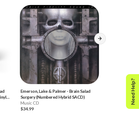
Need Help?
lad
Emerson, Lake & Palmer
-
Brain Salad
Donald Fagen
-
K
nyl
Surgery (Numbered Hybrid SACD)
Hybrid SACD)
Music CD
Music CD
$34.99
$34.99