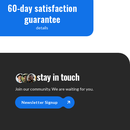
60-day satisfaction
guarantee
details
stay in touch
Join our community. We are waiting for you.
Newsletter Signup