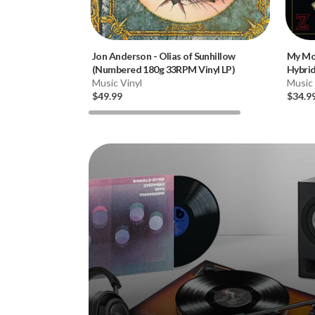
Jon Anderson
-
Olias of Sunhillow
My Mo
(Numbered 180g 33RPM Vinyl LP)
Hybri
Music Vinyl
Music
$49.99
$34.9