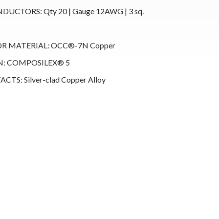
UCTORS: Qty 20 | Gauge 12AWG | 3 sq.
 MATERIAL: OCC®-7N Copper
N: COMPOSILEX® 5
TS: Silver-clad Copper Alloy