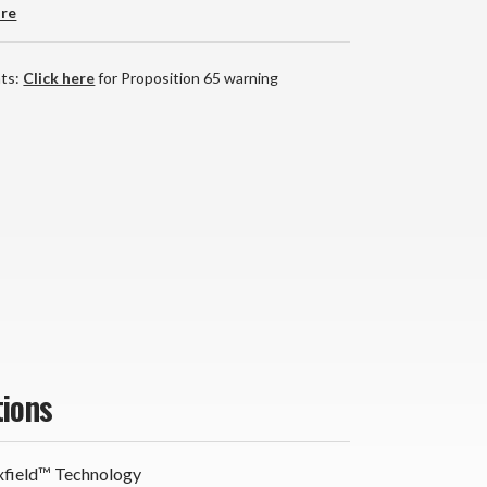
are
nts:
Click here
for Proposition 65 warning
tions
field™ Technology