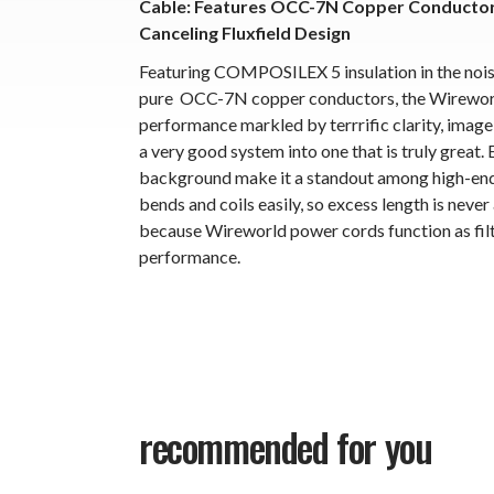
Cable: Features OCC-7N Copper Conductors,
Canceling Fluxfield Design
Featuring COMPOSILEX 5 insulation in the noise-
pure OCC-7N copper conductors, the Wireworld
performance markled by terrrific clarity, imag
a very good system into one that is truly great.
background make it a standout among high-end 
bends and coils easily, so excess length is never
because Wireworld power cords function as filt
performance.
recommended for you