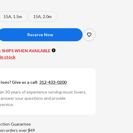
15A, 1.5m
15A, 2.0m
crease
antity
:
SHIPS WHEN AVAILABLE
reworld
in stock
ble
y
chnology
ions? Give us a call:
312-433-0200
ctra
ies
n 30 years of experience serving music lovers,
o answer your questions and provide
wer
service.
ble
5
p)
action Guarantee
 on orders over $49