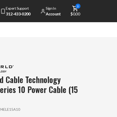
0
Expert Support
Sign In
312-433-0200
Account
$0.00
d Cable Technology
Series 10 Power Cable (15
4ELE15A10