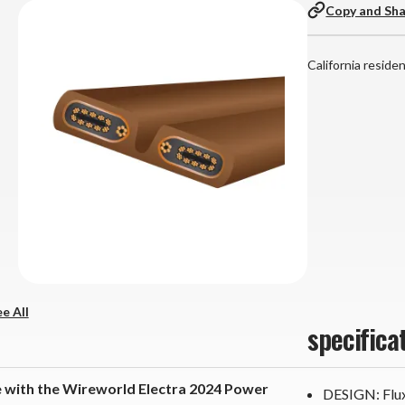
Copy and Sh
California reside
e All
specifica
 with the Wireworld Electra 2024 Power
DESIGN: Flux