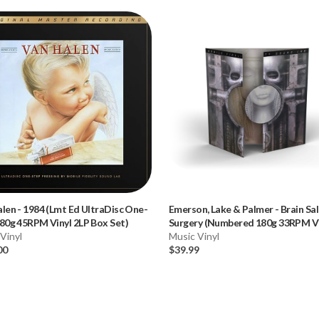
alen
-
1984 (Lmt Ed UltraDisc One-
Emerson, Lake & Palmer
-
Brain Sa
80g 45RPM Vinyl 2LP Box Set)
Surgery (Numbered 180g 33RPM Vi
Vinyl
LP)
Music Vinyl
00
$39.99