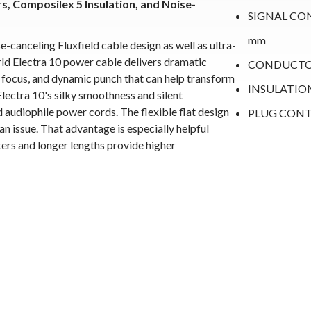
 Composilex 5 Insulation, and Noise-
SIGNAL COND
mm
canceling Fluxfield cable design as well as ultra-
 Electra 10 power cable delivers dramatic
CONDUCTOR
e focus, and dynamic punch that can help transform
INSULATIO
 Electra 10's silky smoothness and silent
audiophile power cords. The flexible flat design
PLUG CONTAC
 an issue. That advantage is especially helpful
ers and longer lengths provide higher