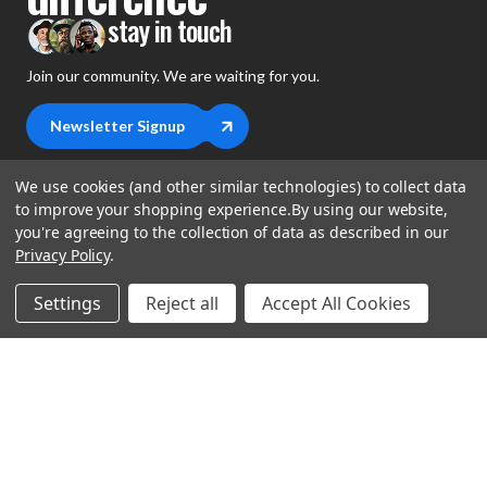
stay in touch
Join our community. We are waiting for you.
Newsletter Signup
We use cookies (and other similar technologies) to collect data
to improve your shopping experience.
By using our website,
you're agreeing to the collection of data as described in our
shop
Privacy Policy
.
support
Demos
Settings
Reject all
Accept All Cookies
account
Closeouts
About Us
Preorders
more
FAQs
My Account
Gift Certificates
Contact Us
Orders
Careers
Digital Catalog
Shipping
Wishlist
Copyright ©2026 Music Direct
Get a Catalog
Return Policy
Privacy Statement
Terms of Use
Newsletter
Terms Of Sale