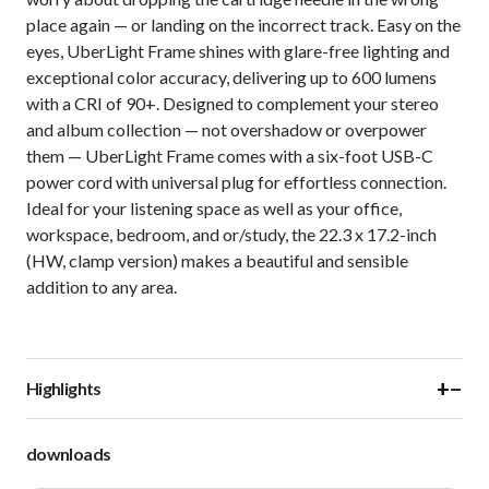
place again — or landing on the incorrect track. Easy on the
eyes, UberLight Frame shines with glare-free lighting and
exceptional color accuracy, delivering up to 600 lumens
with a CRI of 90+. Designed to complement your stereo
and album collection — not overshadow or overpower
them — UberLight Frame comes with a six-foot USB-C
power cord with universal plug for effortless connection.
Ideal for your listening space as well as your office,
workspace, bedroom, and or/study, the 22.3 x 17.2-inch
(HW, clamp version) makes a beautiful and sensible
addition to any area.
+
−
Highlights
downloads