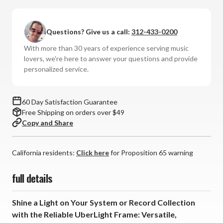
Reliable
Reliable
-
-
UberLight
UberLight
Questions? Give us a call:
312-433-0200
Frame
Frame
Light
Light
With more than 30 years of experience serving music
lovers, we're here to answer your questions and provide
personalized service.
60 Day Satisfaction Guarantee
Free Shipping on orders over $49
Copy and Share
California residents:
Click here
for Proposition 65 warning
full details
Shine a Light on Your System or Record Collection
with the Reliable UberLight Frame: Versatile,