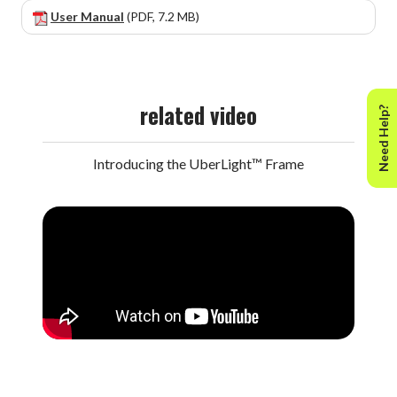
User Manual
(PDF, 7.2 MB)
related video
Need Help?
Introducing the UberLight™ Frame