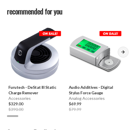
recommended for you
Furutech
-
DeStat III Static
Audio Additives
-
Digital
Charge Remover
Stylus Force Gauge
Accessories
Analog Accessories
$329.00
$69.99
$390.00
$79.99