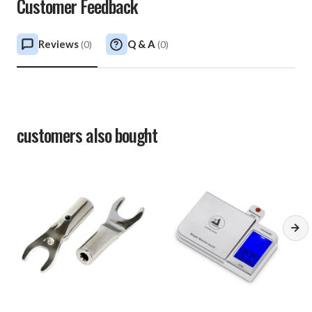
Customer Feedback
Reviews
Q & A
(
0
)
(
0
)
customers also bought