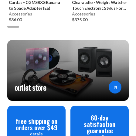
Cardas
-
CGMSRXS Banana
Clearaudio
-
Weight Watcher
to Spade Adapter (Ea)
Touch Electronic Stylus Force
Accessories
Gauge
Accessories
$36.00
$375.00
outlet store
60-day
free shipping on
satisfaction
orders over $49
guarantee
details