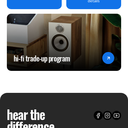
details
hi-fi trade-up program
hear the
difference