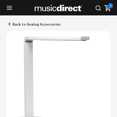
0
Back to Analog Accessories