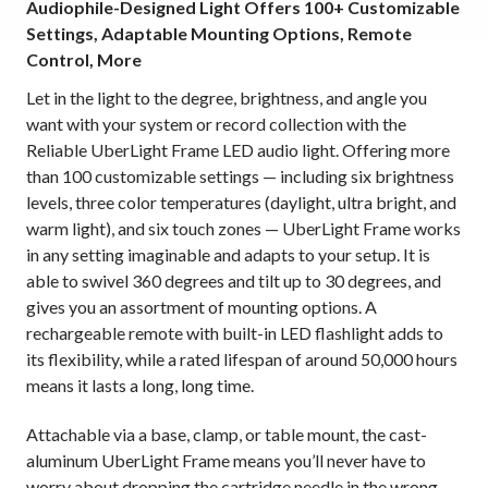
Audiophile-Designed Light Offers 100+ Customizable
Settings, Adaptable Mounting Options, Remote
Control, More
Let in the light to the degree, brightness, and angle you
want with your system or record collection with the
Reliable UberLight Frame LED audio light. Offering more
than 100 customizable settings — including six brightness
levels, three color temperatures (daylight, ultra bright, and
warm light), and six touch zones — UberLight Frame works
in any setting imaginable and adapts to your setup. It is
able to swivel 360 degrees and tilt up to 30 degrees, and
gives you an assortment of mounting options. A
rechargeable remote with built-in LED flashlight adds to
its flexibility, while a rated lifespan of around 50,000 hours
means it lasts a long, long time.
Attachable via a base, clamp, or table mount, the cast-
aluminum UberLight Frame means you’ll never have to
worry about dropping the cartridge needle in the wrong