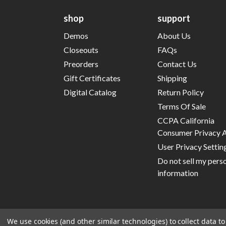
shop
support
Demos
About Us
Closeouts
FAQs
Preorders
Contact Us
Gift Certificates
Shipping
Digital Catalog
Return Policy
Terms Of Sale
CCPA California
Consumer Privacy 
User Privacy Settin
Do not sell my pers
information
We use cookies (and other similar technologies) to collect data 