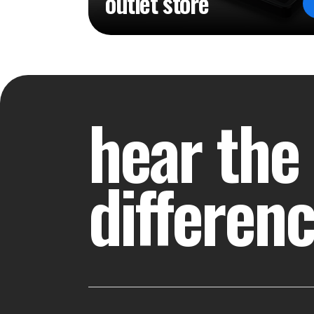
outlet store
hear the
differen