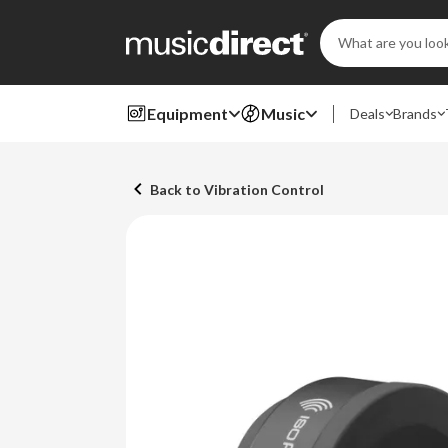
Search
Keyword:
Equipment
Music
Deals
Brands
Back to Vibration Control