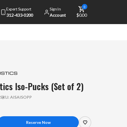
0
Expert Support
Sign In
312-433-0200
Account
$0.00
tics Iso-Pucks (Set of 2)
l
SKU:
AISAISOPP
crease