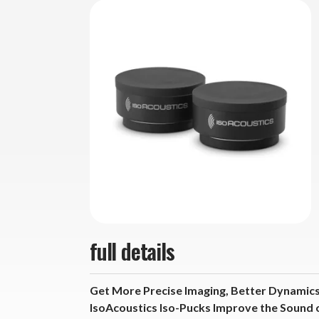
full details
Get More Precise Imaging, Better Dynamics
IsoAcoustics Iso-Pucks Improve the Sound