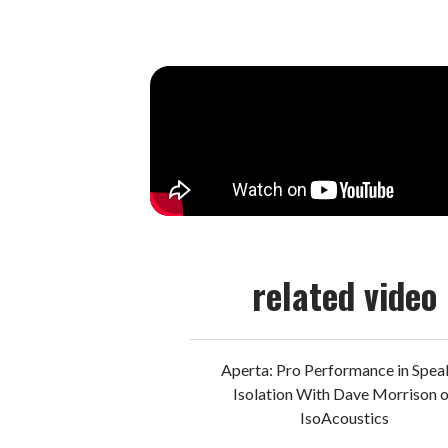
related video
Aperta: Pro Performance in Spea
Isolation With Dave Morrison 
IsoAcoustics