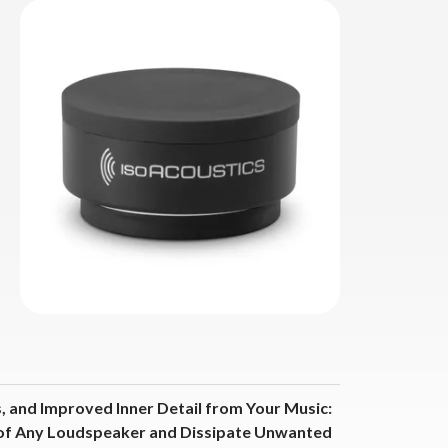
, and Improved Inner Detail from Your Music:
 of Any Loudspeaker and Dissipate Unwanted