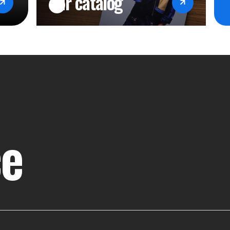
our catalog
ce