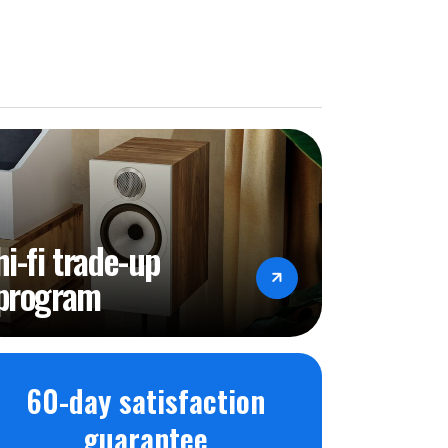
hi-fi trade-up
program
60-day satisfaction
guarantee