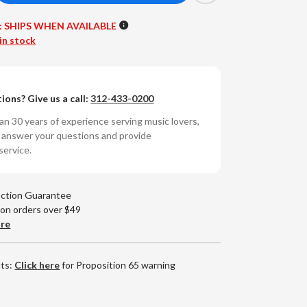
antity
:
SHIPS WHEN AVAILABLE
cs
oAcoustics
in stock
-
cks
ions? Give us a call:
312-433-0200
t
n 30 years of experience serving music lovers,
o answer your questions and provide
service.
action Guarantee
 on orders over $49
are
nts:
Click here
for Proposition 65 warning