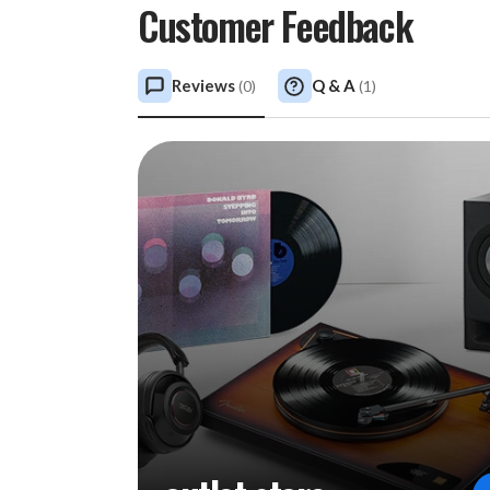
Customer Feedback
Reviews
Q & A
(
0
)
(
1
)