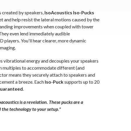
s created by speakers,
IsoAcoustics Iso-Pucks
t and help resist the lateral motions caused by the
tanding improvements when coupled with tower
 They even lend immediately audible
 players. You'll hear clearer, more dynamic
imaging.
tes vibrational energy and decouples your speakers
n multiples to accommodate different (and
actor means they securely attach to speakers and
acement a breeze. Each
Iso-Puck
supports up to 20
Guaranteed
.
acoustics is a revelation. These pucks are a
d the technology to your setup."