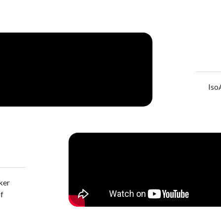
Iso
ker
of