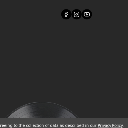
reeing to the collection of data as described in our
Privacy Policy
.