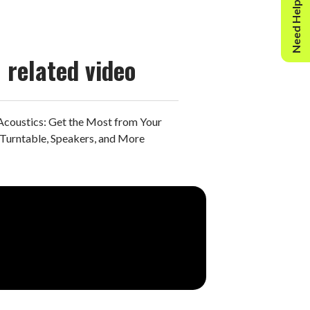
Need Help?
related video
Acoustics: Get the Most from Your
Turntable, Speakers, and More