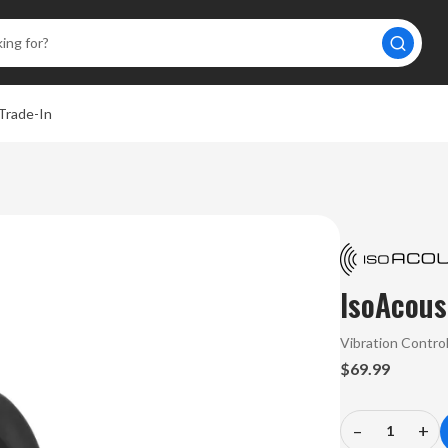
Trade-In
IsoAcous
Vibration Contro
$69.99
–
+
Decrease
In