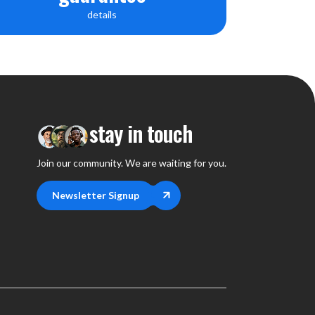
details
stay in touch
Join our community. We are waiting for you.
Newsletter Signup