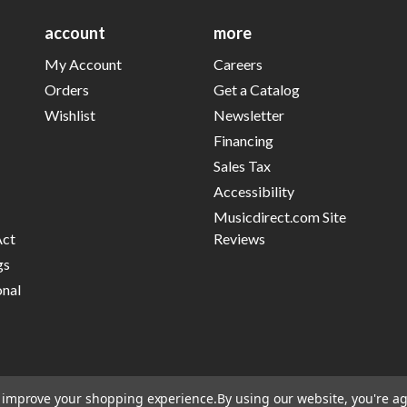
account
more
My Account
Careers
Orders
Get a Catalog
Wishlist
Newsletter
Financing
Sales Tax
Accessibility
Musicdirect.com Site
Act
Reviews
gs
onal
to improve your shopping experience.
By using our website, you're ag