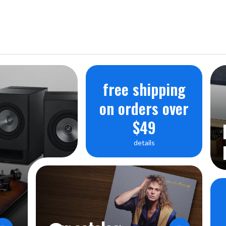
free shipping
on orders over
$49
details