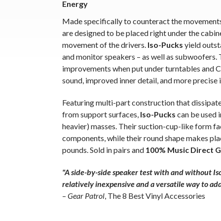
Energy
Made specifically to counteract the movement
are designed to be placed right under the cabine
movement of the drivers.
Iso-Pucks
yield outs
and monitor speakers – as well as subwoofers.
improvements when put under turntables and CD
sound, improved inner detail, and more precise 
Featuring multi-part construction that dissipa
from support surfaces,
Iso-Pucks
can be used i
heavier) masses. Their suction-cup-like form f
components, while their round shape makes pl
pounds. Sold in pairs and
100% Music Direct 
"A side-by-side speaker test with and without Iso
relatively inexpensive and a versatile way to ad
–
Gear Patrol
, The 8 Best Vinyl Accessories