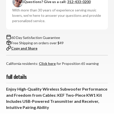
Questions? Give us a call:
312-433-0200
Wireless
Wireless
System
System
With more than 30 years of experience serving music
Kit
Kit
lovers, we're here to answer your questions and provide
personalized service.
60 Day Satisfaction Guarantee
Free Shipping on orders over $49
Copy and Share
California residents:
Click here
for Proposition 65 warning
full details
Enjoy High-Quality Wireless Subwoofer Performance
and Freedom from Cables: KEF Two-Piece KW1 Kit
Includes USB-Powered Transmitter and Receiver,
Intuitive Pairing Ability