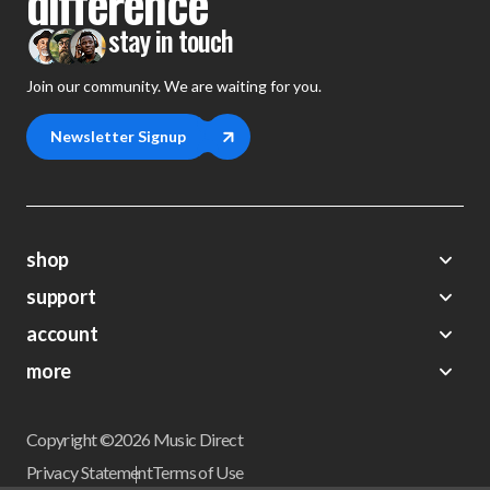
difference
stay in touch
Join our community. We are waiting for you.
Newsletter Signup
shop
support
Demos
account
Closeouts
About Us
Preorders
more
FAQs
My Account
Gift Certificates
Contact Us
Orders
Careers
Digital Catalog
Shipping
Wishlist
Copyright ©2026 Music Direct
Get a Catalog
Return Policy
Privacy Statement
Terms of Use
Newsletter