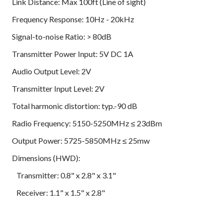
Link Distance: Max 100ft (Line of sight)
Frequency Response: 10Hz - 20kHz
Signal-to-noise Ratio: > 80dB
Transmitter Power Input: 5V DC 1A
Audio Output Level: 2V
Transmitter Input Level: 2V
Total harmonic distortion: typ.-90 dB
Radio Frequency: 5150-5250MHz ≤ 23dBm
Output Power: 5725-5850MHz ≤ 25mw
Dimensions (HWD):
Transmitter: 0.8" x 2.8" x 3.1"
Receiver: 1.1" x 1.5" x 2.8"