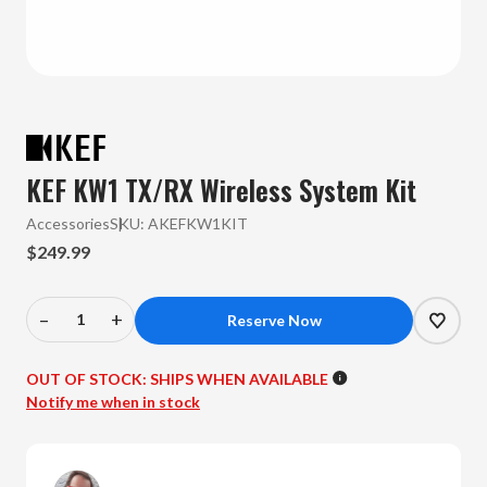
KEF KW1 TX/RX Wireless System Kit
Accessories
SKU:
AKEFKW1KIT
$249.99
–
+
Decrease
Increase
Quantity
Quantity
of
of
OUT OF STOCK:
SHIPS WHEN AVAILABLE
KEF
KEF
Notify me when in stock
-
-
KW1
KW1
TX/RX
TX/RX