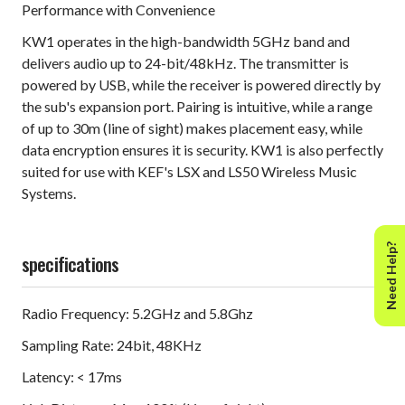
Performance with Convenience
KW1 operates in the high-bandwidth 5GHz band and
delivers audio up to 24-bit/48kHz. The transmitter is
powered by USB, while the receiver is powered directly by
the sub's expansion port. Pairing is intuitive, while a range
of up to 30m (line of sight) makes placement easy, while
data encryption ensures it is security. KW1 is also perfectly
suited for use with KEF's LSX and LS50 Wireless Music
Systems.
Need Help?
specifications
Radio Frequency: 5.2GHz and 5.8Ghz
Sampling Rate: 24bit, 48KHz
Latency: < 17ms