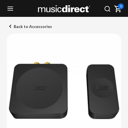
0
Back to Accessories