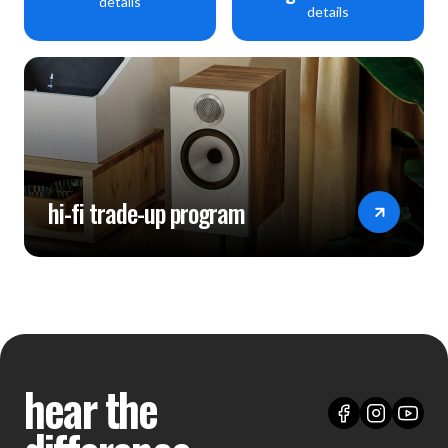
details
details
hi-fi trade-up program
hear the