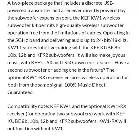
A two-piece package that includes a discrete USB-
powered transmitter and a receiver directly powered by
the subwoofer expansion port, the KEF KW1 wireless
subwoofer kit permits high-quality wireless subwoofer
operation free from the limitations of cables. Operating in
the 5GHz band and delivering audio up to 24-bit/48kHz,
KW1 features intuitive pairing with the KEF KUBE 8b,
10b, 12b and KF92 subwoofers. It will also make joyous
music with KEF's LSX and LS50 powered speakers. Have a
second subwoofer or adding one in the future? The
optional KW1-RX receiver ensures wireless operation for
both from the same signal. 100% Music Direct
Guaranteed.
Compatibility note: KEF KW1 and the optional KW1-RX
receiver (for operating two subwoofers) work with KEF
KUBE 8b, 10b, 12b and KF92 subwoofers. KW1-RX will
not function without KW1.