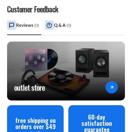
Customer Feedback
Reviews
Q & A
(
0
)
(
0
)
outlet store
60-day
free shipping on
satisfaction
orders over $49
guarantee