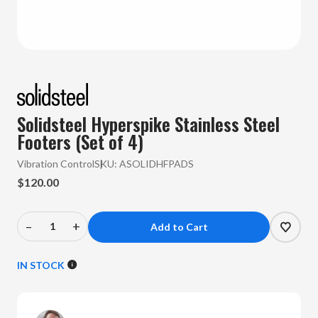
Solidsteel Hyperspike Stainless Steel
Footers (Set of 4)
Vibration Control
SKU:
ASOLIDHFPADS
$120.00
–
+
Decrease
Increase
Quantity
Quantity
of
of
IN STOCK
Solidsteel
Solidsteel
-
-
Hyperspike
Hyperspike