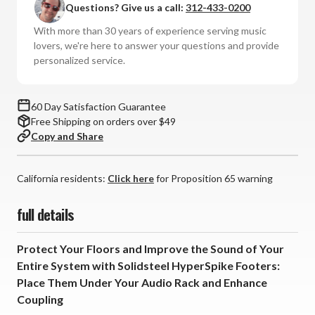
Questions? Give us a call:
312-433-0200
Stainless
Stainless
Steel
Steel
With more than 30 years of experience serving music
Footers
Footers
lovers, we're here to answer your questions and provide
(Set
(Set
personalized service.
of
of
4)
4)
60 Day Satisfaction Guarantee
Free Shipping on orders over $49
Copy and Share
California residents:
Click here
for Proposition 65 warning
full details
Protect Your Floors and Improve the Sound of Your
Entire System with Solidsteel HyperSpike Footers:
Place Them Under Your Audio Rack and Enhance
Coupling