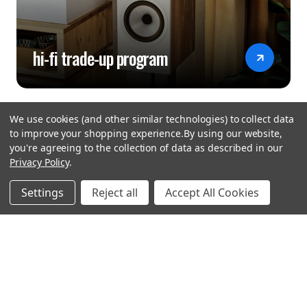
hi-fi trade-up program
We use cookies (and other similar technologies) to collect data
to improve your shopping experience.
By using our website,
you're agreeing to the collection of data as described in our
Privacy Policy
.
hear the
Settings
Reject all
Accept All Cookies
difference
stay in touch
Join our community. We are waiting for you.
Newsletter Signup