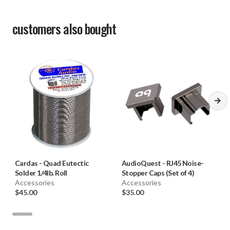
customers also bought
Cardas
-
Quad Eutectic
AudioQuest
-
RJ45 Noise-
Solder 1/4lb. Roll
Stopper Caps (Set of 4)
Accessories
Accessories
$45.00
$35.00