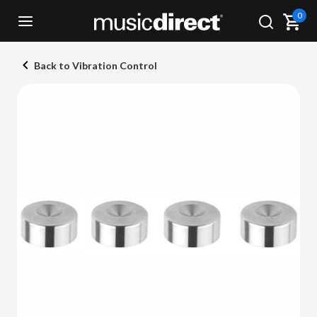
0
Back to Vibration Control