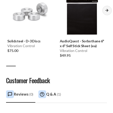
Solidsteel
-
D-3 Discs
AudioQuest
-
Sorbothane 6"
Vibration Control
x 6" Self Stick Sheet (ea)
$75.00
Vibration Control
$49.95
Customer Feedback
Reviews
Q & A
(
0
)
(
1
)