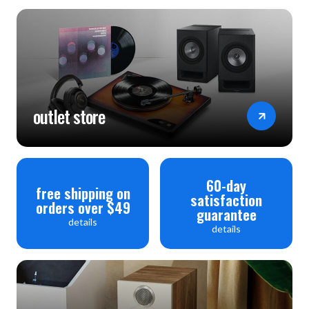
outlet store
60-day
free shipping on
satisfaction
orders over $49
guarantee
details
details