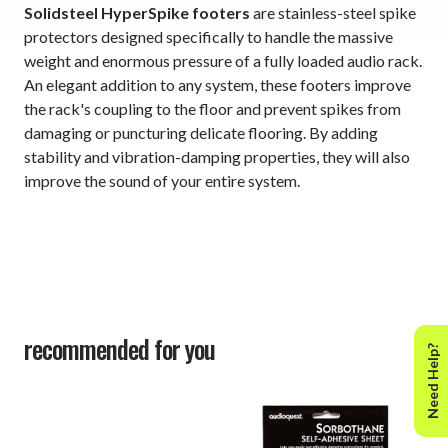
Solidsteel HyperSpike footers
are stainless-steel spike
protectors designed specifically to handle the massive
weight and enormous pressure of a fully loaded audio rack.
An elegant addition to any system, these footers improve
the rack's coupling to the floor and prevent spikes from
damaging or puncturing delicate flooring. By adding
stability and vibration-damping properties, they will also
improve the sound of your entire system.
recommended for you
Need Help?