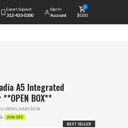
0
Expert Support
Sign In
312-433-0200
Account
$0.00
dia A5 Integrated
r **OPEN BOX**
KU:
DEMO_AARCSA5B
95
25% OFF
BEST SELLER