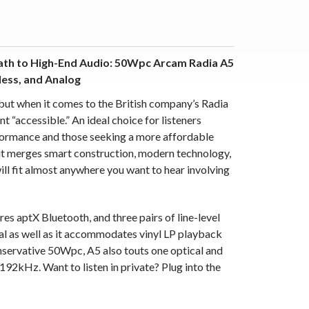
Path to High-End Audio: 50Wpc Arcam Radia A5
less, and Analog
 but when it comes to the British company’s Radia
nt “accessible.” An ideal choice for listeners
rformance and those seeking a more affordable
it merges smart construction, modern technology,
ill fit almost anywhere you want to hear involving
 aptX Bluetooth, and three pairs of line-level
tal as well as it accommodates vinyl LP playback
nservative 50Wpc, A5 also touts one optical and
192kHz. Want to listen in private?
Plug into the