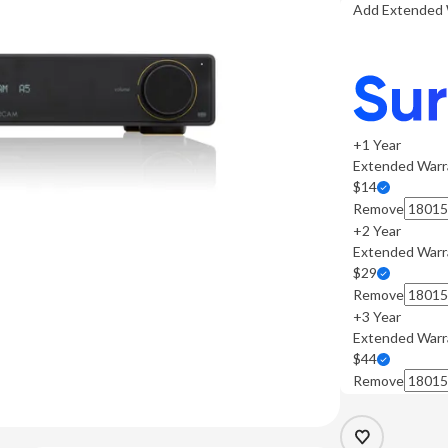
Add Extended 
+1 Year
Extended Warr
$14
Remove
+2 Year
Extended Warr
$29
Remove
+3 Year
Extended Warr
$44
Remove