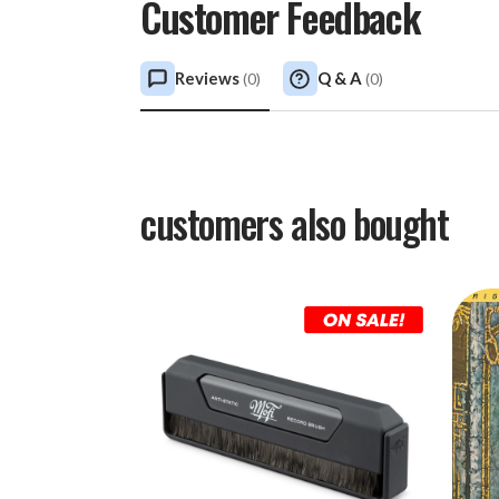
Customer Feedback
Reviews
Q & A
(
0
)
(
0
)
customers also bought