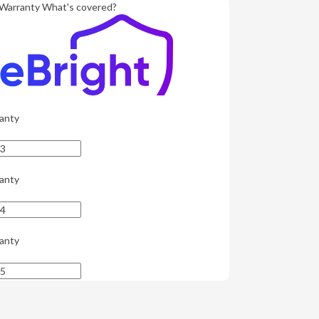
Warranty
What's covered?
anty
anty
anty