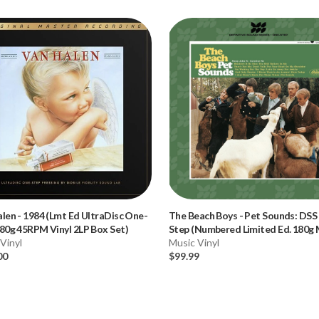
alen
-
1984 (Lmt Ed UltraDisc One-
The Beach Boys
-
Pet Sounds: DSS
80g 45RPM Vinyl 2LP Box Set)
Step (Numbered Limited Ed. 180g
Vinyl
Vinyl LP) * * *
Music Vinyl
00
$99.99