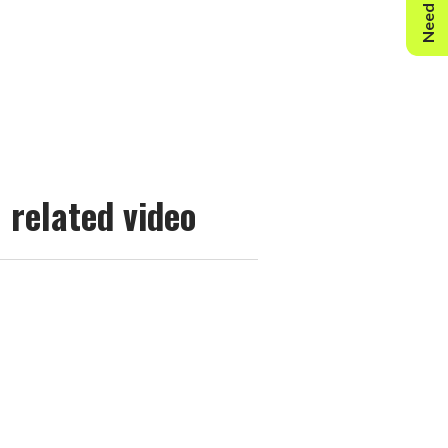
Need Help?
related video