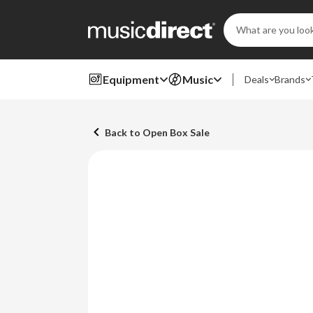
Search
Keyword:
Equipment
Music
Deals
Brands
Back to Open Box Sale