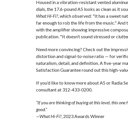
Housed in a vibration-resistant vented aluminu
dials, the 17.6-pound A5 looks as clean as it sou
What Hi-Fi?
, which observed: "It has a sweet na
far enough to rob the life from the music." And th
with the amplifier showing impressive composu
publication. "It doesn’t sound stressed or clutt
Need more convincing? Check out the impressiv
distortion and signal-to-noise ratio — for verifi
naturalism, detail, and definition. A five-year 
Satisfaction Guarantee round out this high-valu
If you’d like to know more about A5 or Radia Se
consultant at 312-433-0200.
“If you are thinking of buying at this level, this one h
good.”
—What Hi-Fi?
, 2023 Awards Winner