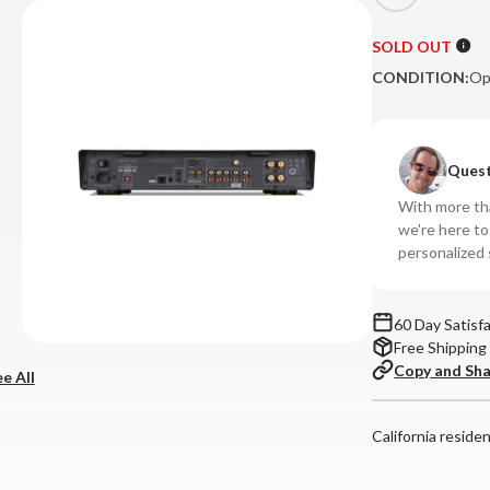
SOLD OUT
CONDITION:
Op
Quest
With more tha
we're here t
personalized 
60 Day Satisf
Free Shipping
Copy and Sh
e All
California reside