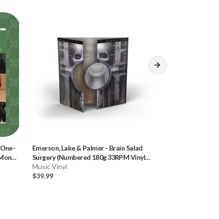
 One-
Emerson, Lake & Palmer
-
Brain Salad
Emerson, Lake &
 Mono
Surgery (Numbered 180g 33RPM Vinyl
Surgery (Number
LP)
Music Vinyl
Music CD
$39.99
$34.99