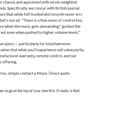
m chassis and appointed with nicely weighted
nds. Specifically, we concur with British journal
ture that while full-bodied and smooth never errs
at's not all. "There is a fine sense of control too,
re when the music gets demanding," gushed the
ered, even when pushed to higher volume levels."
e specs — particularly for total harmonic
cation that what you’ll experience will value purity,
manufacturer warranty, remote control, and our
e offering.
ries, simply contact a Music Direct audio
as to go at the top of your shortlist. It really is that