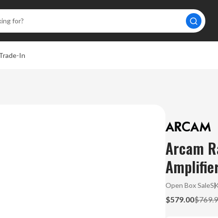
Trade-In
Arcam Ra
Amplifie
Open Box Sale
S
$579.00
$769.