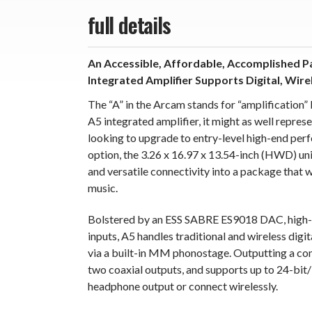
full details
An Accessible, Affordable, Accomplished 
Integrated Amplifier Supports Digital, Wire
The “A” in the Arcam stands for “amplification”
A5 integrated amplifier, it might as well represe
looking to upgrade to entry-level high-end pe
option, the 3.26 x 16.97 x 13.54-inch (HWD) un
and versatile connectivity into a package that w
music.
Bolstered by an ESS SABRE ES9018 DAC, high-res
inputs, A5 handles traditional and wireless digi
via a built-in MM phonostage. Outputting a co
two coaxial outputs, and supports up to 24-bit/
headphone output or connect wirelessly.