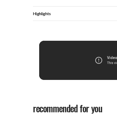
Highlights
recommended for you