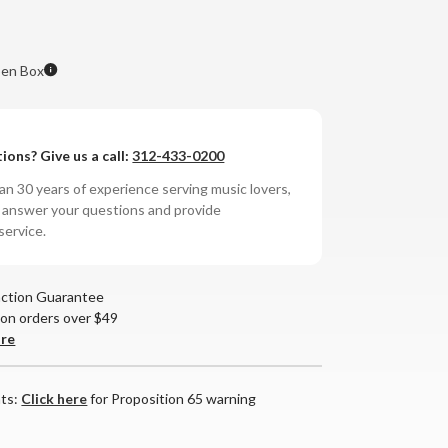
en Box
ions? Give us a call:
312-433-0200
n 30 years of experience serving music lovers,
o answer your questions and provide
service.
action Guarantee
 on orders over $49
are
nts:
Click here
for Proposition 65 warning