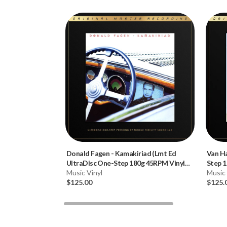
Donald Fagen
-
Kamakiriad (Lmt Ed
Van H
UltraDisc One-Step 180g 45RPM Vinyl
Step 1
2LP Box Set)
Music Vinyl
Music 
$125.00
$125.