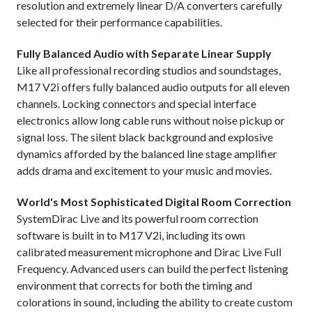
resolution and extremely linear D/A converters carefully
selected for their performance capabilities.
Fully Balanced Audio with Separate Linear Supply
Like all professional recording studios and soundstages,
M17 V2i offers fully balanced audio outputs for all eleven
channels. Locking connectors and special interface
electronics allow long cable runs without noise pickup or
signal loss. The silent black background and explosive
dynamics afforded by the balanced line stage amplifier
adds drama and excitement to your music and movies.
World's Most Sophisticated Digital Room Correction
SystemDirac Live and its powerful room correction
software is built in to M17 V2i, including its own
calibrated measurement microphone and Dirac Live Full
Frequency. Advanced users can build the perfect listening
environment that corrects for both the timing and
colorations in sound, including the ability to create custom