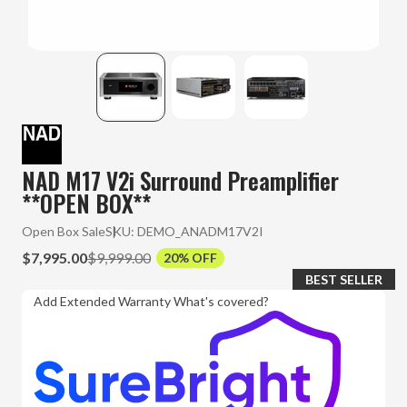
NAD M17 V2i Surround Preamplifier
**OPEN BOX**
Open Box Sale
SKU:
DEMO_ANADM17V2I
$7,995.00
$9,999.00
20% OFF
BEST SELLER
Add Extended Warranty
What's covered?