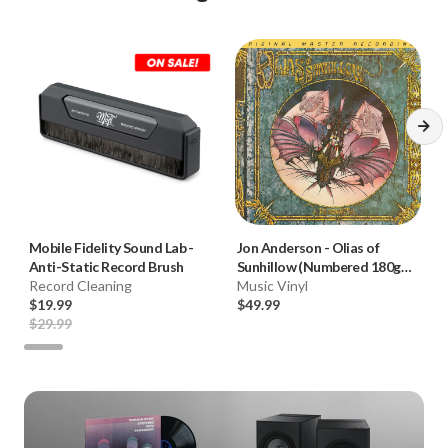
Mobile Fidelity Sound Lab
-
Jon Anderson
-
Olias of
Anti-Static Record Brush
Sunhillow (Numbered 180g
Record Cleaning
33RPM Vinyl LP)
Music Vinyl
$19.99
$49.99
$29.99