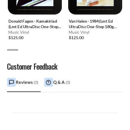
Donald Fagen
-
Kamakiriad
Van Halen
-
1984 (Lmt Ed
(Lmt Ed UltraDisc One-Step
UltraDisc One-Step 180g
180g 45RPM Vinyl 2LP Box
Music Vinyl
45RPM Vinyl 2LP Box Set)
Music Vinyl
Set)
$125.00
$125.00
Customer Feedback
Reviews
Q & A
(
0
)
(
0
)