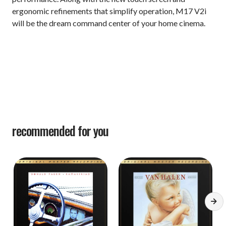
ergonomic refinements that simplify operation, M17 V2i
will be the dream command center of your home cinema.
recommended for you