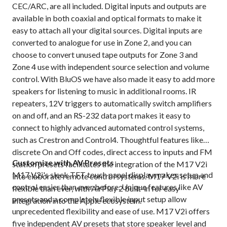
CEC/ARC, are all included. Digital inputs and outputs are
available in both coaxial and optical formats to make it
easy to attach all your digital sources. Digital inputs are
converted to analogue for use in Zone 2, and you can
choose to convert unused tape outputs for Zone 3 and
Zone 4 use with independent source selection and volume
control. With BluOS we have also made it easy to add more
speakers for listening to music in additional rooms. IR
repeaters, 12V triggers to automatically switch amplifiers
on and off, and an RS-232 data port makes it easy to
connect to highly advanced automated control systems,
such as Crestron and Control4. Thoughtful features like
discrete On and Off codes, direct access to inputs and FM
Customize with AV Presets
station presets facilitates the integration of the M17 V2i
M17 V2i's sleek TFT touch panel display makes setup and
into elaborate remote control systems. M17 V2i is more
control easier than ever before. Unique features like AV
flexible than ever, with AirPlay 2 built-in for easy
presets and a completely flexible input setup allow
integration into the Apple ecosystem.
unprecedented flexibility and ease of use. M17 V2i offers
five independent AV presets that store speaker level and