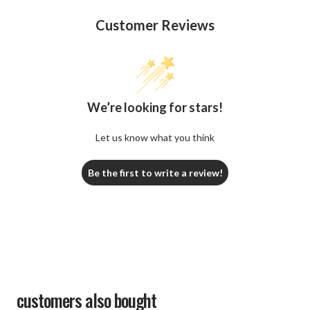
Customer Reviews
We’re looking for stars!
Let us know what you think
Be the first to write a review!
customers also bought