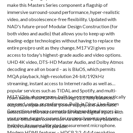
make this Masters Series component a flagship of
immersive surround-sound performance, hyper-realistic
video, and obsolescence-free flexibility. Updated with
NAD's future-proof Modular Design Construction (for
both video and audio) that allows you to keep up with
leading-edge technologies without having to replace the
entire pre/pro unit as they change, M17 V2i gives you
access to today's highest-grade audio and video options.
UHD 4K video, DTS-HD Master Audio, and Dolby Atmos
decoding are all on board – as is BluOS, which permits
MQA playback, high-resolution 24-bit/192kHz
streaming, instant access to Internet radio as well as
popular services such as TIDAL and Spotify, and multi-
M17 V2i is also purpose-built to accommodate practically
room audio. Full HDMI switching, 11.1 fully balanced
any need, setup, or preference. Built-in Dirac Live Room
outputs, a separate linear power supply, and automatic
Correction software corrects timing and tonal errors in
detection of the source material via the digital inputs with
your room, targets curves for responsiveness, and even
stellar bitstream conversion via ultra-liner fully balanced
includes its own calibrated measurement microphone.
DACs continue the hit parade.
Modern HDMI features – HDCP 2:2, 4:4:4 resolution,