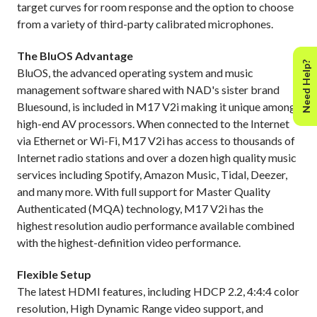
target curves for room response and the option to choose
from a variety of third-party calibrated microphones.
The BluOS Advantage
Need Help?
BluOS, the advanced operating system and music
management software shared with NAD's sister brand
Bluesound, is included in M17 V2i making it unique among
high-end AV processors. When connected to the Internet
via Ethernet or Wi-Fi, M17 V2i has access to thousands of
Internet radio stations and over a dozen high quality music
services including Spotify, Amazon Music, Tidal, Deezer,
and many more. With full support for Master Quality
Authenticated (MQA) technology, M17 V2i has the
highest resolution audio performance available combined
with the highest-definition video performance.
Flexible Setup
The latest HDMI features, including HDCP 2.2, 4:4:4 color
resolution, High Dynamic Range video support, and