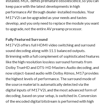
installed. MDC defies premature obsolescence, so you can
keep pace with the latest developments in high
performance AV through dealer-installed modules. Your
M17 V2i can be upgraded as your needs and tastes
develop, and you only need to replace the module you want
to upgrade, not the entire AV preamp processor.
Fully Featured Surround
M17 V2i offers full HDMI video switching and surround
sound decoding along with 11.1 balanced outputs.
Brimming with a full complement of sophisticated features
like the high resolution lossless surround formats from
Dolby TrueHD and DTS-HD Masters Audio decoding, and
now object-based audio with Dolby Atmos, M17 provides
the highest levels of performance. The surround mode of
the source material is automatically detected via the
digital inputs of M17 V2i, and the most advanced form of
decoding, based on your setup, is switched in. Conversion
of the encoded digital bitstream is performed with high