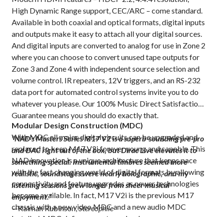
High Dynamic Range support, CEC/ARC – come standard.
Available in both coaxial and optical formats, digital inputs
and outputs make it easy to attach all your digital sources.
And digital inputs are converted to analog for use in Zone 2
where you can choose to convert unused tape outputs for
Zone 3 and Zone 4 with independent source selection and
volume control. IR repeaters, 12V triggers, and an RS-232
data port for automated control systems invite you to do
whatever you please. Our 100% Music Direct Satisfaction
Guarantee means you should do exactly that.
Modular Design Construction (MDC)
With MDC all major digital circuits can be upgraded and
“NAD’s Masters Series M17 V2 is a superb-sounding pre-pro
replaced to keep M17 V2i forever young and capable. This
and DAC right out of the box, but Dirac Live elevates it to
NAD innovation is a unique architecture that keeps pace
something special. Instrumental timbres seemed more
with the fast changing world of digital formats by allowing
realistic, soundstages were nearly holographic, and my
connectivity and feature upgrades as newer technologies
listening sessions grew longer from sheer musical
become available. In fact, M17 V2i is the previous M17
enjoyment.”
chassis with a new video MDC and a new audio MDC
—Kalman Rubinson,
Stereophile