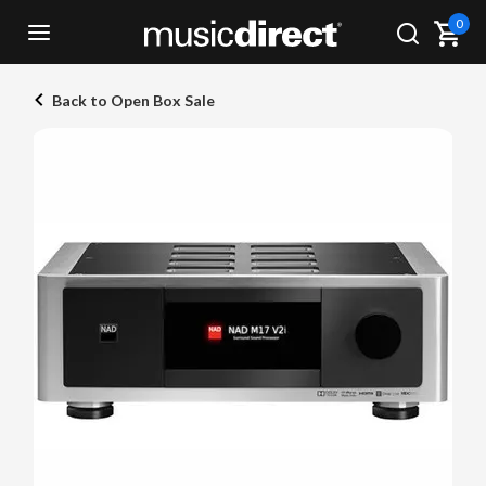
0
Back to Open Box Sale