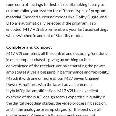
tone control settings for instant recall, making it easy to
custom tailor your system for different types of program
material. Encoded surround modes like Dolby Digital and
DTS are automatically selected if the program is so
encoded. M17 V2i also remembers your last used settings
when switched in and out of Standby mode.
Complete and Compact
M17 V2i combines all the control and decoding functions
in one compact chassis, giving up nothing to the
convenience of the receiver, yet by separating the power
amp stages gives a big jump in performance and flexibility.
Match it with one or more of our M27 Seven Channel
Power Amplifiers with the latest advancement in
HybridDigital amplification. M17 V2i is an excellent
example of the NAD design team's expertise in quality in
the digital decoding stages, the video processing section,
and in the analogue preamp stages for the best overall
performance. Along with the new touch screen and