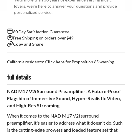
lovers, we're here to answer your questions and provide
personalized service.
60 Day Satisfaction Guarantee
Free Shipping on orders over $49
Copy and Share
California residents:
Click here
for Proposition 65 warning
full details
NAD M17 V2i Surround Preamplifier: A Future-Proof
Flagship of Immersive Sound, Hyper-Realistic Video,
and High-Res Streaming
When it comes to the NAD M17 V2i surround
preamplifier, it's easier to address what it doesn't do. Such
is the cutting-edge prowess and loaded feature set that