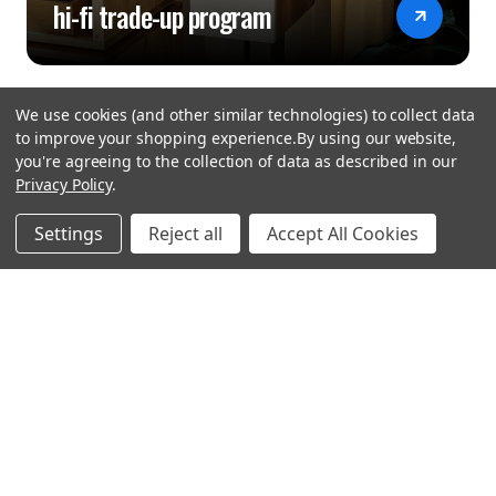
hi-fi trade-up program
We use cookies (and other similar technologies) to collect data
to improve your shopping experience.
By using our website,
you're agreeing to the collection of data as described in our
Privacy Policy
.
hear the
Settings
Reject all
Accept All Cookies
difference
stay in touch
Join our community. We are waiting for you.
Newsletter Signup