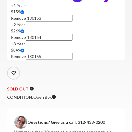
+1 Year -
$159
Remove
+2 Year -
$269
Remove
+3 Year -
$849
Remove
SOLD OUT
CONDITION:
Open Box
Questions? Give us a call:
312-433-0200
With more than 30 years of experience serving music