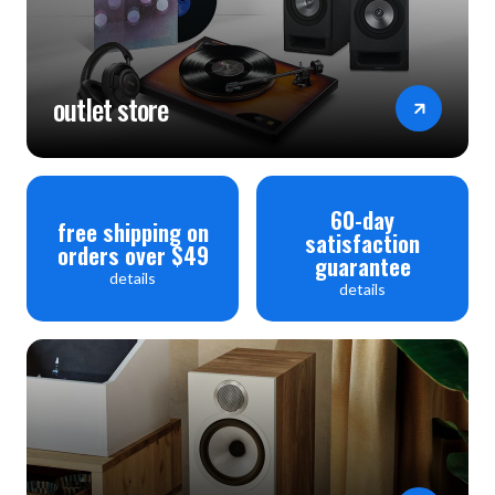
outlet store
60-day
free shipping on
satisfaction
orders over $49
guarantee
details
details