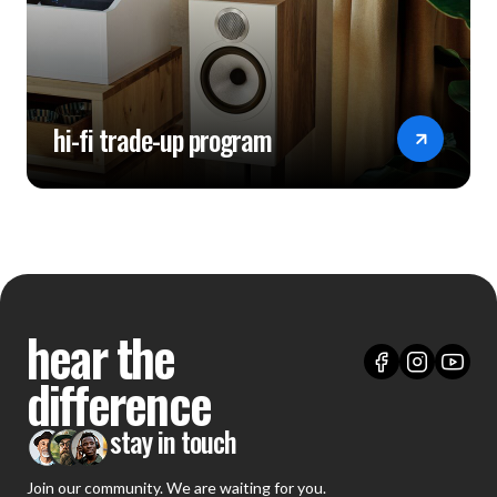
hi-fi trade-up program
hear the
difference
stay in touch
Join our community. We are waiting for you.