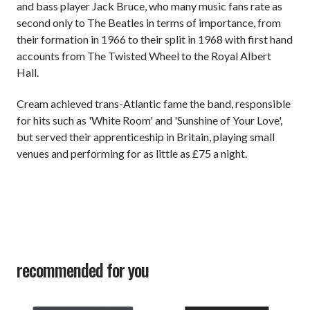
and bass player Jack Bruce, who many music fans rate as
second only to The Beatles in terms of importance, from
their formation in 1966 to their split in 1968 with first hand
accounts from The Twisted Wheel to the Royal Albert
Hall.
Cream achieved trans-Atlantic fame the band, responsible
for hits such as 'White Room' and 'Sunshine of Your Love',
but served their apprenticeship in Britain, playing small
venues and performing for as little as £75 a night.
recommended for you