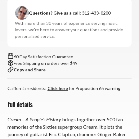
Day
Day
In
In
Questions? Give us a call:
312-433-0200
Music
Music
-
-
With more than 30 years of experience serving music
Cream:
Cream:
lovers, we're here to answer your questions and provide
A
A
personalized service.
People's
People's
History
History
60 Day Satisfaction Guarantee
Free Shipping on orders over $49
Copy and Share
California residents:
Click here
for Proposition 65 warning
full details
Cream – A People's History
brings together over 500 fan
memories of the Sixties supergroup Cream. It plots the
journey of guitarist Eric Clapton, drummer Ginger Baker