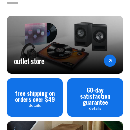
outlet store
60-day
free shipping on
satisfaction
orders over $49
guarantee
details
details