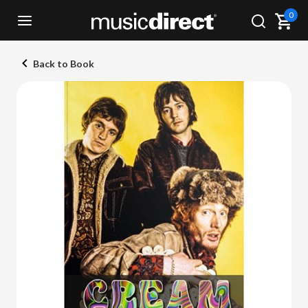
0
Back to Book