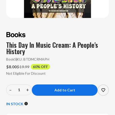
This Day In Music Cream: A People's
History
Book
SKU:
BTDMCRMAPH
$8.00
$19.99
60% OFF
Not Eligible For Discount
–
+
Decrease
Increase
Quantity
Quantity
of
of
IN STOCK
This
This