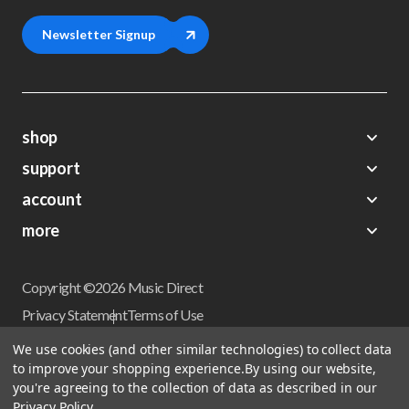
Newsletter Signup
shop
support
Demos
account
Closeouts
About Us
Preorders
more
FAQs
My Account
Gift Certificates
Contact Us
Orders
Careers
Digital Catalog
Shipping
Wishlist
Copyright ©2026 Music Direct
Get a Catalog
Return Policy
Privacy Statement
Terms of Use
Newsletter
Terms Of Sale
Financing
We use cookies (and other similar technologies) to collect data
CCPA California Consumer Privacy Act
to improve your shopping experience.
By using our website,
Sales Tax
User Privacy Settings
you're agreeing to the collection of data as described in our
Accessibility
Privacy Policy
.
Do not sell my personal information