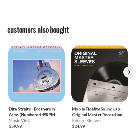
customers also bought
Dire Straits
-
Brothers In
Mobile Fidelity Sound Lab
-
Arms (Numbered 45RPM
Original Master Record Inner
Vinyl 2LP)
Music Vinyl
Sleeves (50pk)
Record Sleeves
$59.99
$24.99