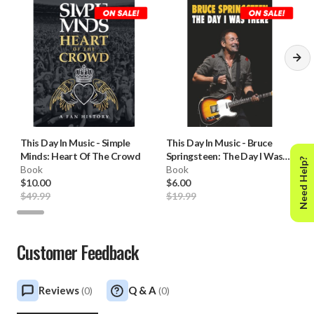
This Day In Music
-
Simple
This Day In Music
-
Bruce
Minds: Heart Of The Crowd
Springsteen: The Day I Was
Need Help?
Book
There
Book
$10.00
$6.00
$49.99
$19.99
Customer Feedback
Reviews
Q & A
(
0
)
(
0
)