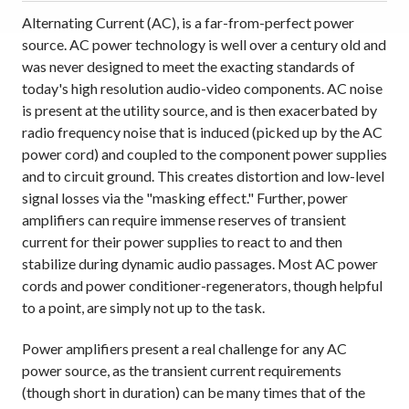
Alternating Current (AC), is a far-from-perfect power
source. AC power technology is well over a century old and
was never designed to meet the exacting standards of
today's high resolution audio-video components. AC noise
is present at the utility source, and is then exacerbated by
radio frequency noise that is induced (picked up by the AC
power cord) and coupled to the component power supplies
and to circuit ground. This creates distortion and low-level
signal losses via the "masking effect." Further, power
amplifiers can require immense reserves of transient
current for their power supplies to react to and then
stabilize during dynamic audio passages. Most AC power
cords and power conditioner-regenerators, though helpful
to a point, are simply not up to the task.
Power amplifiers present a real challenge for any AC
power source, as the transient current requirements
(though short in duration) can be many times that of the