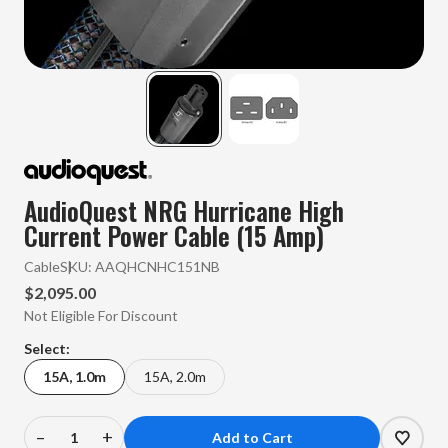
AudioQuest NRG Hurricane High
Current Power Cable (15 Amp)
Cable
SKU:
AAQHCNHC151NB
$2,095.00
Not Eligible For Discount
Select:
15A, 1.0m
15A, 2.0m
–
+
Decrease
Increase