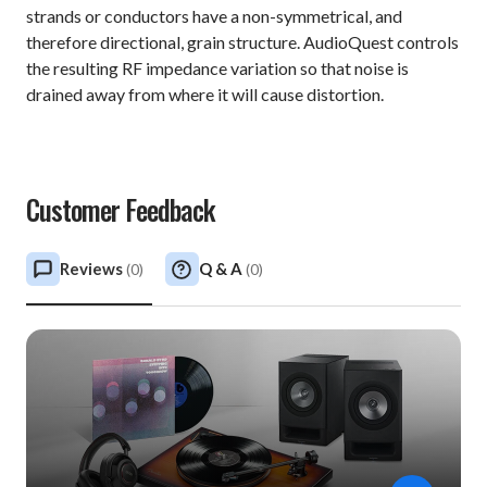
strands or conductors have a non-symmetrical, and
therefore directional, grain structure. AudioQuest controls
the resulting RF impedance variation so that noise is
drained away from where it will cause distortion.
Customer Feedback
Reviews
Q & A
(
0
)
(
0
)