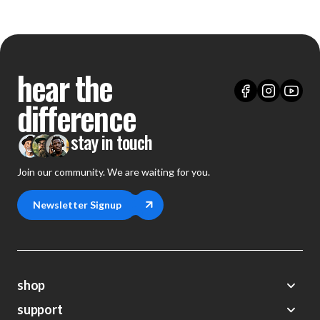
hear the
difference
stay in touch
Join our community. We are waiting for you.
Newsletter Signup
shop
support
Demos