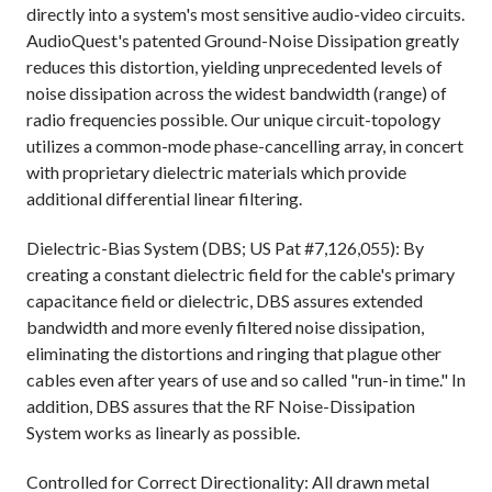
directly into a system's most sensitive audio-video circuits.
AudioQuest's patented Ground-Noise Dissipation greatly
reduces this distortion, yielding unprecedented levels of
noise dissipation across the widest bandwidth (range) of
radio frequencies possible. Our unique circuit-topology
utilizes a common-mode phase-cancelling array, in concert
with proprietary dielectric materials which provide
additional differential linear filtering.
Dielectric-Bias System (DBS; US Pat #7,126,055): By
creating a constant dielectric field for the cable's primary
capacitance field or dielectric, DBS assures extended
bandwidth and more evenly filtered noise dissipation,
eliminating the distortions and ringing that plague other
cables even after years of use and so called "run-in time." In
addition, DBS assures that the RF Noise-Dissipation
System works as linearly as possible.
Controlled for Correct Directionality: All drawn metal