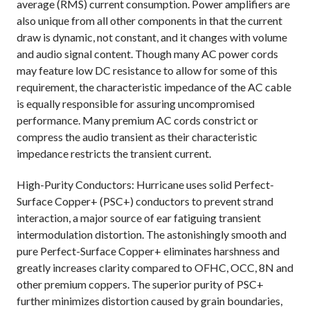
average (RMS) current consumption. Power amplifiers are
also unique from all other components in that the current
draw is dynamic, not constant, and it changes with volume
and audio signal content. Though many AC power cords
may feature low DC resistance to allow for some of this
requirement, the characteristic impedance of the AC cable
is equally responsible for assuring uncompromised
performance. Many premium AC cords constrict or
compress the audio transient as their characteristic
impedance restricts the transient current.
High-Purity Conductors: Hurricane uses solid Perfect-
Surface Copper+ (PSC+) conductors to prevent strand
interaction, a major source of ear fatiguing transient
intermodulation distortion. The astonishingly smooth and
pure Perfect-Surface Copper+ eliminates harshness and
greatly increases clarity compared to OFHC, OCC, 8N and
other premium coppers. The superior purity of PSC+
further minimizes distortion caused by grain boundaries,