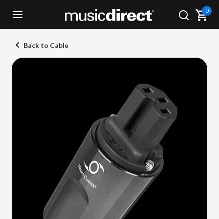
0
Back to Cable