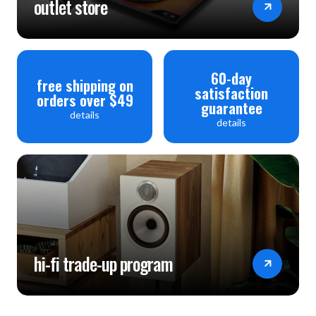
outlet store
60-day
free shipping on
satisfaction
orders over $49
guarantee
details
details
hi-fi trade-up program