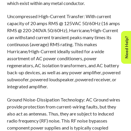
which exist within any metal conductor.
Uncompressed High-Current Transfer: With current
capacity of 20 amps RMS @ 125VAC 50/60Hz (16 amps
RMS @ 220-240VA 50/60Hz), Hurricane/High-Current
can withstand current transient peaks many times its
Need Help?
continuous (average) RMS rating. This makes
Hurricane/High-Current ideally suited for a wide
assortment of AC power conditioners, power
regenerators, AC isolation transformers, and AC battery
back-up devices, as well as any power amplifier, powered
subwoofer, powered loudspeaker, powered receiver, or
integrated amplifier.
Ground Noise-Dissipation Technology: AC Ground wires
provide protection from current-wiring faults, but they
also act as antennas. Thus, they are subject to induced
radio frequency (RF) noise. This RF noise bypasses
component power supplies and is typically coupled