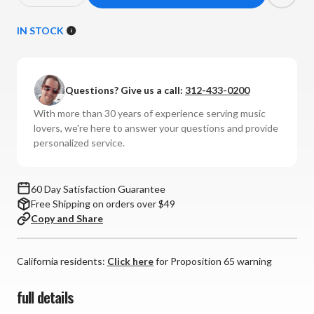
Quantity
Quantity
of
of
IN STOCK
AudioQuest
AudioQuest
-
-
NRG
NRG
Questions? Give us a call:
312-433-0200
Hurricane
Hurricane
High
High
With more than 30 years of experience serving music
Current
Current
lovers, we're here to answer your questions and provide
Power
Power
personalized service.
Cable
Cable
(15
(15
Amp)
Amp)
60 Day Satisfaction Guarantee
Free Shipping on orders over $49
Copy and Share
California residents:
Click here
for Proposition 65 warning
full details