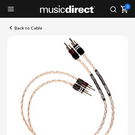
0
Back to Cable