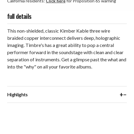
California residents:
Click here
for Proposition 65 warning
full details
This non-shielded, classic Kimber Kable three wire
braided copper interconnect delivers deep, holographic
imaging. Timbre's has a great ability to pop a central
performer forward in the soundstage with clean and clear
separation of instruments. Get a glimpse past the what and
into the "why" on all your favorite albums.
+
−
Highlights