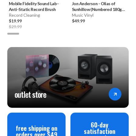
Mobile Fidelity Sound Lab
-
Jon Anderson
-
Olias of
Anti-Static Record Brush
Sunhillow (Numbered 180g
Record Cleaning
33RPM Vinyl LP)
Music Vinyl
$19.99
$49.99
$29.99
outlet store
60-day
free shipping on
satisfaction
orders over $49