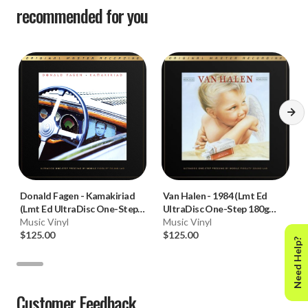
recommended for you
Donald Fagen
-
Kamakiriad
Van Halen
-
1984 (Lmt Ed
(Lmt Ed UltraDisc One-Step
UltraDisc One-Step 180g
180g 45RPM Vinyl 2LP Box
Music Vinyl
45RPM Vinyl 2LP Box Set)
Music Vinyl
Set)
$125.00
$125.00
Need Help?
Customer Feedback