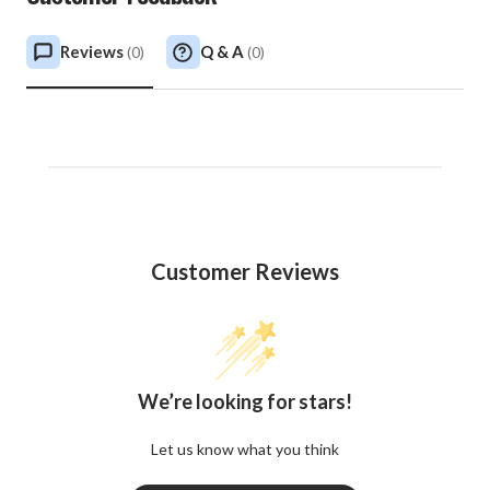
Reviews
Q & A
(
0
)
(
0
)
Customer Reviews
We’re looking for stars!
Let us know what you think