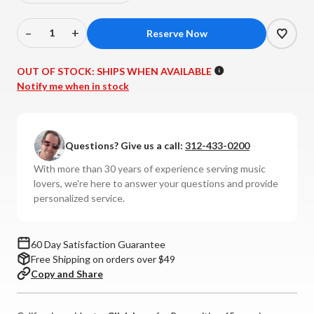
–
+
Decrease
Increase
Quantity
Quantity
of
of
OUT OF STOCK:
SHIPS WHEN AVAILABLE
Kimber
Kimber
Notify me when in stock
-
-
Timbre
Timbre
Interconnects
Interconnects
Questions? Give us a call:
312-433-0200
(Pair)
(Pair)
With more than 30 years of experience serving music
lovers, we're here to answer your questions and provide
personalized service.
60 Day Satisfaction Guarantee
Free Shipping on orders over $49
Copy and Share