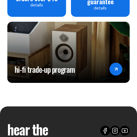
guarantee
details
details
hi-fi trade-up program
hear the