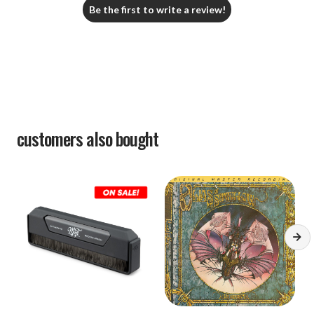
Be the first to write a review!
customers also bought