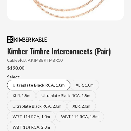
Kimber Timbre Interconnects (Pair)
Cable
SKU:
AKIMBERTMBR10
$198.00
Select:
Ultraplate Black RCA, 1.0m
XLR, 1.0m
XLR, 1.5m
Ultraplate Black RCA, 1.5m
Ultraplate Black RCA, 2.0m
XLR, 2.0m
WBT 114 RCA, 1.0m
WBT 114 RCA, 1.5m
WBT 114 RCA, 2.0m