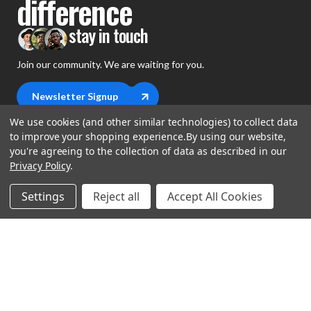
difference
stay in touch
Join our community. We are waiting for you.
Newsletter Signup
We use cookies (and other similar technologies) to collect data
to improve your shopping experience.
By using our website,
you're agreeing to the collection of data as described in our
Privacy Policy
.
shop
Settings
Reject all
Accept All Cookies
support
Demos
account
Closeouts
About Us
Preorders
more
FAQs
My Account
Gift Certificates
Contact Us
Orders
Careers
Digital Catalog
Shipping
Wishlist
Copyright ©2026 Music Direct
Get a Catalog
Return Policy
Privacy Statement
Terms of Use