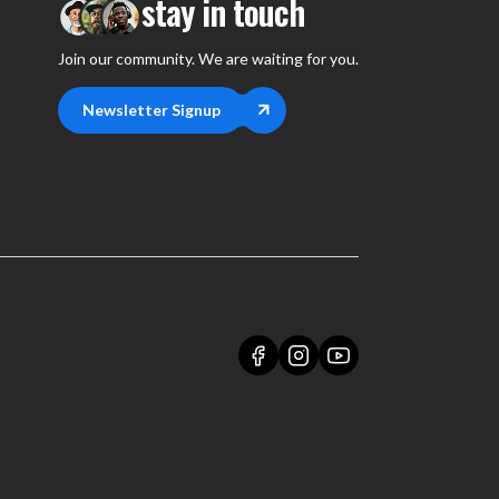
stay in touch
Join our community. We are waiting for you.
Newsletter Signup