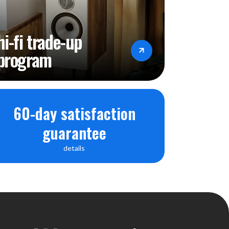
hi-fi trade-up
program
60-day satisfaction
guarantee
details