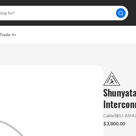
Trade-In
A
Shunyata
Intercon
Cable
SKU:
ASH
$3,800.00