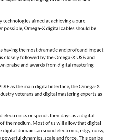
technologies aimed at achieving a pure,
r possible, Omega-X digital cables should be
s having the most dramatic and profound impact
is is closely followed by the Omega-X USB and
n praise and awards from digital mastering
DIF as the main digital interface, the Omega-X
ndustry veterans and digital mastering experts as
 electronics or spends their days as a digital
of the medium. Most of us will allow that digital
 digital domain can sound electronic, edgy, noisy,
s powerful dynamics, scale and force. This can be