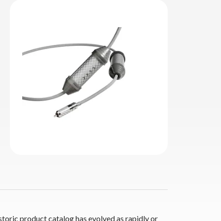
storic product catalog has evolved as rapidly or