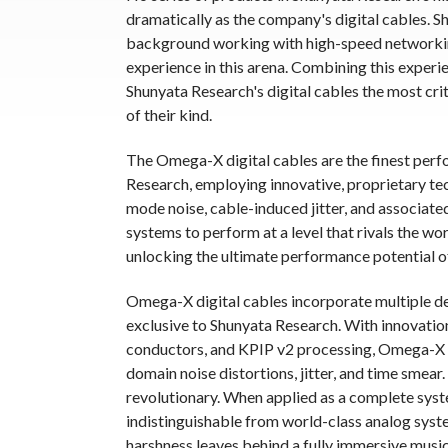
dramatically as the company's digital cables. S
background working with high-speed networking
experience in this arena. Combining this experi
Shunyata Research's digital cables the most cri
of their kind.
The Omega-X digital cables are the finest perf
Research, employing innovative, proprietary t
mode noise, cable-induced jitter, and associat
systems to perform at a level that rivals the wo
unlocking the ultimate performance potential of
Omega-X digital cables incorporate multiple de
exclusive to Shunyata Research. With innovati
conductors, and KPIP v2 processing, Omega-X di
domain noise distortions, jitter, and time smear
revolutionary. When applied as a complete syst
indistinguishable from world-class analog syste
harshness leaves behind a fully immersive music