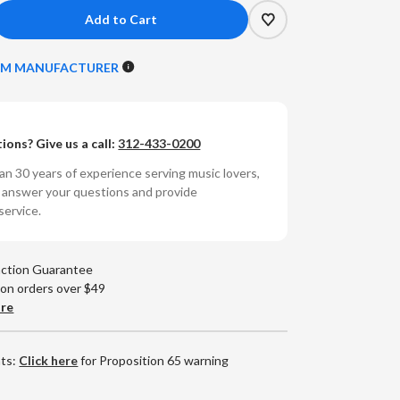
crease
antity
ROM MANUFACTURER
unyata
ega-
ions? Give us a call:
312-433-0200
PDIF
n 30 years of experience serving music lovers,
ital
o answer your questions and provide
ct
terconnect
service.
CA,
25m)
action Guarantee
 on orders over $49
are
nts:
Click here
for Proposition 65 warning