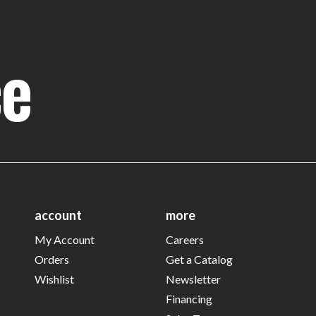
ce
account
more
My Account
Careers
Orders
Get a Catalog
Wishlist
Newsletter
Financing