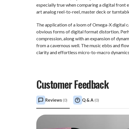
especially true when comparing a digital front 
art analog reel-to-reel, master deck or turntabl
The application of a loom of Omega-X digital 
obvious forms of digital format distortion. Per
compression, along with an expansion of dynami
from a cavernous well. The music ebbs and flows
clarity and effortless micro-to-macro dynamics 
Customer Feedback
Reviews
Q & A
(
0
)
(
0
)