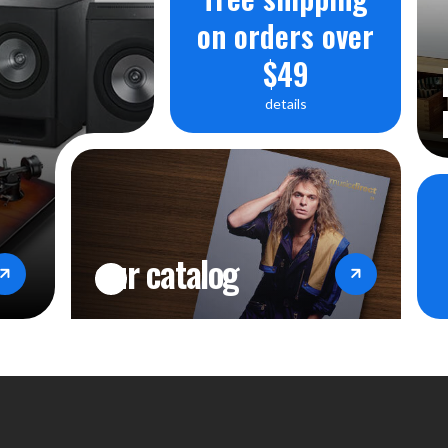
on orders over
$49
details
our catalog