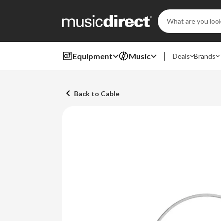
Search
Keyword:
Equipment
Music
Deals
Brands
Back to Cable