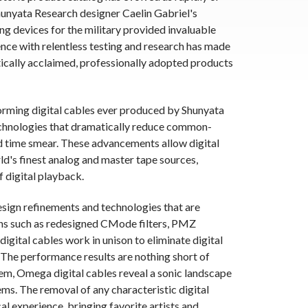
hunyata Research designer Caelin Gabriel's
 devices for the military provided invaluable
ence with relentless testing and research has made
tically acclaimed, professionally adopted products
orming digital cables ever produced by Shunyata
echnologies that dramatically reduce common-
ed time smear. These advancements allow digital
rld's finest analog and master tape sources,
 digital playback.
sign refinements and technologies that are
ons such as redesigned CMode filters, PMZ
gital cables work in unison to eliminate digital
. The performance results are nothing short of
em, Omega digital cables reveal a sonic landscape
ms. The removal of any characteristic digital
al experience, bringing favorite artists and