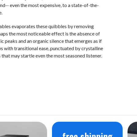
end-- even the most expensive, to a state-of-the-
e.
cables evaporates these quibbles by removing
haps the most noticeable effect is the absence of
c peaks and an organic silence that emerges as if
 with transitional ease, punctuated by crystalline
that may startle even the most seasoned listener.
free shipping