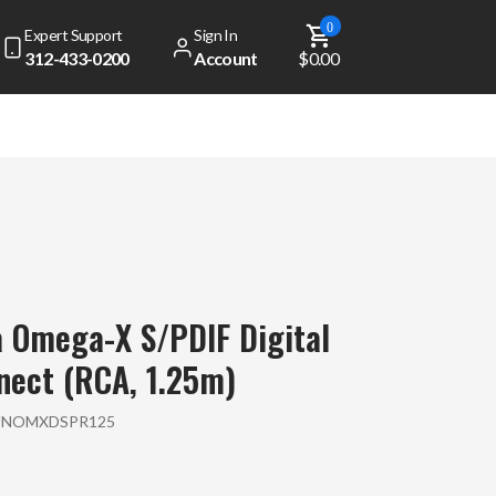
0
Expert Support
Sign In
312-433-0200
Account
$0.00
dd
$ 49.00
to get free shipping!
Your cart is currently empty
 Omega-X S/PDIF Digital
View Top Sellers
nect (RCA, 1.25m)
UNOMXDSPR125