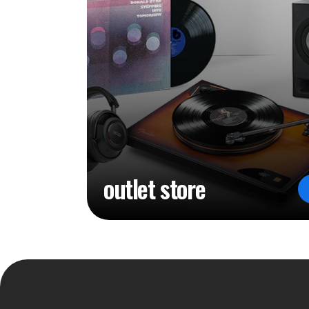
outlet store