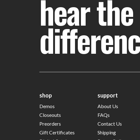
hear the
differen
shop
support
Demos
About Us
Closeouts
FAQs
Preorders
Contact Us
Gift Certificates
Shipping