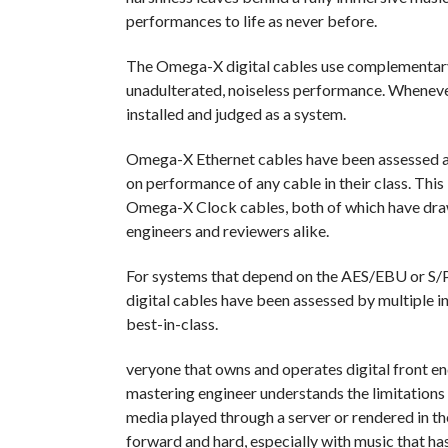
performances to life as never before.
The Omega-X digital cables use complementary 
unadulterated, noiseless performance. Wheneve
installed and judged as a system.
Omega-X Ethernet cables have been assessed a
on performance of any cable in their class. Th
Omega-X Clock cables, both of which have draw
engineers and reviewers alike.
For systems that depend on the AES/EBU or S/P
digital cables have been assessed by multiple i
best-in-class.
veryone that owns and operates digital front end
mastering engineer understands the limitations 
media played through a server or rendered in the
forward and hard, especially with music that ha