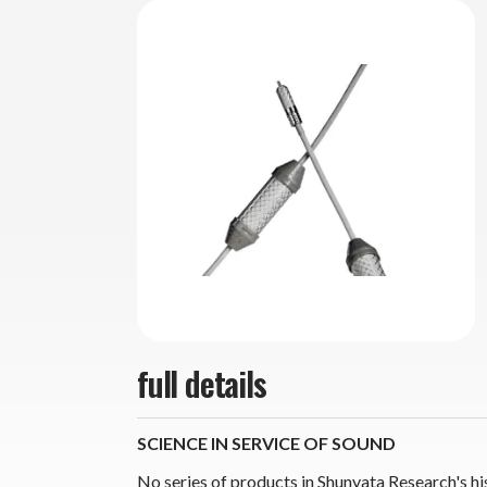
full details
SCIENCE IN SERVICE OF SOUND
No series of products in Shunyata Research's hi