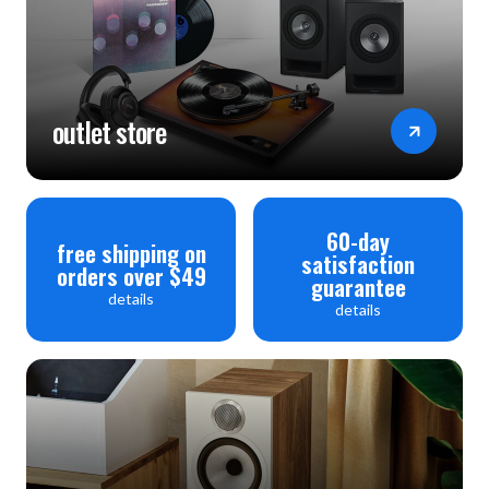
(PCM Only)
Separated rectifier circuit for analogue and digital
circuitry Yes
outlet store
Display: Dimmer / Off Yes / Yes
Display 3 line OLED
PLAYBACK
60-day
free shipping on
satisfaction
Program Play (CD / SA-CD) 25 / -
orders over $49
guarantee
details
Repeat Yes
details
Random Play Yes
INPUTS/OUTPUTS
Analogue Out (RCA) 1
Variable Out (RCA) 1