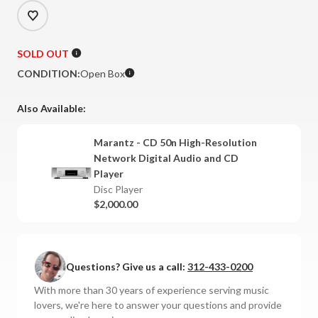
SOLD OUT
CONDITION:
Open Box
Also Available:
Marantz - CD 50n High-Resolution
Network Digital Audio and CD
Player
Disc Player
$2,000.00
Questions? Give us a call:
312-433-0200
With more than 30 years of experience serving music
lovers, we're here to answer your questions and provide