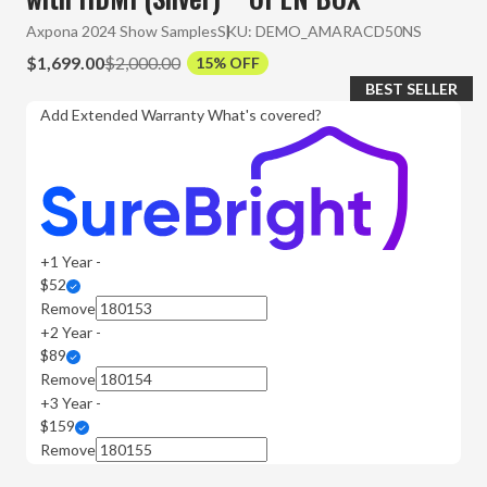
Axpona 2024 Show Samples
SKU:
DEMO_AMARACD50NS
$1,699.00
$2,000.00
15% OFF
BEST SELLER
Add Extended Warranty
What's covered?
+1 Year -
$52
Remove
+2 Year -
$89
Remove
+3 Year -
$159
Remove