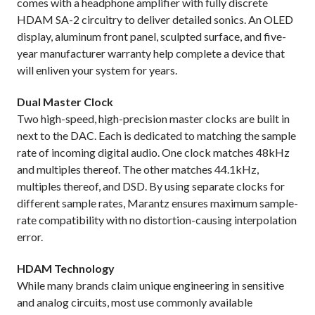
comes with a headphone amplifier with fully discrete
HDAM SA-2 circuitry to deliver detailed sonics. An OLED
display, aluminum front panel, sculpted surface, and five-
year manufacturer warranty help complete a device that
will enliven your system for years.
Dual Master Clock
Two high-speed, high-precision master clocks are built in
next to the DAC. Each is dedicated to matching the sample
rate of incoming digital audio. One clock matches 48kHz
and multiples thereof. The other matches 44.1kHz,
multiples thereof, and DSD. By using separate clocks for
different sample rates, Marantz ensures maximum sample-
rate compatibility with no distortion-causing interpolation
error.
HDAM Technology
While many brands claim unique engineering in sensitive
and analog circuits, most use commonly available