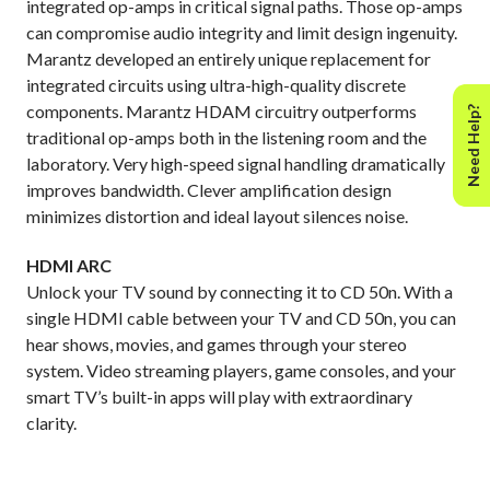
integrated op-amps in critical signal paths. Those op-amps
can compromise audio integrity and limit design ingenuity.
Marantz developed an entirely unique replacement for
integrated circuits using ultra-high-quality discrete
components. Marantz HDAM circuitry outperforms
Need Help?
traditional op-amps both in the listening room and the
laboratory. Very high-speed signal handling dramatically
improves bandwidth. Clever amplification design
minimizes distortion and ideal layout silences noise.
HDMI ARC
Unlock your TV sound by connecting it to CD 50n. With a
single HDMI cable between your TV and CD 50n, you can
hear shows, movies, and games through your stereo
system. Video streaming players, game consoles, and your
smart TV’s built-in apps will play with extraordinary
clarity.