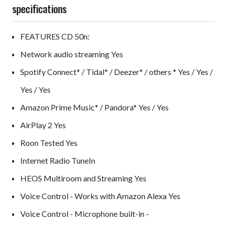
specifications
FEATURES CD 50n:
Network audio streaming Yes
Spotify Connect* / Tidal* / Deezer* / others * Yes / Yes /
Yes / Yes
Amazon Prime Music* / Pandora* Yes / Yes
AirPlay 2 Yes
Roon Tested Yes
Internet Radio TuneIn
HEOS Multiroom and Streaming Yes
Voice Control - Works with Amazon Alexa Yes
Voice Control - Microphone built-in -