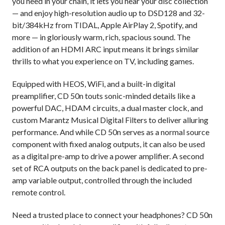
you need in your chain, it lets you hear your disc collection
— and enjoy high-resolution audio up to DSD128 and 32-
bit/384kHz from TIDAL, Apple AirPlay 2, Spotify, and
more — in gloriously warm, rich, spacious sound. The
addition of an HDMI ARC input means it brings similar
thrills to what you experience on TV, including games.
Equipped with HEOS, WiFi, and a built-in digital
preamplifier, CD 50n touts sonic-minded details like a
powerful DAC, HDAM circuits, a dual master clock, and
custom Marantz Musical Digital Filters to deliver alluring
performance. And while CD 50n serves as a normal source
component with fixed analog outputs, it can also be used
as a digital pre-amp to drive a power amplifier. A second
set of RCA outputs on the back panel is dedicated to pre-
amp variable output, controlled through the included
remote control.
Need a trusted place to connect your headphones? CD 50n