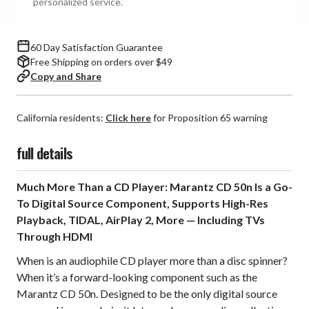
personalized service.
60 Day Satisfaction Guarantee
Free Shipping on orders over $49
Copy and Share
California residents:
Click here
for Proposition 65 warning
full details
Much More Than a CD Player: Marantz CD 50n Is a Go-
To Digital Source Component, Supports High-Res
Playback, TIDAL, AirPlay 2, More — Including TVs
Through HDMI
When is an audiophile CD player more than a disc spinner?
When it’s a forward-looking component such as the
Marantz CD 50n. Designed to be the only digital source