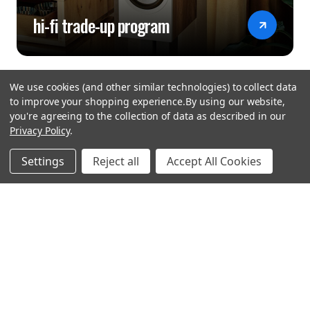
Balanced Out -
hi-fi trade-up program
HDMI: ARC input for TV Yes
Digital Optical In / Out 1 / 1
Digital Coaxial In / Out 1 / 1
We use cookies (and other similar technologies) to collect data
Max Sample Rate: S/PDIF Input 192 kHz / 24-bit
to improve your shopping experience.
By using our website,
you're agreeing to the collection of data as described in our
Gold plated Cinch Yes
Privacy Policy
.
hear the
USB Audio rear
Settings
Reject all
Accept All Cookies
USB type B input for PC (rear) Yes
difference
Sample Rate USB type B In up to DSD11.2 and PCM
stay in touch
384 kHz
Join our community. We are waiting for you.
D-Bus Yes
Remote Control Bus in / out -
Newsletter Signup
Headphone Out Yes