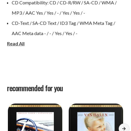
CD Compatibility: CD / CD-R/RW / SA-CD / WMA /
MP3 / AAC Yes / Yes / - / Yes / Yes / -
CD-Text / SA-CD Text / ID3 Tag / WMA Meta Tag /
AAC Meta data - / - / Yes / Yes / -
Read All
Data Disc Compatibility: DSD / WAV / ALAC - / - / -
USB input for memory stick Yes
DAC Master Clock Design Yes
DAC operation mode: USB-B / Coax / Optical Yes / Yes
/ Yes
recommended for you
Asynchronous mode rear USB-B Yes
Bit-perfect transmission Yes
USB-B DSD Audio Streaming (DoP): DSD2.8 / DSD5.6 /
DSD11.2 Yes / Yes / Yes