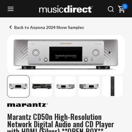
0
Back to Axpona 2024 Show Samples
Marantz CD50n High-Resolution
Network Digital Audio and CD Player
with HDMI (Silver) **OPEN BOX**