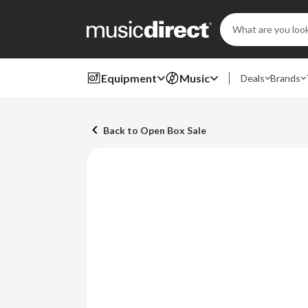
Search
Keyword:
Equipment
Music
Deals
Brands
Back to Open Box Sale