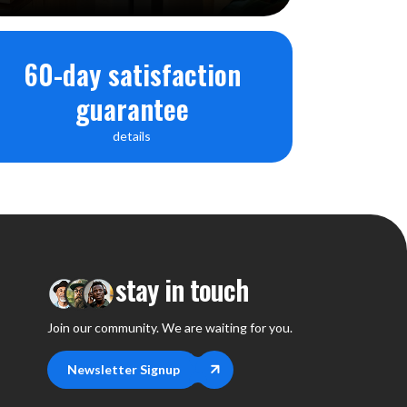
60-day satisfaction
 control
d, iOS) / Google PlayStore, App Store
guarantee
 3"
details
tooth Remote Controller x 1 (AAA Battery x 2),
stay in touch
Join our community. We are waiting for you.
Newsletter Signup