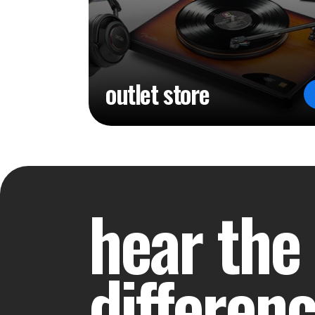
outlet store
hear the
differen