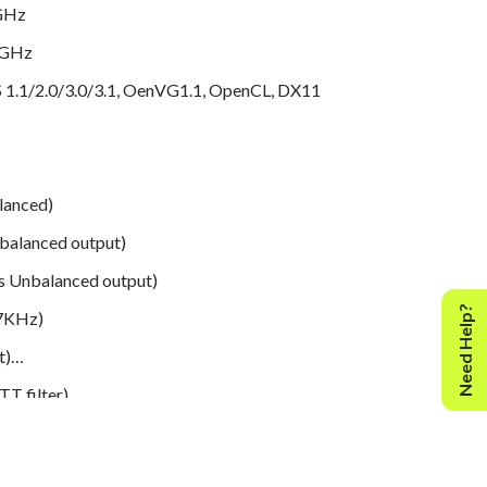
8GHz
4GHz
1.1/2.0/3.0/3.1, OenVG1.1, OpenCL, DX11
lanced)
alanced output)
 Unbalanced output)
Need Help?
7KHz)
t)
T filter)
33dB, 20-20kHz
 to 40,000 (+/-0.5dB)