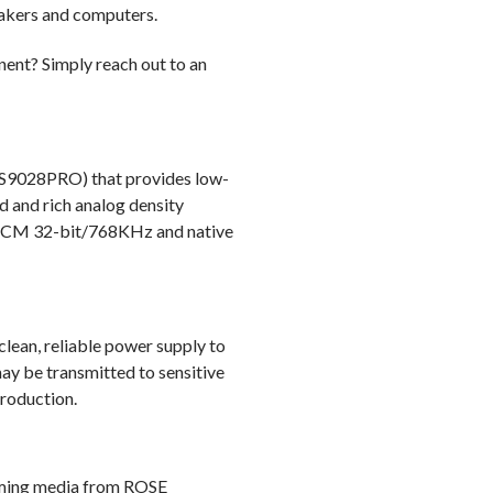
eakers and computers.
Output Impedance: 100Ω
Network Support:
ent? Simply reach out to an
Ethernet 10/100/1000 BASE-T
WiFi (802.11 b/g/n/a/ac) 2.4Ghz
Bluetooth: Bluetooth supported (
(ES9028PRO) that provides low-
d and rich analog density
Streaming: Airplay / DLNA / Roo
 PCM 32-bit/768KHz and native
Music Service: TIDAL / Internet R
Audio Input: Line Input x 1, Optica
Audio Output: PreAmp Out (Unbala
 clean, reliable power supply to
USB Audio Out x1, Headphone Ou
ay be transmitted to sensitive
roduction.
Video Output: HDMI 2.0 x 1 (up t
Media Connection:
USB3.0 x 2 (File System - NTFS/
eaming media from ROSE