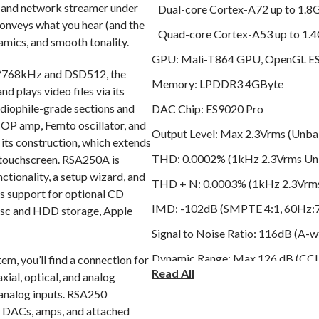
and network streamer under
Dual-core Cortex-A72 up to 1.
onveys what you hear (and the
Quad-core Cortex-A53 up to 1.
amics, and smooth tonality.
GPU: Mali-T864 GPU, OpenGL ES 
it/768kHz and DSD512, the
Memory: LPDDR3 4GByte
plays video files via its
diophile-grade sections and
DAC Chip: ES9020 Pro
e OP amp, Femto oscillator, and
Output Level: Max 2.3Vrms (Unba
 its construction, which extends
THD: 0.0002% (1kHz 2.3Vrms Unb
 touchscreen. RSA250A is
ctionality, a setup wizard, and
THD + N: 0.0003% (1kHz 2.3Vrms
s support for optional CD
IMD: -102dB (SMPTE 4:1, 60Hz:
isc and HDD storage, Apple
Signal to Noise Ratio: 116dB (A-w
Dynamic Range: Max 126 dB (CCIT
em, you’ll find a connection for
Read All
xial, optical, and analog
Stereo Crosstalk: Better than -1
 analog inputs. RSA250
Output Frequency Response: 20Hz
s DACs, amps, and attached