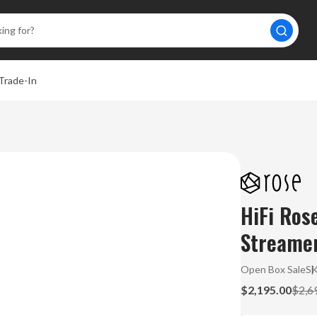
Trade-In
HiFi Ro
Streamer
Open Box Sale
S
$2,195.00
$2,6