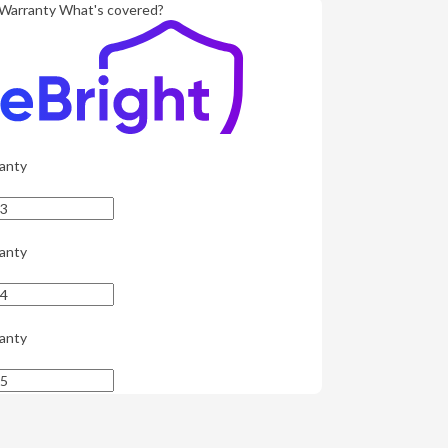
Warranty
What's covered?
anty
anty
anty