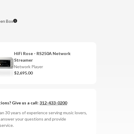
en Box
HiFi Rose - RS250A Network
Streamer
Network Player
$2,695.00
ions? Give us a call:
312-433-0200
n 30 years of experience serving music lovers,
o answer your questions and provide
service.