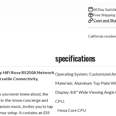
60 Day Satisf
Free Shipping
Copy and Sh
California reside
specifications
dy HiFi Rose RS250A Network
Operating System: Customized And
satile Connectivity,
Materials: Aluminum Top Plate Wit
Display: 8.8" Wide Viewing Angle
ts you never knew about, the
 in-the-know concierge and
CPU:
anizes music, invites you to tap
Hexa Core CPU
your setup. It contains an ESS