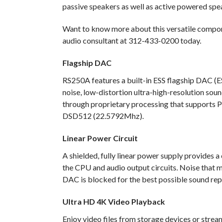
passive speakers as well as active powered sp
Want to know more about this versatile compon
audio consultant at 312-433-0200 today.
Flagship DAC
RS250A features a built-in ESS flagship DAC 
noise, low-distortion ultra-high-resolution soun
through proprietary processing that supports
DSD512 (22.5792Mhz).
Linear Power Circuit
A shielded, fully linear power supply provides a
the CPU and audio output circuits. Noise that m
DAC is blocked for the best possible sound rep
Ultra HD 4K Video Playback
Enjoy video files from storage devices or str