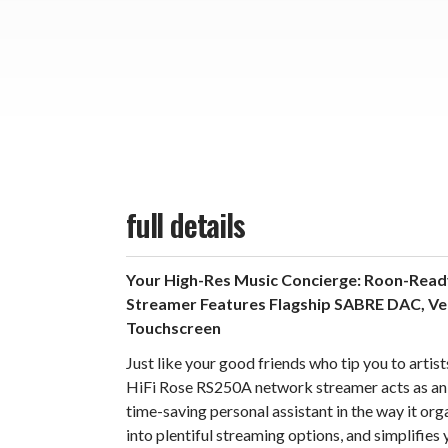
full details
Your High-Res Music Concierge: Roon-Rea
Streamer Features Flagship SABRE DAC, Ver
Touchscreen
Just like your good friends who tip you to artis
HiFi Rose RS250A network streamer acts as an
time-saving personal assistant in the way it org
into plentiful streaming options, and simplifies 