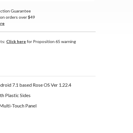
action Guarantee
 on orders over $49
are
nts:
Click here
for Proposition 65 warning
roid 7.1 based Rose OS Ver 1.22.4
h Plastic Sides
 Multi-Touch Panel