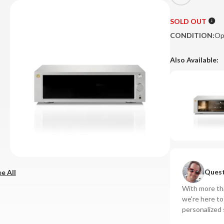
SOLD OUT
CONDITION:
Op
Also Available:
Quest
e All
With more tha
we're here t
personalized 