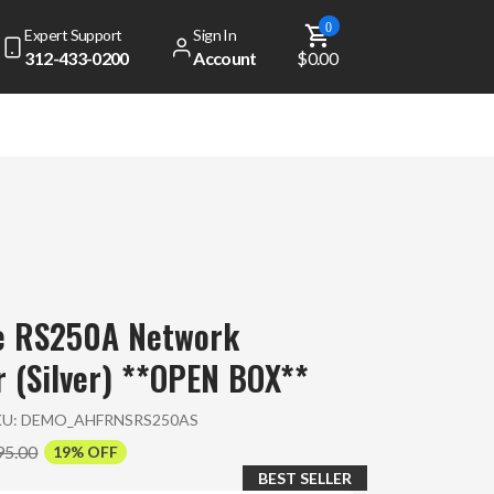
0
Expert Support
Sign In
312-433-0200
Account
$0.00
se RS250A Network
 (Silver) **OPEN BOX**
KU:
DEMO_AHFRNSRS250AS
95.00
19% OFF
BEST SELLER