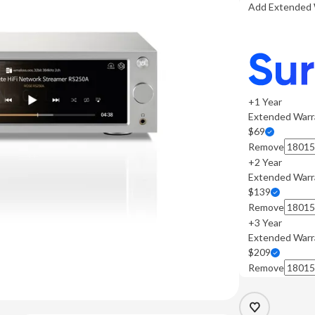
Add Extended 
+1 Year
Extended Warr
$69
Remove
+2 Year
Extended Warr
$139
Remove
+3 Year
Extended Warr
$209
Remove