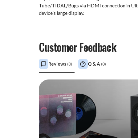
Tube/TIDAL/Bugs via HDMI connection in Ultr
device's large display.
Customer Feedback
Reviews
Q & A
(
0
)
(
0
)