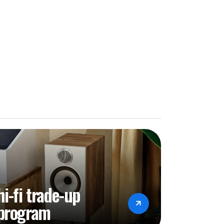
TFS, Supported Capacity - Max. 4TB)
MB/FTP/WebDav
WMA, MP3, OGG, APE, DFF, DSF, AAC, CDA,
PL, MP2, MPC, MPGA, M4A
bit per Sample)
z)/DSD256(11.2MHz)/DSD512(22.5792Mhz)
V, MPEG-1, MPEG-2, MPEG-4 H.263, H.264,
64/AVC, Base/ Main/High/High10
hi-fi trade-up
fps H.265/HEVC, Main/Main10 profile@ level
program
-240V 50/60Hz