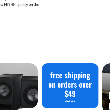
a HD 4K quality on the
SATA3.0 SSD x 1 (File System - N
Network Support Protocol - S
Supported Codec:
Audio: MQA, WAV, FLAC, AIFF, 
AMR, APE, EC3, E-EC3, MID, M
PCM: 8KHz~768KHz (8/16/24/32
Native DSD:
DSD64(2.8MHz)/DSD128(5.6MH
free shipping
Video: ASF, AVI, MKV, MP4, WM
on orders over
H.265, VC-1, VP9, VP8, MVC H.2
$49
profile@level5.1 up to 4Kx2K@30
5.1 High-tier up to 4Kx2K@60fps
details
Input Voltage: AC100-120V,220