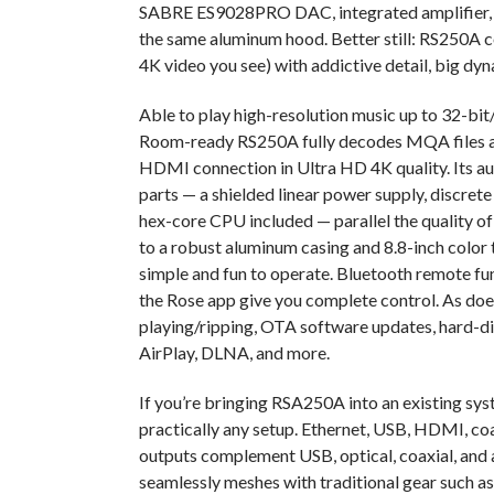
SABRE ES9028PRO DAC, integrated amplifier, 
the same aluminum hood. Better still: RS250A c
4K video you see) with addictive detail, big dyn
Able to play high-resolution music up to 32-b
Room-ready RS250A fully decodes MQA files and 
HDMI connection in Ultra HD 4K quality. Its au
parts — a shielded linear power supply, discret
hex-core CPU included — parallel the quality of
to a robust aluminum casing and 8.8-inch color
simple and fun to operate. Bluetooth remote fun
the Rose app give you complete control. As doe
playing/ripping, OTA software updates, hard-d
AirPlay, DLNA, and more.
If you’re bringing RSA250A into an existing syst
practically any setup. Ethernet, USB, HDMI, coa
outputs complement USB, optical, coaxial, and
seamlessly meshes with traditional gear such a