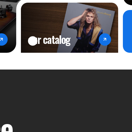
Input Power: 50W
Remote Control: Bluetooth remote
Remote App: ROSE Connect (Androi
our catalog
Dimensions (HWD): 10.9" x 7.9" x
Weight: 7 lbs.
Accessories: Power Cord x 1, Blue
Manual x 1, SSD Screw x 4
ce