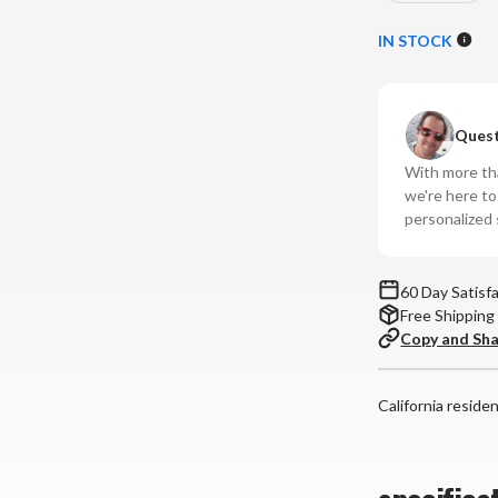
Quantity
Qu
of
of
IN STOCK
IsoTek
Is
-
-
V5
V5
Quest
Gemini
Ge
Power
Po
With more tha
Conditione
Co
we're here t
personalized 
60 Day Satisf
Free Shipping
Copy and Sh
California reside