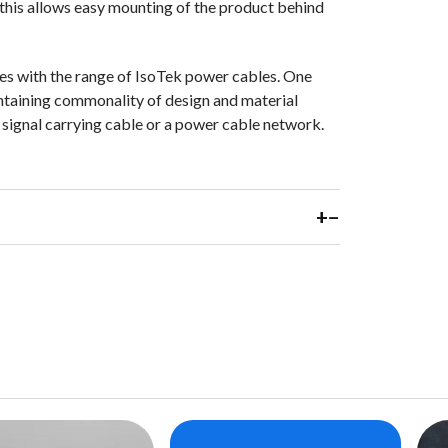
 this allows easy mounting of the product behind
ses with the range of IsoTek power cables. One
intaining commonality of design and material
a signal carrying cable or a power cable network.
+
−