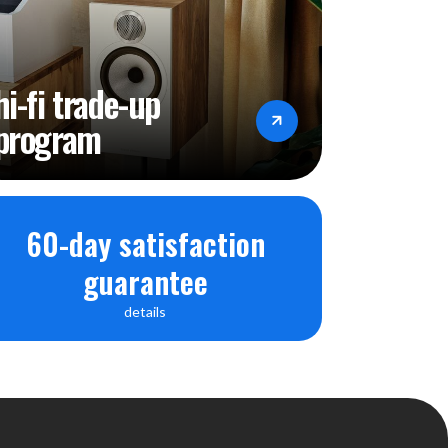
hi-fi trade-up
program
60-day satisfaction
guarantee
details