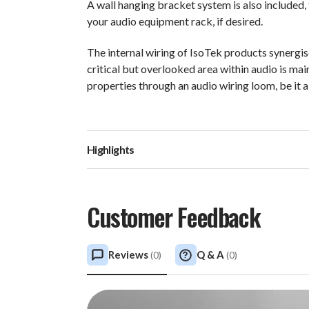
A wall hanging bracket system is also included,
your audio equipment rack, if desired.
The internal wiring of IsoTek products synergi
critical but overlooked area within audio is ma
properties through an audio wiring loom, be it 
Highlights
Customer Feedback
Reviews
Q & A
(
0
)
(
0
)