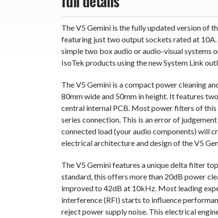
full details
The V5 Gemini is the fully updated version of
featuring just two output sockets rated at 10A.
simple two box audio or audio-visual systems o
IsoTek products using the new System Link outle
The V5 Gemini is a compact power cleaning and
80mm wide and 50mm in height. It features two i
central internal PCB. Most power filters of this 
series connection. This is an error of judgemen
connected load (your audio components) will c
electrical architecture and design of the V5 Gem
The V5 Gemini features a unique delta filter t
standard, this offers more than 20dB power cle
improved to 42dB at 10kHz. Most leading expe
interference (RFI) starts to influence performanc
reject power supply noise. This electrical engi