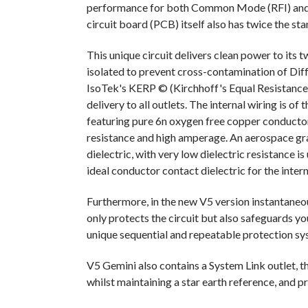
performance for both Common Mode (RFI) and D
circuit board (PCB) itself also has twice the st
This unique circuit delivers clean power to its
isolated to prevent cross-contamination of Dif
IsoTek's KERP © (Kirchhoff's Equal Resistance 
delivery to all outlets. The internal wiring is o
featuring pure 6n oxygen free copper conductor 
resistance and high amperage. An aerospace gr
dielectric, with very low dielectric resistance i
ideal conductor contact dielectric for the inter
Furthermore, in the new V5 version instantaneou
only protects the circuit but also safeguards y
unique sequential and repeatable protection sy
V5 Gemini also contains a System Link outlet, th
whilst maintaining a star earth reference, and p