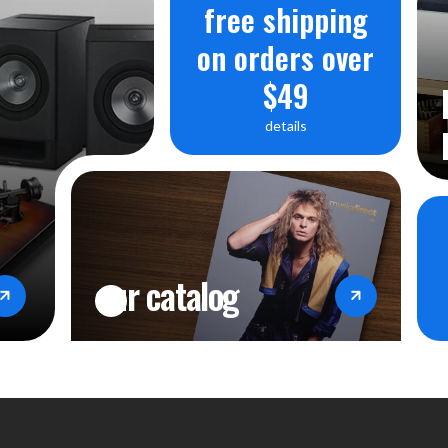
free shipping
on orders over
$49
details
our catalog