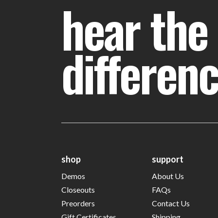
hear the
differen
shop
support
Demos
About Us
Closeouts
FAQs
Preorders
Contact Us
Gift Certificates
Shipping