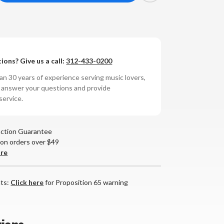
antity
oTek
ions? Give us a call:
312-433-0200
mini
wer
n 30 years of experience serving music lovers,
r
nditioner
o answer your questions and provide
service.
action Guarantee
 on orders over $49
are
nts:
Click here
for Proposition 65 warning