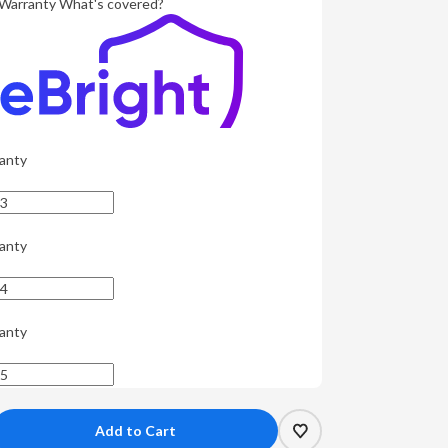
Warranty
What's covered?
anty
anty
anty
crease