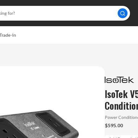
Trade-In
IsoTek V
Conditio
Power Condition
$595.00