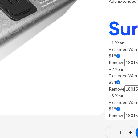
Add Extended 
+1 Year
Extended Warr
$19
Remove
+2 Year
Extended Warr
$34
Remove
+3 Year
Extended Warr
$49
Remove
–
+
Decrease
In