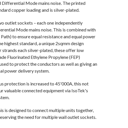
ifferential Mode mains noise. The printed
andard copper loading and is silver-plated.
 two outlet sockets – each one independently
ferential Mode mains noise. This is combined with
Path) to ensure equal resistance and equal power
f the highest standard, a unique 2sqmm design
strands each silver-plated, these offer low
ade Fluorinated Ethylene Propylene (FEP)
s used to protect the conductors as well as giving an
nal power delivery system.
s protection is increased to 45'000A, this not
our valuable connected equipment via IsoTek's
stem.
is is designed to connect multiple units together,
reserving the need for multiple wall outlet sockets.