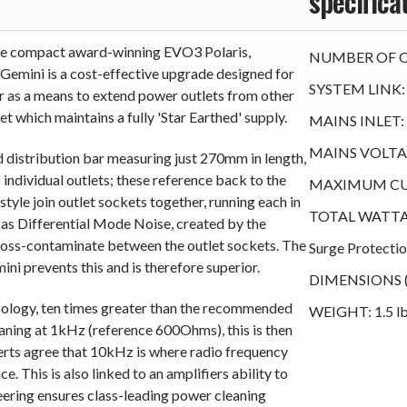
specifica
 the compact award-winning EVO3 Polaris,
NUMBER OF O
 Gemini is a cost-effective upgrade designed for
SYSTEM LINK:
r as a means to extend power outlets from other
t which maintains a fully 'Star Earthed' supply.
MAINS INLET: 
MAINS VOLTAG
 distribution bar measuring just 270mm in length,
ndividual outlets; these reference back to the
MAXIMUM CU
style join outlet sockets together, running each in
TOTAL WATTAG
t as Differential Mode Noise, created by the
ross-contaminate between the outlet sockets. The
Surge Protecti
ini prevents this and is therefore superior.
DIMENSIONS (WH
opology, ten times greater than the recommended
WEIGHT: 1.5 lb
aning at 1kHz (reference 600Ohms), this is then
rts agree that 10kHz is where radio frequency
e. This is also linked to an amplifiers ability to
neering ensures class-leading power cleaning