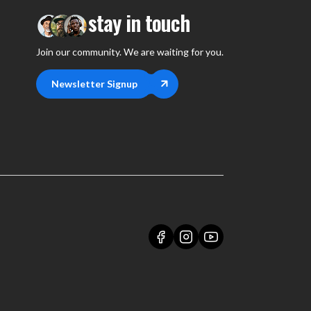
stay in touch
Join our community. We are waiting for you.
Newsletter Signup