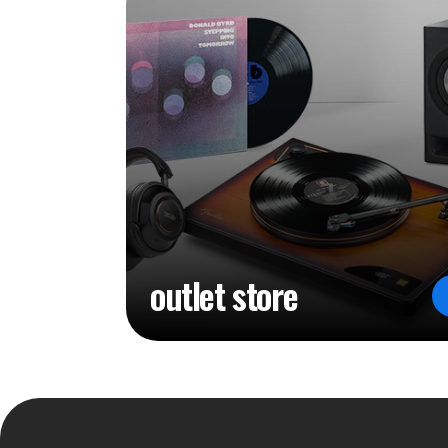
outlet store