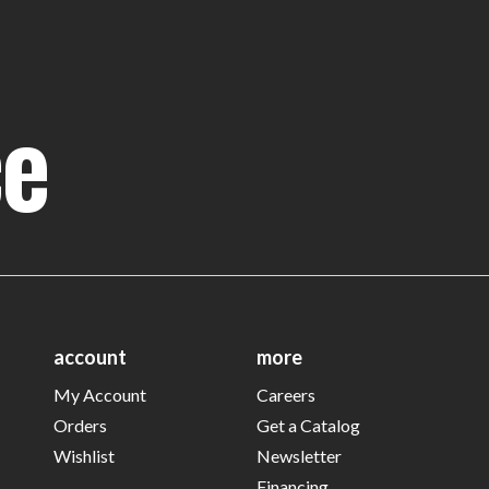
ce
account
more
My Account
Careers
Orders
Get a Catalog
Wishlist
Newsletter
Financing