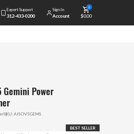
0
Expert Support
Sign In
312-433-0200
Account
$0.00
5 Gemini Power
ner
er
SKU:
AISOV5GEMS
BEST SELLER