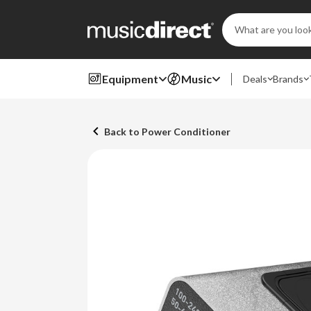
Search
Keyword:
Equipment
Music
Deals
Brands
Back to Power Conditioner