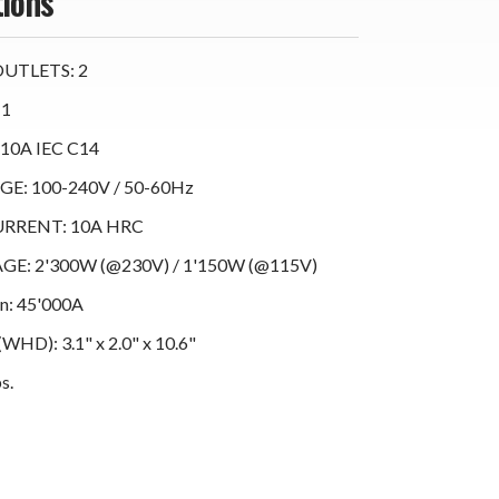
tions
UTLETS: 2
 1
10A IEC C14
E: 100-240V / 50-60Hz
RRENT: 10A HRC
E: 2'300W (@230V) / 1'150W (@115V)
on: 45'000A
D): 3.1" x 2.0" x 10.6"
s.