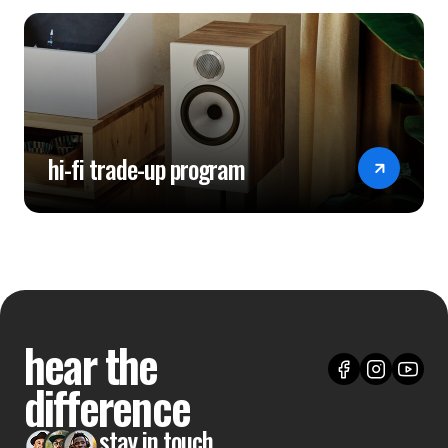
hi-fi trade-up program
hear the
difference
stay in touch