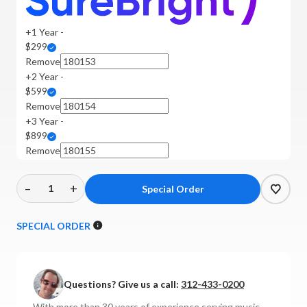
+1 Year -
$299
Remove
+2 Year -
$599
Remove
+3 Year -
$899
Remove
–
+
Decrease
Increase
Quantity
Quantity
of
of
SPECIAL ORDER
ATC
ATC
-
-
SCM19a
SCM19a
Questions? Give us a call:
312-433-0200
Active
Active
Floor-
Floor-
With more than 30 years of experience serving music