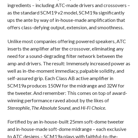
ingredients – including ATC-made drivers and crossovers –
as the standard SCM19 v2 model, SCM19a significantly
ups the ante by way of in-house-made amplification that
offers class-defying output, extension, and smoothness.
Unlike most companies offering powered speakers, ATC
inserts the amplifier after the crossover, eliminating any
need for a sound-degrading filter network between the
amp and drivers. The result: Immensely increased power as
well as in-the-moment immediacy, palpable solidity, and
self-assured grip. Each Class AB active amplifier in
SCM19a produces 150W for the midrange and 32W for
the tweeter. And remember: This comes on top of award-
winning performance raved about by the likes of
Stereophile
,
The Absolute Sound
, and
Hi-Fi Choice
.
Fortified by an in-house-built 25mm soft-dome tweeter
and in-house-made soft-dome midrange – each exclusive
to ATC designs – SCM19a plays with faithful-to-the-