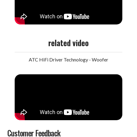
related video
ATC HiFi Driver Technology - Woofer
Customer Feedback