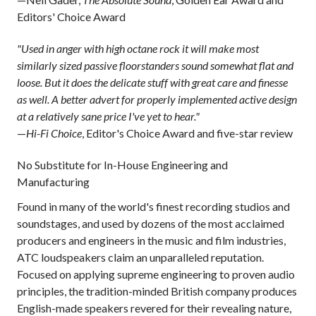
Editors' Choice Award
"Used in anger with high octane rock it will make most
similarly sized passive floorstanders sound somewhat flat and
loose. But it does the delicate stuff with great care and finesse
as well. A better advert for properly implemented active design
at a relatively sane price I've yet to hear."
—
Hi-Fi Choice
, Editor's Choice Award and five-star review
No Substitute for In-House Engineering and
Manufacturing
Found in many of the world's finest recording studios and
soundstages, and used by dozens of the most acclaimed
producers and engineers in the music and film industries,
ATC loudspeakers claim an unparalleled reputation.
Focused on applying supreme engineering to proven audio
principles, the tradition-minded British company produces
English-made speakers revered for their revealing nature,