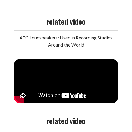
related video
ATC Loudspeakers: Used in Recording Studios
Around the World
related video