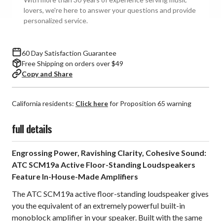
Standing
Standing
lovers, we're here to answer your questions and provide
Speakers
Speakers
personalized service.
(Pair)
(Pair)
60 Day Satisfaction Guarantee
Free Shipping on orders over $49
Copy and Share
California residents:
Click here
for Proposition 65 warning
full details
Engrossing Power, Ravishing Clarity, Cohesive Sound:
ATC SCM19a Active Floor-Standing Loudspeakers
Feature In-House-Made Amplifiers
The ATC SCM19a active floor-standing loudspeaker gives
you the equivalent of an extremely powerful built-in
monoblock amplifier in your speaker. Built with the same