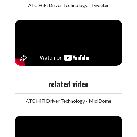
ATC HiFi Driver Technology - Tweeter
related video
ATC HiFi Driver Technology - Mid Dome