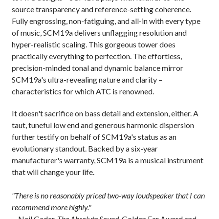
source transparency and reference-setting coherence.
Fully engrossing, non-fatiguing, and all-in with every type
of music, SCM19a delivers unflagging resolution and
hyper-realistic scaling. This gorgeous tower does
practically everything to perfection. The effortless,
precision-minded tonal and dynamic balance mirror
SCM19a's ultra-revealing nature and clarity –
characteristics for which ATC is renowned.
It doesn't sacrifice on bass detail and extension, either. A
taut, tuneful low end and generous harmonic dispersion
further testify on behalf of SCM19a's status as an
evolutionary standout. Backed by a six-year
manufacturer's warranty, SCM19a is a musical instrument
that will change your life.
"There is no reasonably priced two-way loudspeaker that I can
recommend more highly."
—Neil Gader,
The Absolute Sound
, Golden Ear Award and