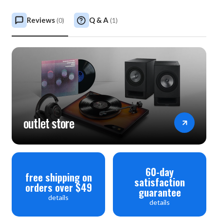
Reviews
Q & A
(
0
)
(
1
)
outlet store
60-day
free shipping on
satisfaction
orders over $49
guarantee
details
details