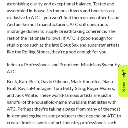
astonishing clarity, and exceptional balance. Tested and
assembled in-house, its famous drivers and tweeters are
exclusive to ATC – you won't find them on any other brand.
And unlike most manufacturers, ATC still constructs
midrange domes to supply breathtaking coherence. The
rest of the rationale follows: If ATC is good enough for
studio pros such as the late Doug Sax and superstar artists
like the Rolling Stones, they're good enough for you.
Industry Professionals and Prominent Musicians Swear by
ATC
Need Help?
Beck, Kate Bush, David Gilmour, Mark Knopfler, Diana
Krall, Ray LaMontagne, Tom Petty, Sting, Roger Waters,
and Jack White. These world-famous artists are just a
handful of the household-name musicians that listen with
ATC. Perhaps they're taking a page from many of the most
in-demand engineers and producers that depend on ATC to
create timeless works of art. Industry professionals such