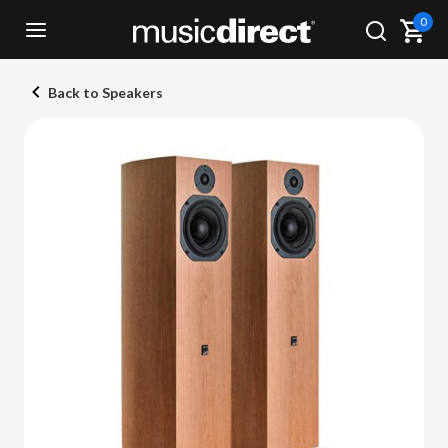
0
Back to Speakers