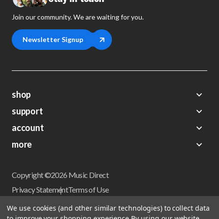
Join our community. We are waiting for you.
Newsletter Signup
shop
support
Demos
account
Closeouts
About Us
Preorders
more
FAQs
My Account
Gift Certificates
Contact Us
Orders
Careers
Digital Catalog
Shipping
Wishlist
Copyright ©2026 Music Direct
Get a Catalog
Return Policy
Privacy Statement
Terms of Use
Newsletter
Terms Of Sale
Financing
We use cookies (and other similar technologies) to collect data
CCPA California Consumer Privacy Act
to improve your shopping experience.
By using our website,
Sales Tax