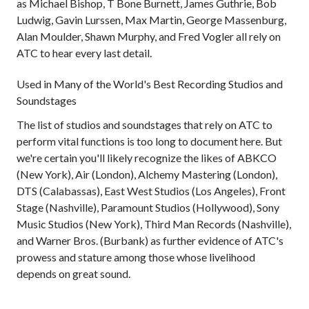
as Michael Bishop, T Bone Burnett, James Guthrie, Bob
Ludwig, Gavin Lurssen, Max Martin, George Massenburg,
Alan Moulder, Shawn Murphy, and Fred Vogler all rely on
ATC to hear every last detail.
Used in Many of the World's Best Recording Studios and
Soundstages
The list of studios and soundstages that rely on ATC to
perform vital functions is too long to document here. But
we're certain you'll likely recognize the likes of ABKCO
(New York), Air (London), Alchemy Mastering (London),
DTS (Calabassas), East West Studios (Los Angeles), Front
Stage (Nashville), Paramount Studios (Hollywood), Sony
Music Studios (New York), Third Man Records (Nashville),
and Warner Bros. (Burbank) as further evidence of ATC's
prowess and stature among those whose livelihood
depends on great sound.