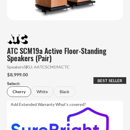
ATC SCM19a Active Floor-Standing
Speakers (Pair)
Speakers
SKU:
AATCSCM19ACTC
$8,999.00
BEST SELLER
Select:
Cherry
White
Black
Add Extended Warranty
What's covered?