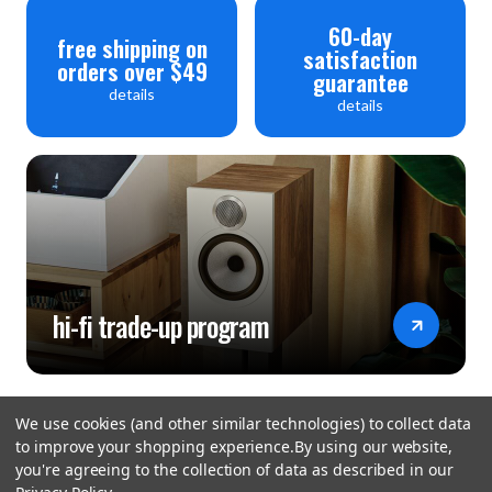
60-day
free shipping on
satisfaction
orders over $49
guarantee
details
details
hi-fi trade-up program
We use cookies (and other similar technologies) to collect data
to improve your shopping experience.
By using our website,
you're agreeing to the collection of data as described in our