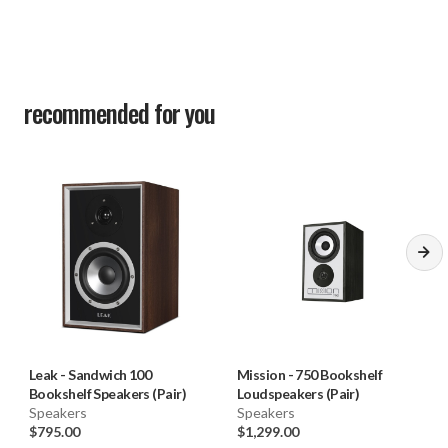
Height (on plinth): 415mm
Width: 250mm
Depth (with terminals); (290+25)mm
recommended for you
Carton size: 650*400*530mm
Net weight: 12.3kg/pcs
Gross weight; 27kg/ctn
Finish: Real Wood Veneer - Walnut
Standard accessories: Rubber feet
Leak
-
Sandwich 100
Mission
-
750 Bookshelf
Bookshelf Speakers (Pair)
Loudspeakers (Pair)
Speakers
Speakers
$795.00
$1,299.00