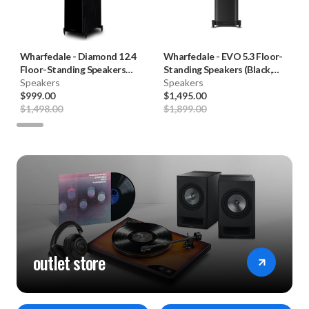
Wharfedale
-
Diamond 12.4
Wharfedale
-
EVO 5.3 Floor-
Floor-Standing Speakers
Standing Speakers (Black,
(Pair)
Speakers
Pair) **OPEN BOX**
Speakers
$999.00
$1,495.00
$1,498.00
$1,899.00
outlet store