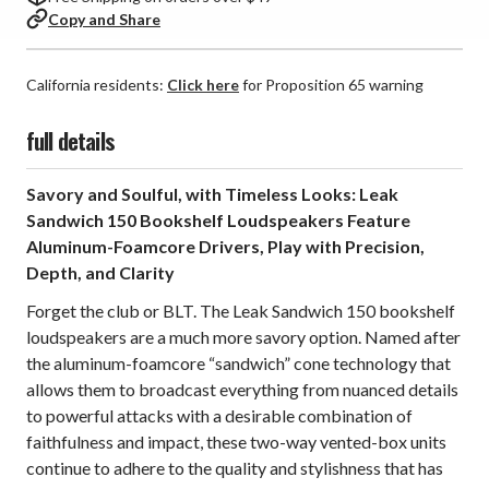
Copy and Share
California residents:
Click here
for Proposition 65 warning
full details
Savory and Soulful, with Timeless Looks: Leak
Sandwich 150 Bookshelf Loudspeakers Feature
Aluminum-Foamcore Drivers, Play with Precision,
Depth, and Clarity
Forget the club or BLT. The Leak Sandwich 150 bookshelf
loudspeakers are a much more savory option. Named after
the aluminum-foamcore “sandwich” cone technology that
allows them to broadcast everything from nuanced details
to powerful attacks with a desirable combination of
faithfulness and impact, these two-way vented-box units
continue to adhere to the quality and stylishness that has