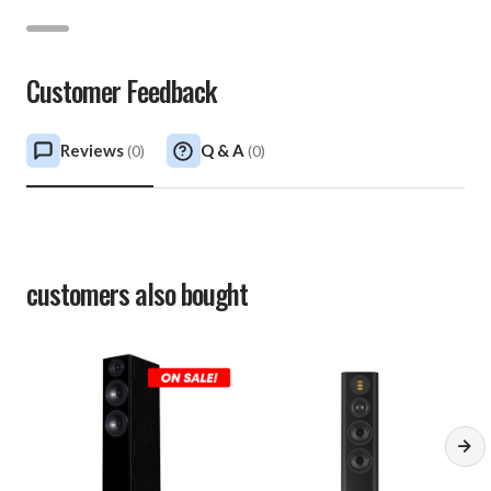
Customer Feedback
Reviews
Q & A
(
0
)
(
0
)
customers also bought