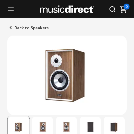
0
Back to Speakers