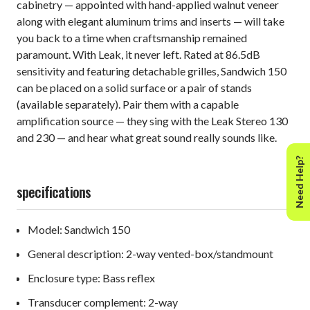
cabinetry — appointed with hand-applied walnut veneer
along with elegant aluminum trims and inserts — will take
you back to a time when craftsmanship remained
paramount. With Leak, it never left. Rated at 86.5dB
sensitivity and featuring detachable grilles, Sandwich 150
can be placed on a solid surface or a pair of stands
(available separately). Pair them with a capable
amplification source — they sing with the Leak Stereo 130
and 230 — and hear what great sound really sounds like.
Need Help?
specifications
Model: Sandwich 150
General description: 2-way vented-box/standmount
Enclosure type: Bass reflex
Transducer complement: 2-way