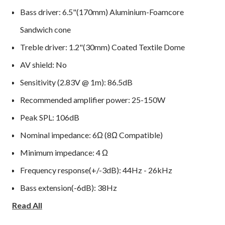
Bass driver: 6.5"(170mm) Aluminium-Foamcore
Sandwich cone
Treble driver: 1.2"(30mm) Coated Textile Dome
AV shield: No
Sensitivity (2.83V @ 1m): 86.5dB
Recommended amplifier power: 25-150W
Peak SPL: 106dB
Nominal impedance: 6Ω (8Ω Compatible)
Minimum impedance: 4 Ω
Frequency response(+/-3dB): 44Hz - 26kHz
Bass extension(-6dB): 38Hz
Read All
Crossover frequency: 2.4kHz
Cabinet Volume (in litres): 19.6L