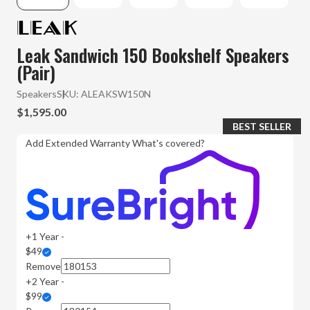
Leak Sandwich 150 Bookshelf Speakers
(Pair)
Speakers
SKU:
ALEAKSW150N
$1,595.00
BEST SELLER
Add Extended Warranty
What's covered?
+1 Year -
$49
Remove
+2 Year -
$99