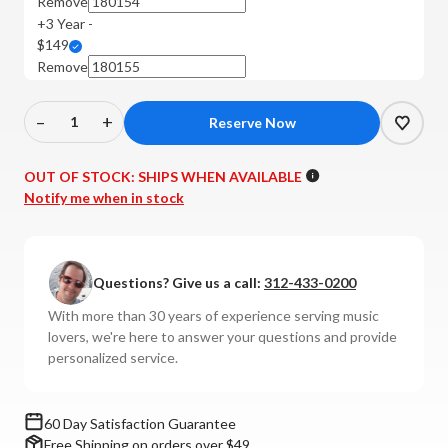
Remove
+3 Year -
$149
Remove
–
+
Decrease
Increase
Quantity
Quantity
of
of
OUT OF STOCK:
SHIPS WHEN AVAILABLE
Leak
Leak
Notify me when in stock
-
-
Sandwich
Sandwich
150
150
Questions? Give us a call:
312-433-0200
Bookshelf
Bookshelf
Speakers
Speakers
With more than 30 years of experience serving music
(Pair)
(Pair)
lovers, we're here to answer your questions and provide
personalized service.
60 Day Satisfaction Guarantee
Free Shipping on orders over $49