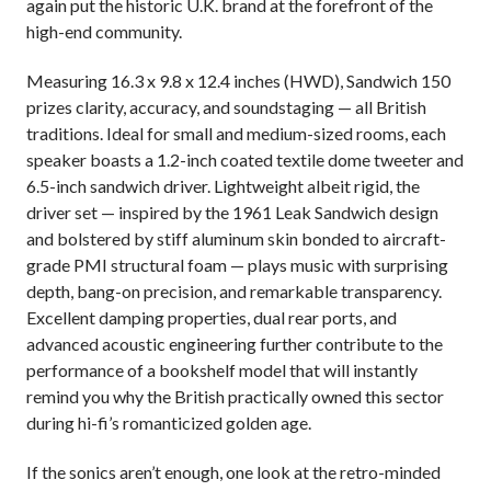
again put the historic U.K. brand at the forefront of the
high-end community.
Measuring 16.3 x 9.8 x 12.4 inches (HWD), Sandwich 150
prizes clarity, accuracy, and soundstaging — all British
traditions. Ideal for small and medium-sized rooms, each
speaker boasts a 1.2-inch coated textile dome tweeter and
6.5-inch sandwich driver. Lightweight albeit rigid, the
driver set — inspired by the 1961 Leak Sandwich design
and bolstered by stiff aluminum skin bonded to aircraft-
grade PMI structural foam — plays music with surprising
depth, bang-on precision, and remarkable transparency.
Excellent damping properties, dual rear ports, and
advanced acoustic engineering further contribute to the
performance of a bookshelf model that will instantly
remind you why the British practically owned this sector
during hi-fi’s
romanticized
golden age.
If the sonics aren’t enough, one look at the retro-minded