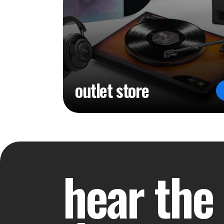
outlet store
hear the