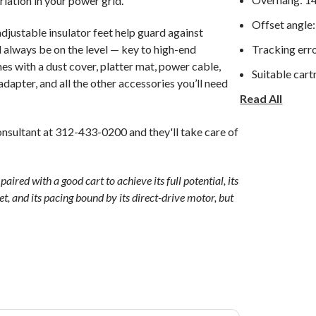
riation in your power grid.
Offset angle:
djustable insulator feet help guard against
l always be on the level — key to high-end
Tracking erro
s with a dust cover, platter mat, power cable,
Suitable cart
dapter, and all the other accessories you’ll need
Read All
With sub wei
Stylus force:
nsultant at 312-433-0200 and they'll take care of
High adjustm
Anti-skating
ed with a good cart to achieve its full potential, its
iet, and its pacing bound by its direct-drive motor, but
Headshell ma
Speed toleran
Sensitivity H
Vertical: 30 
Operation: 