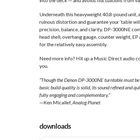
into the deck — and avoids fluctuations from va
Underneath this heavyweight 40.8-pound unit, a
ruinous distortion and guarantee your ‘table wil
precision, balance, and clarity. DP-3000NE come
head shell, overhang gauge, counter weight, EP a
for the relatively easy assembly.
Need more info? Hit up a Music Direct audio co
you.
“Though the Denon DP-3000NE turntable must be pair
basic build quality is solid, its sound refined and qu
fully engaging and complementary.”
—Ken Micallef,
Analog Planet
downloads