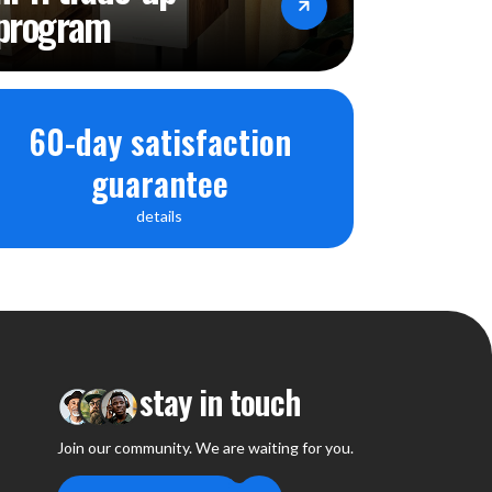
program
60-day satisfaction
guarantee
details
stay in touch
Join our community. We are waiting for you.