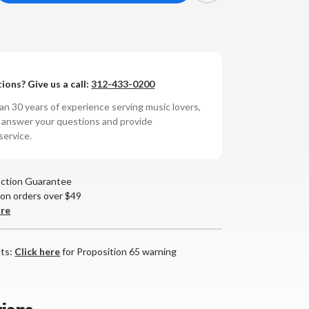
antity
non
-
ions? Give us a call:
312-433-0200
00NE
rect
n 30 years of experience serving music lovers,
ive
o answer your questions and provide
rntable
service.
action Guarantee
 on orders over $49
are
nts:
Click here
for Proposition 65 warning