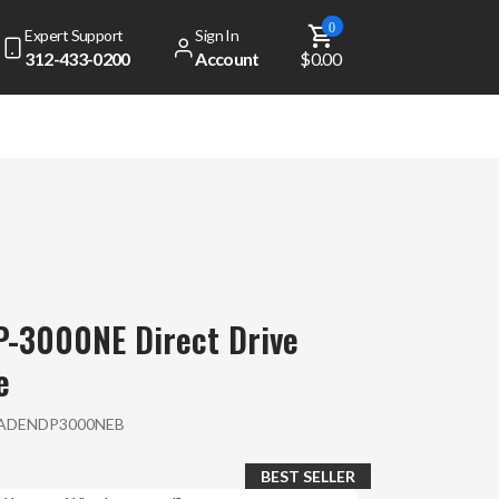
0
Expert Support
Sign In
312-433-0200
Account
$0.00
-3000NE Direct Drive
e
ADENDP3000NEB
BEST SELLER