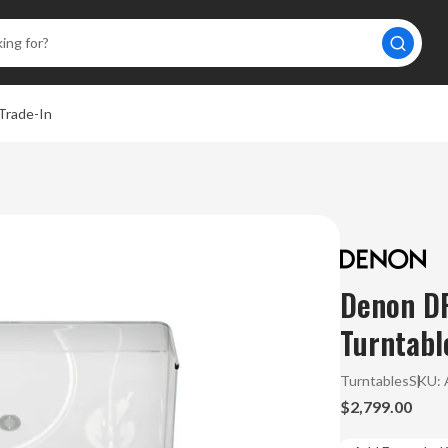
Trade-In
Denon DP
Turntabl
Turntables
SKU:
$2,799.00