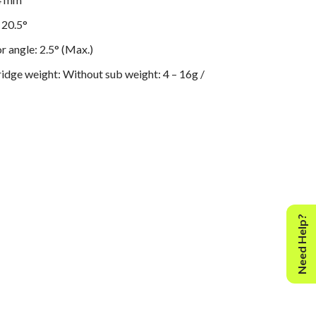
 20.5°
r angle: 2.5° (Max.)
ridge weight: Without sub weight: 4 – 16g /
ght: 14 – 26g
 adjustment 0 – 2.5g / rotation
ent range: 9 mm
 adjustment: 0-3g
terial: Aluminum
Need Help?
ce less than ± 0.3%
orizontal: 30 mg
mg
Manual