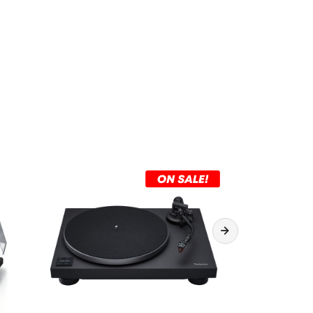
 45 / 78 rpm
t / Stop
 Ebony
500 × 394 × 185mm (W × D × H)
 kg
y: AC 100-240V, 50/60Hz
mption: <4W
r consumption: Less than 0.3W
 box: Platter mat, Dust cover, Power cable,
d ground cable, Headshell, Overhang gauge,
 cartridge mount (10, 13, 18mm), 2 x Cartridge
), 2 x Plastic Washer, Screw driver, Counter
counter weight, Denon EP adapter/weight