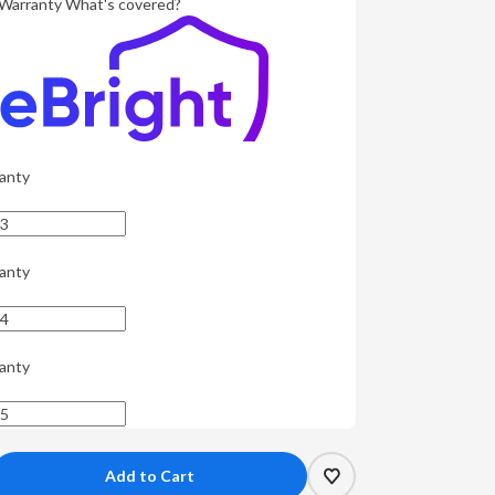
Warranty
What's covered?
anty
anty
anty
crease