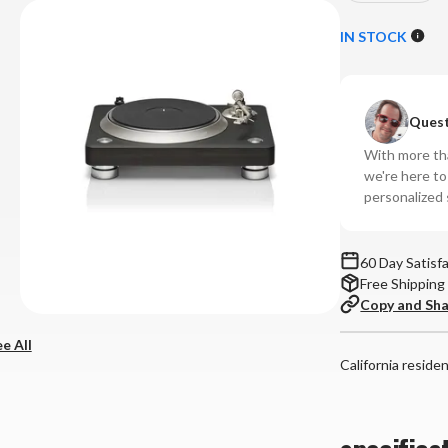
Quantity
Qu
of
of
IN STOCK
Denon
De
-
-
DP-
DP
Quest
3000NE
30
Direct
Di
With more tha
Drive
Dr
we're here t
Turntable
Tu
personalized 
60 Day Satisf
Free Shipping
Copy and Sh
e All
California reside