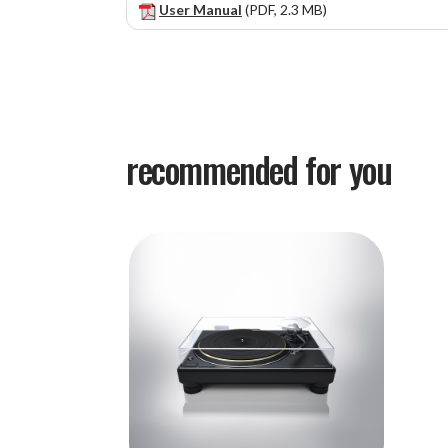
User Manual
(PDF, 2.3 MB)
recommended for you