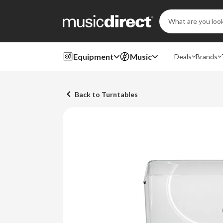
Search
Keyword:
Equipment
Music
Deals
Brands
Back to Turntables