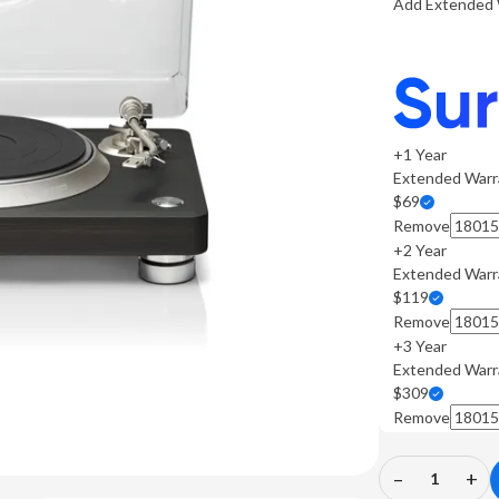
Add Extended 
+1 Year
Extended Warr
$69
Remove
+2 Year
Extended Warr
$119
Remove
+3 Year
Extended Warr
$309
Remove
–
+
Decrease
In