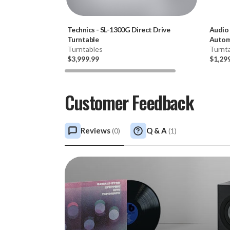
Technics
-
SL-1300G Direct Drive
Audio
Turntable
Automa
Turntables
Turnt
$3,999.99
$1,29
Customer Feedback
Reviews
Q & A
(
0
)
(
1
)