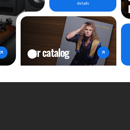
details
our catalog