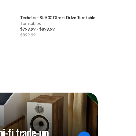
Technics
-
SL-50C Direct Drive Turntable
Technics
-
SL-150
Turntables
Turntable
$799.99
-
$899.99
Turntables
$899.99
$1,499.99
-
$1,7
hi-fi trade-up