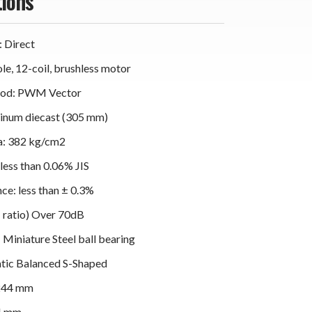
tions
: Direct
e, 12-coil, brushless motor
hod: PWM Vector
minum diecast (305 mm)
ia: 382 kg/cm2
less than 0.06% JIS
ce: less than ± 0.3%
 ratio) Over 70dB
 Miniature Steel ball bearing
atic Balanced S-Shaped
 244 mm
4 mm