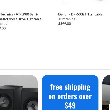
 Technica
-
AT-LP8X Semi-
Denon
-
DP-500BT Turntable
tic Direct Drive Turntable
Turntables
ables
$899.00
9.00
free shipping
on orders over
$49