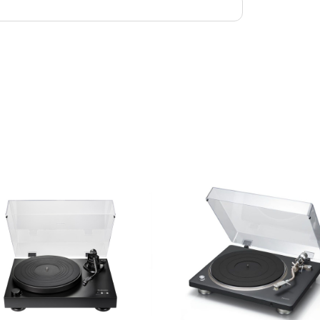
Speed: 33 ⅓ /
Control: Star
Colors: Dark
Dimensions: 
Weight: 18.5
Power suppl
Power consu
Standby powe
What's in the
RCA cable an
Screw set for
spacers (1 mm
weight, Sub-