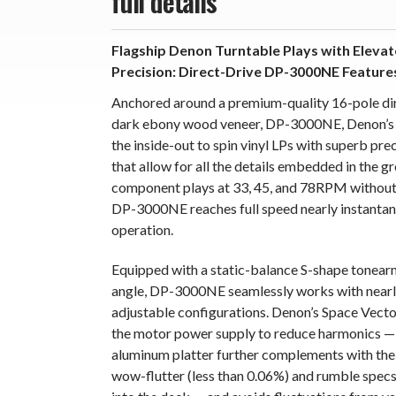
full details
Flagship Denon Turntable Plays with Elevat
Precision: Direct-Drive DP-3000NE Featur
Anchored around a premium-quality 16-pole dire
dark ebony wood veneer, DP-3000NE, Denon’s fl
the inside-out to spin vinyl LPs with superb pre
that allow for all the details embedded in the 
component plays at 33, 45, and 78RPM without a
DP-3000NE reaches full speed nearly instantane
operation.
Equipped with a static-balance S-shape tonearm
angle, DP-3000NE seamlessly works with nearly
adjustable configurations. Denon’s Space Vect
the motor power supply to reduce harmonics — 
aluminum platter further complements with the 
wow-flutter (less than 0.06%) and rumble specs.