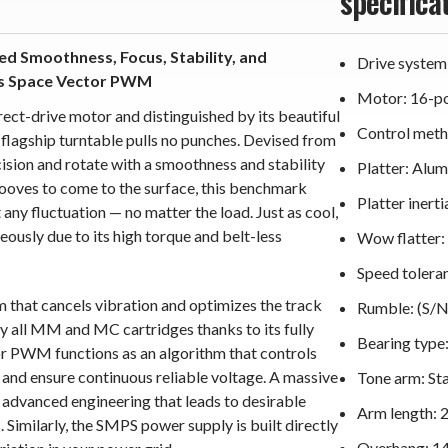
specifica
ed Smoothness, Focus, Stability, and
Drive system
es Space Vector PWM
Motor: 16-pol
ct-drive motor and distinguished by its beautiful
Control met
agship turntable pulls no punches. Devised from
cision and rotate with a smoothness and stability
Platter: Alu
grooves to come to the surface, this benchmark
Platter inert
ny fluctuation — no matter the load. Just as cool,
ously due to its high torque and belt-less
Wow flatter: 
Speed toleran
 that cancels vibration and optimizes the track
Rumble: (S/N
 all MM and MC cartridges thanks to its fully
Bearing type:
or PWM functions as an algorithm that controls
and ensure continuous reliable voltage. A massive
Tone arm: St
advanced engineering that leads to desirable
Arm length:
 Similarly, the SMPS power supply is built directly
Overhang: 1