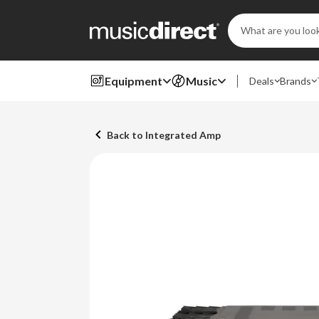
Search
Keyword:
Equipment
Music
Deals
Brands
Back to Integrated Amp