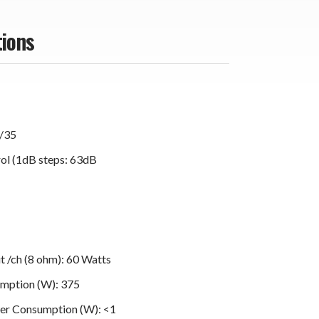
tions
9/35
ol (1dB steps: 63dB
 /ch (8 ohm): 60 Watts
mption (W): 375
er Consumption (W): <1