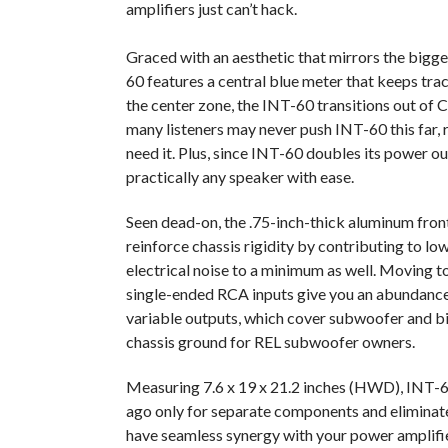
amplifiers just can’t hack.
Graced with an aesthetic that mirrors the bigg
60 features a central blue meter that keeps tra
the center zone, the INT-60 transitions out of 
many listeners may never push INT-60 this far, 
need it. Plus, since INT-60 doubles its power ou
practically any speaker with ease.
Seen dead-on, the .75-inch-thick aluminum front
reinforce chassis rigidity by contributing to l
electrical noise to a minimum as well. Moving t
single-ended RCA inputs give you an abundance 
variable outputs, which cover subwoofer and b
chassis ground for REL subwoofer owners.
Measuring 7.6 x 19 x 21.2 inches (HWD), INT-6
ago only for separate components and eliminate
have seamless synergy with your power amplifi