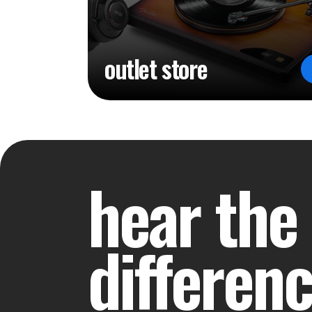
outlet store
hear the
differen