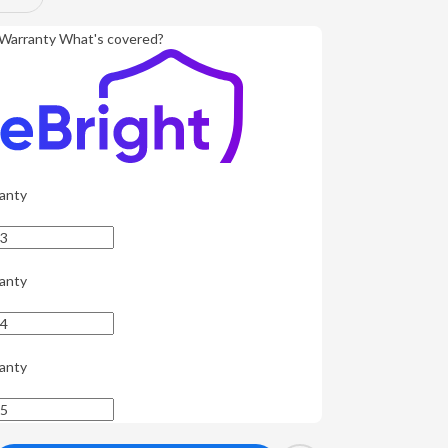
Warranty
What's covered?
anty
anty
anty