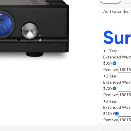
Add Extended 
+1 Year
Extended Warr
$359
Remove
+2 Year
Extended Warr
$729
Remove
+3 Year
Extended Warr
$1099
Remove