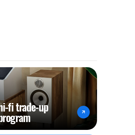
hi-fi trade-up
program