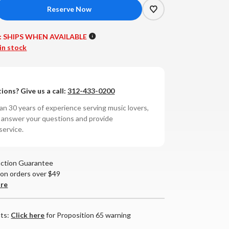
crease
antity
:
SHIPS WHEN AVAILABLE
ss
in stock
bs
T-
ions? Give us a call:
312-433-0200
tegrated
n 30 years of experience serving music lovers,
lifier
o answer your questions and provide
service.
action Guarantee
 on orders over $49
are
nts:
Click here
for Proposition 65 warning