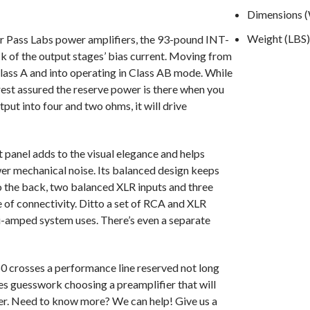
Dimensions (W
Weight (LBS)
er Pass Labs power amplifiers, the 93-pound INT-
ck of the output stages’ bias current. Moving from
Class A and into operating in Class AB mode. While
rest assured the reserve power is there when you
tput into four and two ohms, it will drive
 panel adds to the visual elegance and helps
ower mechanical noise. Its balanced design keeps
o the back, two balanced XLR inputs and three
of connectivity. Ditto a set of RCA and XLR
i-amped system uses. There’s even a separate
0 crosses a performance line reserved not long
s guesswork choosing a preamplifier that will
er. Need to know more? We can help! Give us a