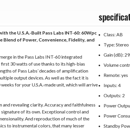
specifica
with the U.S.A.-Built Pass Labs INT-60: 60Wpc
Class: AB
 Blend of Power, Convenience, Fidelity, and
Type: Stereo
Gain (dB): 2
y merge in the Pass Labs INT-60 integrated
first 30 watts of use thanks to its high-bias
Volume contr
ngths of Pass Labs’ decades of amplification
Remote: yes
tiple output devices. As well as the fact it is
 weeks for your U.S.A.-made unit, which will arrive
Inputs: 4
Outputs: 2
 and revealing clarity. Accuracy and faithfulness
Power Output
 signature of its own. Exceptional control and
Power Consu
ensionality. And reproduction of much of the
cs to instrumental colors, that many lesser
Standby Pow