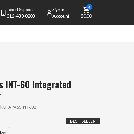
0
Expert Support
Sign In
312-433-0200
Account
$0.00
s INT-60 Integrated
r
SKU:
APASSINT60B
BEST SELLER
ilver