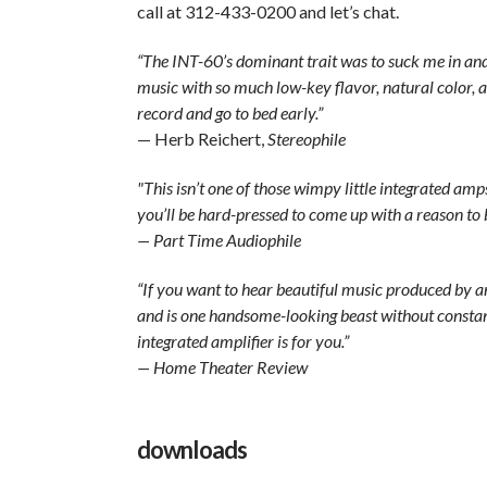
call at 312-433-0200 and let’s chat.
“The INT-60’s dominant trait was to suck me in and
music with so much low-key flavor, natural color, a
record and go to bed early.”
— Herb Reichert,
Stereophile
"This isn’t one of those wimpy little integrated a
you’ll be hard-pressed to come up with a reason to b
— Part Time Audiophile
“If you want to hear beautiful music produced by an i
and is one handsome-looking beast without constan
integrated amplifier is for you.”
— Home Theater Review
downloads