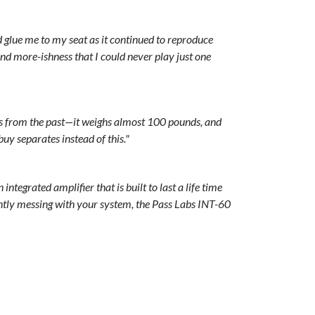
 glue me to my seat as it continued to reproduce
nd more-ishness that I could never play just one
mps from the past—it weighs almost 100 pounds, and
uy separates instead of this."
ntegrated amplifier that is built to last a life time
tly messing with your system, the Pass Labs INT-60