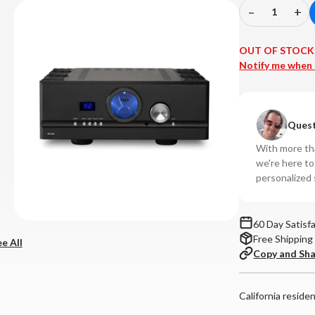
–
+
Decrease
In
Quantity
Qu
of
of
OUT OF STOCK
Pass
Pa
Notify me when 
Labs
La
-
-
INT-
IN
Quest
60
60
Integrated
In
With more tha
Amplifier
Amp
we're here t
personalized 
60 Day Satisf
Free Shipping
e All
Copy and Sh
California reside