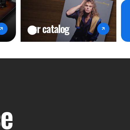
our catalog
ce