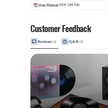
User Manual
(PDF, 284 KB)
Customer Feedback
Reviews
Q & A
(
0
)
(
0
)