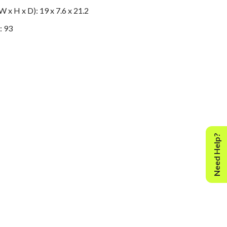
 x H x D): 19 x 7.6 x 21.2
: 93
Need Help?