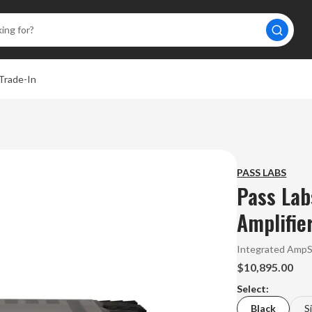
Trade-In
PASS LABS
Pass Lab
Amplifie
Integrated Amp
$10,895.00
Select:
Black
S