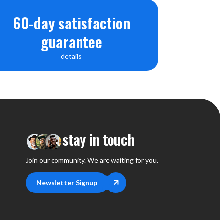
60-day satisfaction
guarantee
details
stay in touch
Join our community. We are waiting for you.
Newsletter Signup