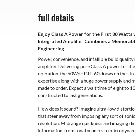
full details
Enjoy Class A Power for the First 30 Watts 
Integrated Amplifier Combines a Memorable
Engineering
Power, convenience, and infallible build qualit
amplifier. Delivering pure Class A power for the 
operation, the 60Wpc INT-60 draws on the stre
expertise along with a huge power supply and mul
made to order. Expect a wait time of eight to 10
constructed to last generations.
How does it sound? Imagine ultra-low distortion
that steer away from imposing any sort of sonic
resolution. Midrange quickness and imaging dim
information, from tonal nuances to microdynami