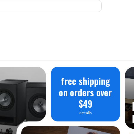
free shipping
on orders over
$49
details