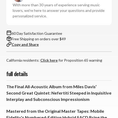
With more than 30 years of experience serving music
lovers, we're here to answer your questions and provide
personalized service.
60 Day Satisfaction Guarantee
Free Shipping on orders over $49
Copy and Share
California residents:
Click here
for Proposition 65 warning
full details
The Final All-Acoustic Album from Miles Davis’
Second Great Quintet: Nefertiti Steeped in Inquisitive
Interplay and Subconscious Impressionism
Mastered from the Original Master Tapes: Mobile
Fidelity's Numbered-Edition Hybrid SACD Bring the