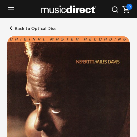
0
Back to Optical Disc