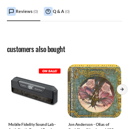
Reviews
Q & A
(
0
)
(
0
)
customers also bought
Mobile Fidelity Sound Lab
-
Jon Anderson
-
Olias of