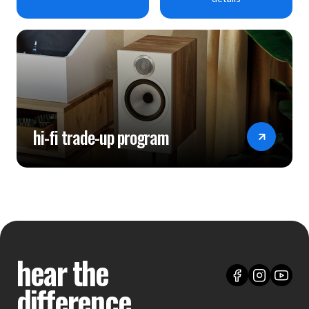
hi-fi trade-up program
hear the
difference