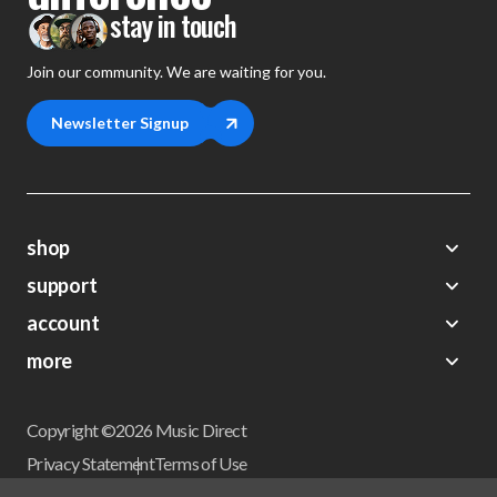
stay in touch
Join our community. We are waiting for you.
Newsletter Signup
shop
support
Demos
account
Closeouts
About Us
Preorders
more
FAQs
My Account
Gift Certificates
Contact Us
Orders
Careers
Digital Catalog
Shipping
Wishlist
Copyright ©2026 Music Direct
Get a Catalog
Return Policy
Privacy Statement
Terms of Use
Newsletter
Terms Of Sale