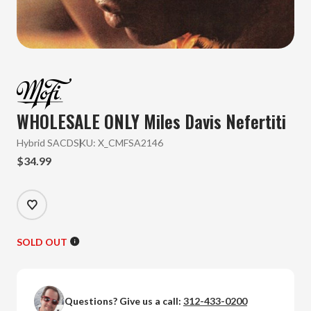
WHOLESALE ONLY Miles Davis
Nefertiti
Hybrid SACD
SKU:
X_CMFSA2146
$34.99
SOLD OUT
Questions? Give us a call:
312-433-0200