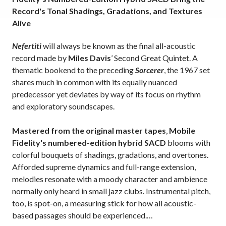
Record's Tonal Shadings, Gradations, and Textures
Alive
Nefertiti
will always be known as the final all-acoustic
record made by
Miles Davis
’ Second Great Quintet. A
thematic bookend to the preceding
Sorcerer
, the 1967 set
shares much in common with its equally nuanced
predecessor yet deviates by way of its focus on rhythm
and exploratory soundscapes.
Mastered from the original master tapes
,
Mobile
Fidelity's numbered-edition hybrid SACD
blooms with
colorful bouquets of shadings, gradations, and overtones.
Afforded supreme dynamics and full-range extension,
melodies resonate with a moody character and ambience
normally only heard in small jazz clubs. Instrumental pitch,
too, is spot-on, a measuring stick for how all acoustic-
based passages should be experienced.