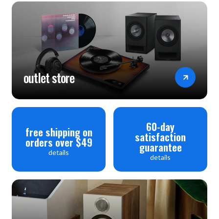
outlet store
60-day
free shipping on
satisfaction
orders over $49
guarantee
details
details