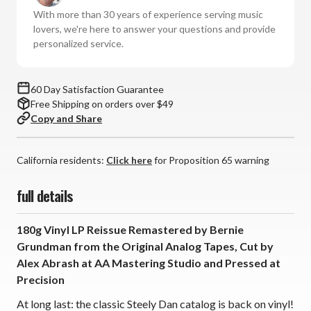
-
-
With more than 30 years of experience serving music
Countdown
Countdown
lovers, we're here to answer your questions and provide
to
to
personalized service.
Ecstasy
Ecstasy
(180g
(180g
Vinyl
Vinyl
60 Day Satisfaction Guarantee
LP)
LP)
Free Shipping on orders over $49
*
*
Copy and Share
*
*
*
*
California residents:
Click here
for Proposition 65 warning
full details
180g Vinyl LP Reissue Remastered by Bernie
Grundman from the Original Analog Tapes, Cut by
Alex Abrash at AA Mastering Studio and Pressed at
Precision
At long last: the classic Steely Dan catalog is back on vinyl!