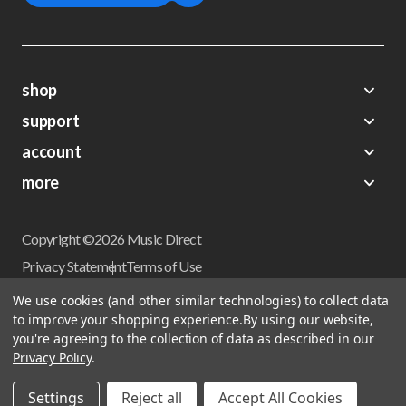
shop
support
Demos
account
Closeouts
About Us
Preorders
more
FAQs
My Account
Gift Certificates
Contact Us
Orders
Careers
Digital Catalog
Shipping
Wishlist
Copyright ©2026 Music Direct
Get a Catalog
Return Policy
Privacy Statement
Terms of Use
Newsletter
Terms Of Sale
Financing
We use cookies (and other similar technologies) to collect data
CCPA California Consumer Privacy Act
to improve your shopping experience.
By using our website,
Sales Tax
User Privacy Settings
you're agreeing to the collection of data as described in our
Accessibility
Privacy Policy
.
Do not sell my personal information
Musicdirect.com Site Reviews
Settings
Reject all
Accept All Cookies