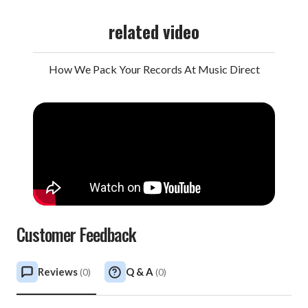
related video
How We Pack Your Records At Music Direct
Customer Feedback
Reviews
Q & A
(
0
)
(
0
)