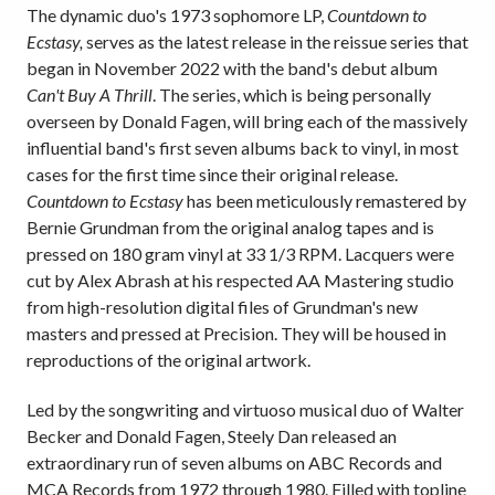
The dynamic duo's 1973 sophomore LP,
Countdown to
Ecstasy,
serves as the latest release in the reissue series that
began in November 2022 with the band's debut album
Can't Buy A Thrill
. The series, which is being personally
overseen by Donald Fagen, will bring each of the massively
influential band's first seven albums back to vinyl, in most
cases for the first time since their original release.
Countdown to Ecstasy
has been meticulously remastered by
Bernie Grundman from the original analog tapes and is
pressed on 180 gram vinyl at 33 1/3 RPM. Lacquers were
cut by Alex Abrash at his respected AA Mastering studio
from high-resolution digital files of Grundman's new
masters and pressed at Precision. They will be housed in
reproductions of the original artwork.
Led by the songwriting and virtuoso musical duo of Walter
Becker and Donald Fagen, Steely Dan released an
extraordinary run of seven albums on ABC Records and
MCA Records from 1972 through 1980. Filled with topline