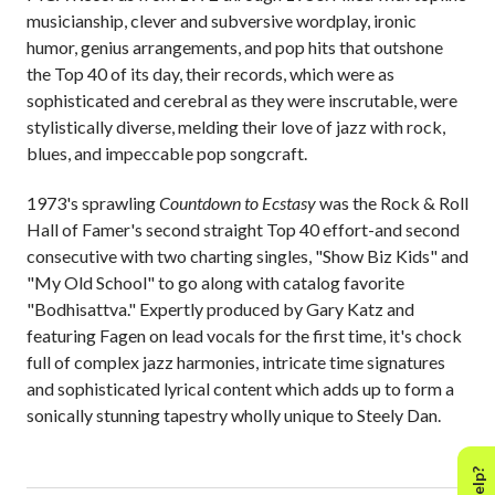
musicianship, clever and subversive wordplay, ironic
humor, genius arrangements, and pop hits that outshone
the Top 40 of its day, their records, which were as
sophisticated and cerebral as they were inscrutable, were
stylistically diverse, melding their love of jazz with rock,
blues, and impeccable pop songcraft.
1973's sprawling
Countdown to Ecstasy
was the Rock & Roll
Hall of Famer's second straight Top 40 effort-and second
consecutive with two charting singles, "Show Biz Kids" and
"My Old School" to go along with catalog favorite
"Bodhisattva." Expertly produced by Gary Katz and
featuring Fagen on lead vocals for the first time, it's chock
full of complex jazz harmonies, intricate time signatures
and sophisticated lyrical content which adds up to form a
sonically stunning tapestry wholly unique to Steely Dan.