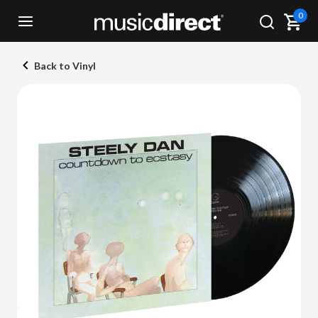
0
Back to Vinyl