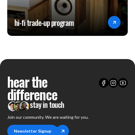
hi-fi trade-up program
hear the
difference
stay in touch
Join our community. We are waiting for you.
Newsletter Signup