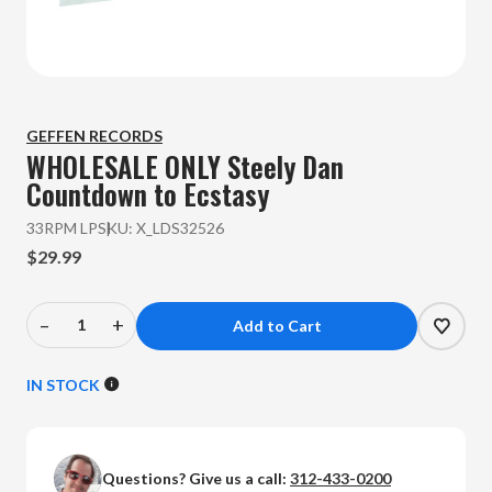
GEFFEN RECORDS
WHOLESALE ONLY Steely Dan
Countdown to Ecstasy
33RPM LP
SKU:
X_LDS32526
$29.99
–
+
Decrease
Increase
Quantity
Quantity
of
of
IN STOCK
WHOLESALE
WHOLESALE
ONLY
ONLY
Steely
Steely
Questions? Give us a call:
312-433-0200
Dan
Dan