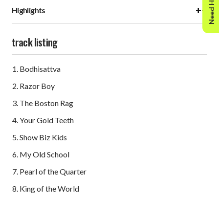
Need Help?
+
−
Highlights
track listing
Bodhisattva
Razor Boy
The Boston Rag
Your Gold Teeth
Show Biz Kids
My Old School
Pearl of the Quarter
King of the World