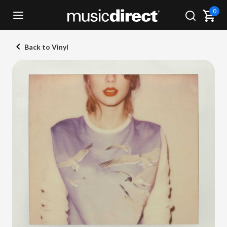
0
Back to Vinyl