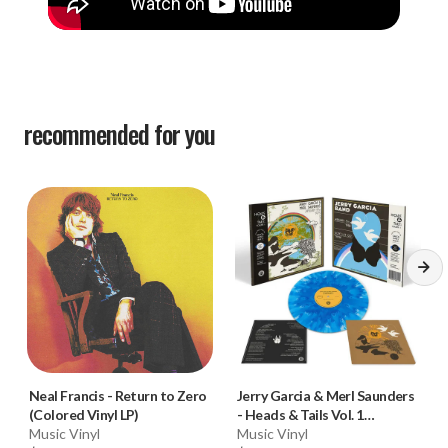
recommended for you
Neal Francis
-
Return to Zero
Jerry Garcia & Merl Saunders
(Colored Vinyl LP)
-
Heads & Tails Vol. 1
Music Vinyl
(Colored Vinyl LP)
Music Vinyl