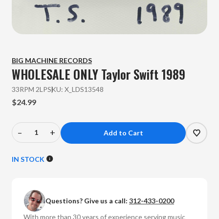
BIG MACHINE RECORDS
WHOLESALE ONLY Taylor Swift
1989
33RPM 2LP
SKU:
X_LDS13548
$24.99
–
+
Decrease
Increase
Quantity
Quantity
of
of
IN STOCK
WHOLESALE
WHOLESALE
ONLY
ONLY
Taylor
Taylor
Questions? Give us a call:
312-433-0200
Swift
Swift
-
-
With more than 30 years of experience serving music