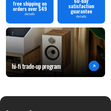
60-day
free shipping on
satisfaction
orders over $49
guarantee
details
details
hi-fi trade-up program