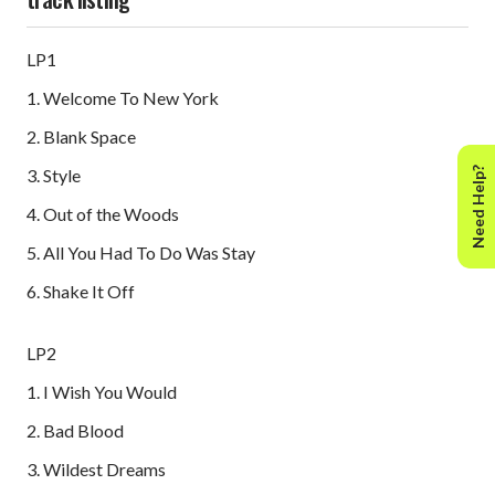
LP1
1. Welcome To New York
2. Blank Space
Need Help?
3. Style
4. Out of the Woods
5. All You Had To Do Was Stay
6. Shake It Off
LP2
1. I Wish You Would
2. Bad Blood
3. Wildest Dreams