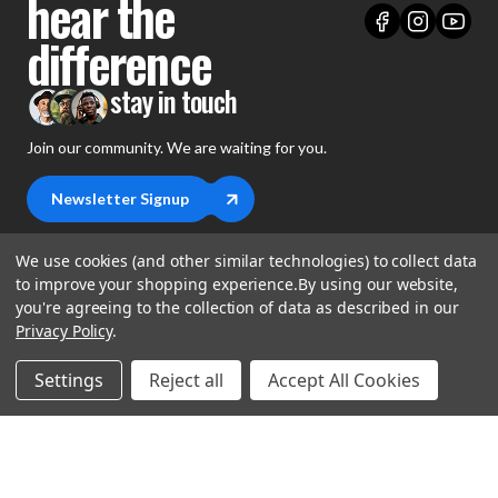
hear the
difference
stay in touch
Join our community. We are waiting for you.
Newsletter Signup
We use cookies (and other similar technologies) to collect data
to improve your shopping experience.
By using our website,
you're agreeing to the collection of data as described in our
shop
Privacy Policy
.
support
Demos
Settings
Reject all
Accept All Cookies
account
Closeouts
About Us
Preorders
more
FAQs
My Account
Gift Certificates
Contact Us
Orders
Careers
Digital Catalog