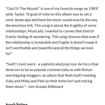
"Out Of The Woods" is one of my favorite songs on 1989,"
adds Taylor. "A goal of mine on this album was to set a
sonic landscape and have the music sound exactly the way
the emotions felt. This song is about the fragility of some
relationships. Musically, I wanted to convey that kind of
frantic feeling of wondering. This song stresses that even if
the relationship is breakable and fragile, it doesn't mean it
isn't worthwhile and beautiful and all the things we look
for."
"Swift's best work - a sophisticated pop tour de force that
deserves to be as popular commercially as with Robyn-
worshipping bloggers; an album that finds Swift meeting
Katy and Miley and Pink on their home turf and staring
them down." - Jem Aswad, Billboard
track listing