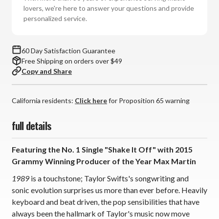
1989
1989
lovers, we're here to answer your questions and provide
(Vinyl
(Vinyl
personalized service.
2LP)
2LP)
*
*
*
*
60 Day Satisfaction Guarantee
*
*
Free Shipping on orders over $49
Copy and Share
California residents:
Click here
for Proposition 65 warning
full details
Featuring the No. 1 Single "Shake It Off" with 2015
Grammy Winning Producer of the Year Max Martin
1989
is a touchstone; Taylor Swifts's songwriting and
sonic evolution surprises us more than ever before. Heavily
keyboard and beat driven, the pop sensibilities that have
always been the hallmark of Taylor's music now move