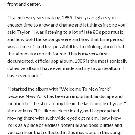
front and center.
"I spent two years making 1989. Two years gives you
enough time to grow and change and let things inspire you"
said Taylor. "I was listening to a lot of late 80′s pop music
and how bold those songs were and how that time period
was a time of limitless possibilities. In thinking about that,
this album is a rebirth for me. This is my very first
documented, official pop album. 1989 is the most sonically
cohesive album I have ever made and my favorite album I
have ever made."
"I started the album with "Welcome To New York"
because New York has been an important landscape and
location for the story of my life in the last couple of years,"
she explains. "It's like an electric city, and I approached
moving there with such wide-eyed optimism. I saw New
York as a place of endless potential and possibilities and
you can hear that reflected in this music and in this song."