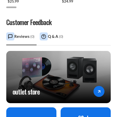
$25.99
$24.99
Customer Feedback
Reviews
Q & A
(
0
)
(
0
)
outlet store