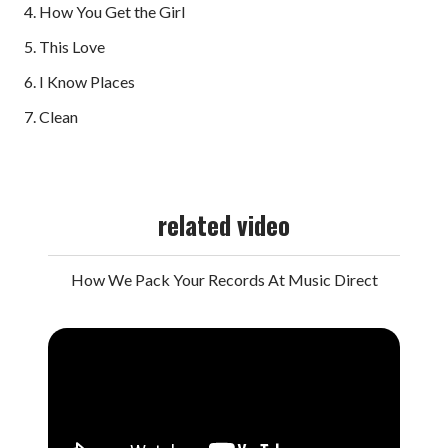
4. How You Get the Girl
5. This Love
6. I Know Places
7. Clean
related video
How We Pack Your Records At Music Direct