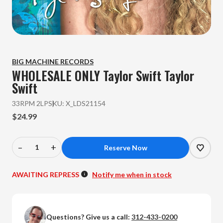
BIG MACHINE RECORDS
WHOLESALE ONLY Taylor Swift
Taylor
Swift
33RPM 2LP
SKU:
X_LDS21154
$24.99
–
+
Decrease
Increase
Quantity
Quantity
of
of
AWAITING REPRESS
Notify me when in stock
WHOLESALE
WHOLESALE
ONLY
ONLY
Taylor
Taylor
Questions? Give us a call:
312-433-0200
Swift
Swift