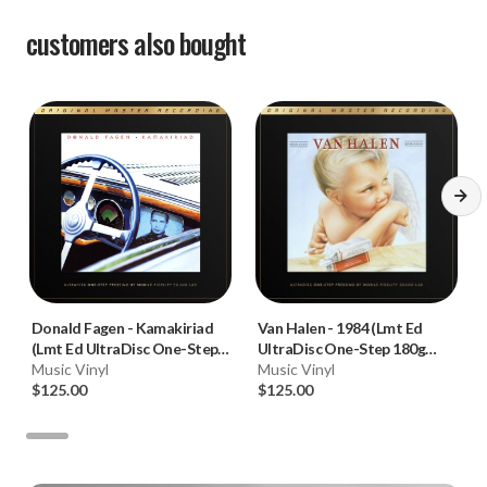
customers also bought
Donald Fagen
-
Kamakiriad
Van Halen
-
1984 (Lmt Ed
(Lmt Ed UltraDisc One-Step
UltraDisc One-Step 180g
180g 45RPM Vinyl 2LP Box
Music Vinyl
45RPM Vinyl 2LP Box Set)
Music Vinyl
Set)
$125.00
$125.00