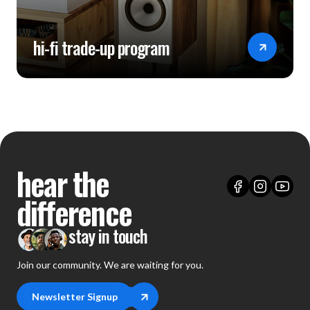
hi-fi trade-up program
hear the
difference
stay in touch
Join our community. We are waiting for you.
Newsletter Signup