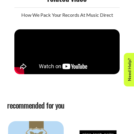
How We Pack Your Records At Music Direct
Need Help?
recommended for you