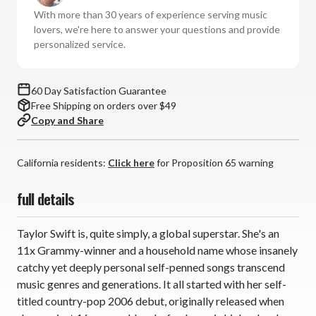
-
-
With more than 30 years of experience serving music
Taylor
Taylor
lovers, we're here to answer your questions and provide
Swift
Swift
personalized service.
(Vinyl
(Vinyl
2LP)
2LP)
60 Day Satisfaction Guarantee
Free Shipping on orders over $49
Copy and Share
California residents:
Click here
for Proposition 65 warning
full details
Taylor Swift is, quite simply, a global superstar. She's an
11x Grammy-winner and a household name whose insanely
catchy yet deeply personal self-penned songs transcend
music genres and generations. It all started with her self-
titled country-pop 2006 debut, originally released when