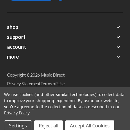
shop
support
Demos
account
Closeouts
About Us
Preorders
more
FAQs
My Account
Gift Certificates
Contact Us
Orders
Careers
Digital Catalog
Shipping
Wishlist
Copyright ©2026 Music Direct
Get a Catalog
Return Policy
Privacy Statement
Terms of Use
Newsletter
Terms Of Sale
Financing
We use cookies (and other similar technologies) to collect data
CCPA California Consumer Privacy Act
to improve your shopping experience.
By using our website,
Sales Tax
User Privacy Settings
you're agreeing to the collection of data as described in our
Accessibility
Privacy Policy
.
Do not sell my personal information
Musicdirect.com Site Reviews
Settings
Reject all
Accept All Cookies