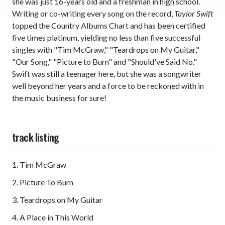
she was just 16-years old and a freshman in high school.
Writing or co-writing every song on the record,
Taylor Swift
topped the Country Albums Chart and has been certified
five times platinum, yielding no less than five successful
singles with "Tim McGraw," "Teardrops on My Guitar,"
"Our Song," "Picture to Burn" and "Should've Said No."
Swift was still a teenager here, but she was a songwriter
well beyond her years and a force to be reckoned with in
the music business for sure!
track listing
1. Tim McGraw
2. Picture To Burn
3. Teardrops on My Guitar
4. A Place in This World