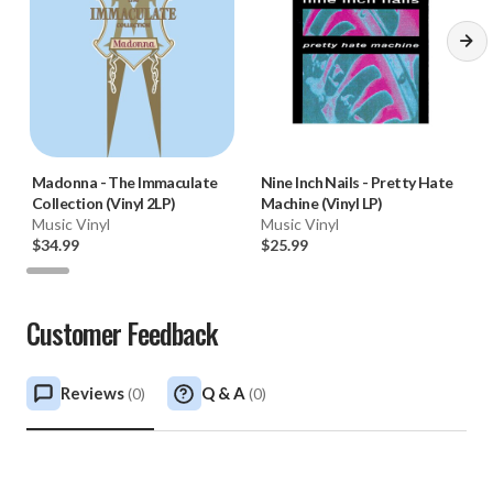
Madonna
-
The Immaculate
Nine Inch Nails
-
Pretty Hate
Collection (Vinyl 2LP)
Machine (Vinyl LP)
Music Vinyl
Music Vinyl
$34.99
$25.99
Customer Feedback
Reviews
Q & A
(
0
)
(
0
)