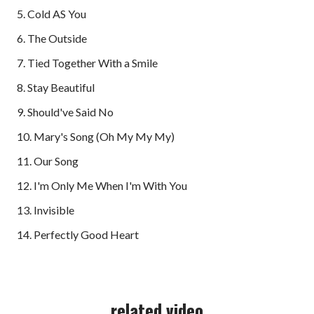
5. Cold AS You
6. The Outside
7. Tied Together With a Smile
8. Stay Beautiful
9. Should've Said No
10. Mary's Song (Oh My My My)
11. Our Song
12. I'm Only Me When I'm With You
13. Invisible
14. Perfectly Good Heart
related video