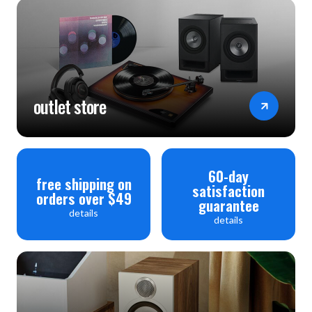
outlet store
60-day
free shipping on
satisfaction
orders over $49
guarantee
details
details