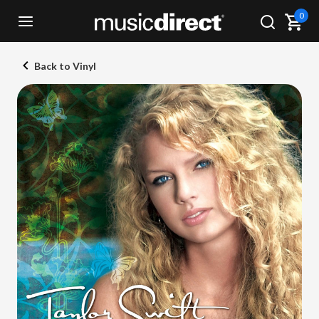
0
Back to Vinyl