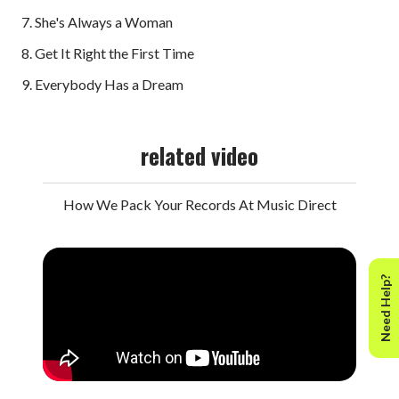
7. She's Always a Woman
8. Get It Right the First Time
9. Everybody Has a Dream
related video
How We Pack Your Records At Music Direct
Need Help?