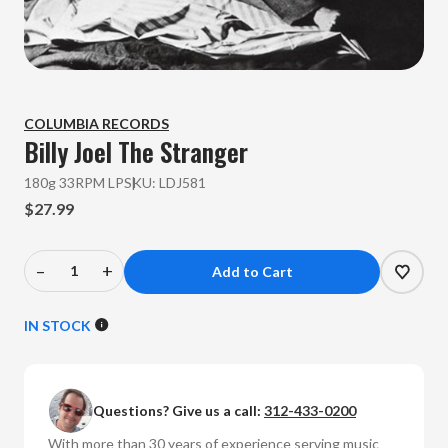
COLUMBIA RECORDS
Billy Joel
The Stranger
180g 33RPM LP
SKU:
LDJ581
$27.99
–
+
Decrease
Increase
Quantity
Quantity
of
of
IN STOCK
Billy
Billy
Joel
Joel
-
-
Questions? Give us a call:
312-433-0200
The
The
Stranger
Stranger
With more than 30 years of experience serving music