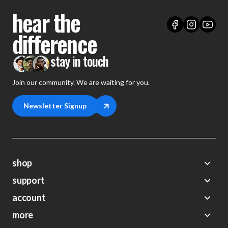
hear the
difference
stay in touch
Join our community. We are waiting for you.
Newsletter Signup
shop
support
Demos
account
Closeouts
About Us
Preorders
more
FAQs
My Account
Gift Certificates