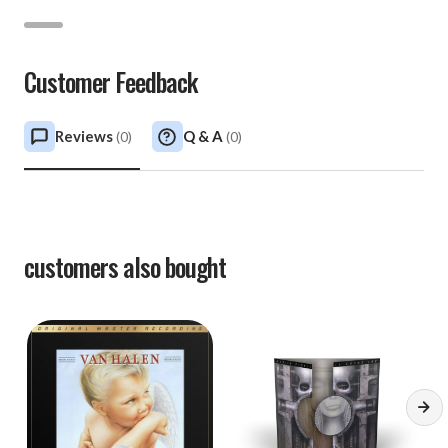
Customer Feedback
Reviews
Q & A
(
0
)
(
0
)
customers also bought