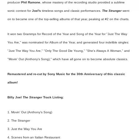
producer
Phil Ramone
, whose mastery of the recording studio provided a sublime
sonic context for
Joel's
timeless songs and classic performances.
The Stranger
went
on to became one of the top-selling albums of that year, peaking at #2 on the charts.
It won two Grammys for Record of the Year and Song of the Year for "Just The Way
You Are," was nominated for Album of the Year, and generated four indelible singles:
"Just The Way You Are," "Only The Good Die Young," "She's Always A Woman," and
"Movin' Out (Anthony's Song)," which have all gone on to become absolute classics.
Remastered and re-cut by Sony Music for the 30th Anniversary of this classic
album!
Billy Joel
The Stranger
Track Listing:
1. Movin' Out (Anthony's Song)
2. The Stranger
3. Just the Way You Are
4. Scenes from an Italian Restaurant