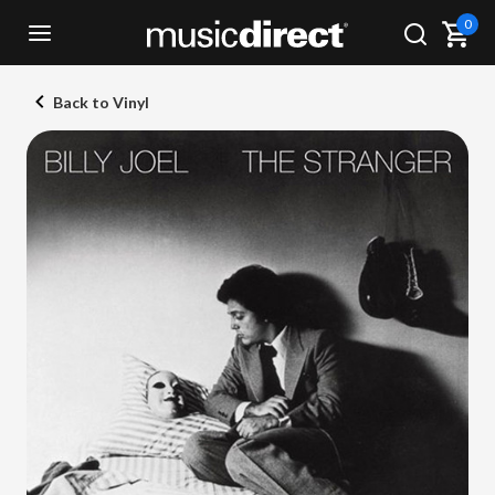
0
Back to Vinyl