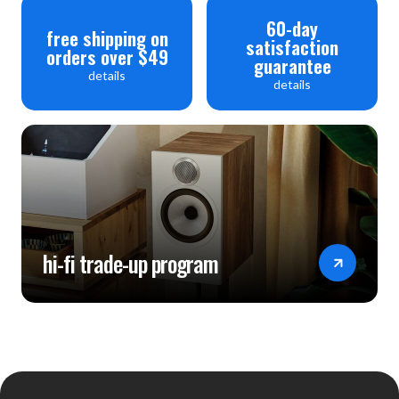
60-day
free shipping on
satisfaction
orders over $49
guarantee
details
details
hi-fi trade-up program