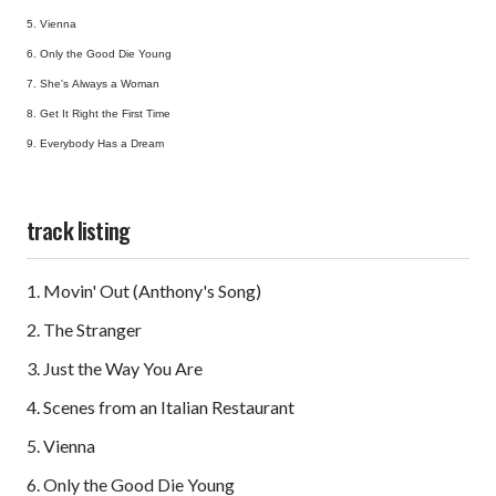
5. Vienna
6. Only the Good Die Young
7. She's Always a Woman
8. Get It Right the First Time
9. Everybody Has a Dream
track listing
1. Movin' Out (Anthony's Song)
2. The Stranger
3. Just the Way You Are
4. Scenes from an Italian Restaurant
5. Vienna
6. Only the Good Die Young