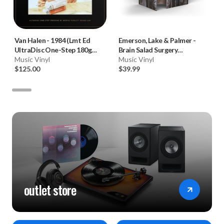
Van Halen
-
1984 (Lmt Ed
Emerson, Lake & Palmer
-
UltraDisc One-Step 180g
Brain Salad Surgery
45RPM Vinyl 2LP Box Set)
Music Vinyl
(Numbered 180g 33RPM Vinyl
Music Vinyl
$125.00
LP)
$39.99
outlet store