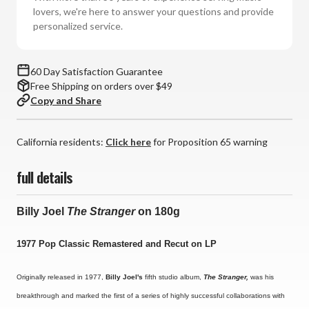
(180g
(180g
lovers, we're here to answer your questions and provide
Vinyl
Vinyl
personalized service.
LP)
LP)
*
*
*
*
60 Day Satisfaction Guarantee
*
*
Free Shipping on orders over $49
Copy and Share
California residents:
Click here
for Proposition 65 warning
full details
Billy Joel
The Stranger
on 180g
1977 Pop Classic Remastered and Recut on LP
Originally released in 1977,
Billy Joel's
fifth studio album,
The Stranger,
was his
breakthrough and marked the first of a series of highly successful collaborations with