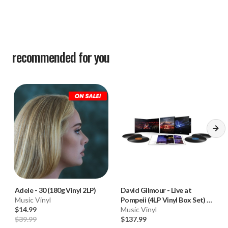
recommended for you
Adele
-
30 (180g Vinyl 2LP)
David Gilmour
-
Live at
Music Vinyl
Pompeii (4LP Vinyl Box Set) * *
$14.99
*
Music Vinyl
$39.99
$137.99