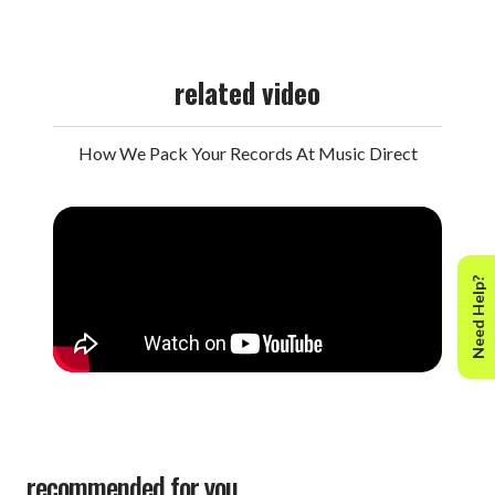
related video
How We Pack Your Records At Music Direct
Need Help?
recommended for you