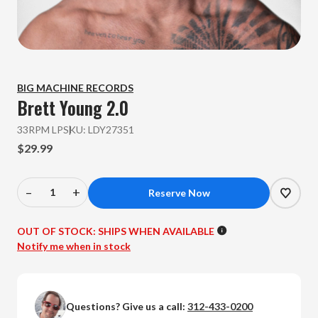
BIG MACHINE RECORDS
Brett Young
2.0
33RPM LP
SKU:
LDY27351
$29.99
–
+
Decrease
Increase
Quantity
Quantity
of
of
OUT OF STOCK:
SHIPS WHEN AVAILABLE
Brett
Brett
Notify me when in stock
Young
Young
-
-
2.0
2.0
Questions? Give us a call:
312-433-0200
(Colored
(Colored