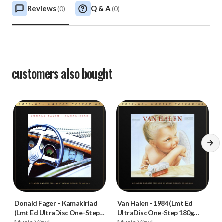
Reviews
Q & A
(
0
)
(
0
)
customers also bought
Donald Fagen
-
Kamakiriad
Van Halen
-
1984 (Lmt Ed
(Lmt Ed UltraDisc One-Step
UltraDisc One-Step 180g
180g 45RPM Vinyl 2LP Box
Music Vinyl
45RPM Vinyl 2LP Box Set)
Music Vinyl