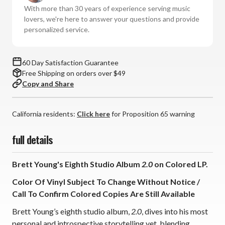
Vinyl
Vinyl
With more than 30 years of experience serving music
LP)
LP)
lovers, we're here to answer your questions and provide
personalized service.
60 Day Satisfaction Guarantee
Free Shipping on orders over $49
Copy and Share
California residents:
Click here
for Proposition 65 warning
full details
Brett Young's Eighth Studio Album
2.0
on Colored LP.
Color Of Vinyl Subject To Change Without Notice /
Call To Confirm Colored Copies Are Still Available
Brett Young’s eighth studio album,
2.0
, dives into his most
personal and introspective storytelling yet, blending