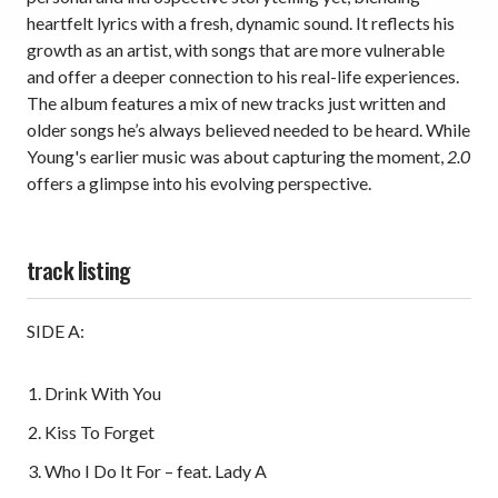
heartfelt lyrics with a fresh, dynamic sound. It reflects his
growth as an artist, with songs that are more vulnerable
and offer a deeper connection to his real-life experiences.
The album features a mix of new tracks just written and
older songs he’s always believed needed to be heard. While
Young's earlier music was about capturing the moment,
2.0
offers a glimpse into his evolving perspective.
track listing
SIDE A:
Drink With You
Kiss To Forget
Who I Do It For – feat. Lady A