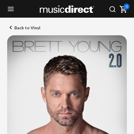
0
Back to Vinyl