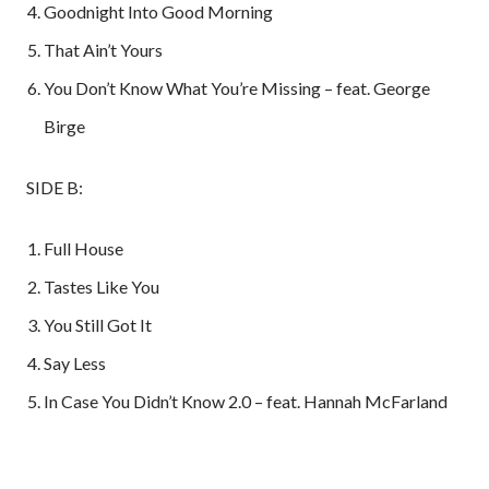
Goodnight Into Good Morning
That Ain’t Yours
You Don’t Know What You’re Missing – feat. George
Birge
SIDE B:
Full House
Tastes Like You
You Still Got It
Say Less
In Case You Didn’t Know 2.0 – feat. Hannah McFarland