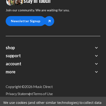
stay in touch
Join our community. We are waiting for you.
Newsletter Signup
shop
support
Demos
account
Closeouts
About Us
Preorders
more
FAQs
My Account
Gift Certificates
Contact Us
Orders
Careers
Digital Catalog
Shipping
Wishlist
Copyright ©2026 Music Direct
Get a Catalog
Return Policy
Privacy Statement
Terms of Use
Newsletter
Terms Of Sale
Financing
We use cookies (and other similar technologies) to collect data
CCPA California Consumer Privacy Act