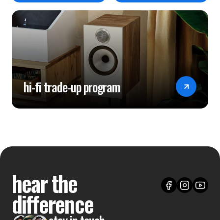
hi-fi trade-up program
hear the
difference