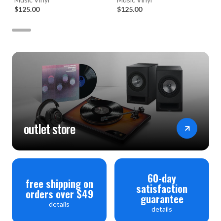
Set)
$125.00
$125.00
outlet store
60-day
free shipping on
satisfaction
orders over $49
guarantee
details
details