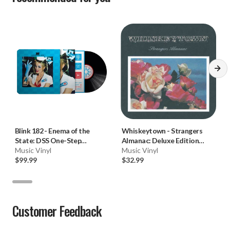
Blink 182
-
Enema of the
Whiskeytown
-
Strangers
State: DSS One-Step
Almanac: Deluxe Edition
(Numbered Limited Ed. 180g
Music Vinyl
(Ryan Adams) (180g Vinyl
Music Vinyl
Vinyl LP) * * *
$99.99
2LP)
$32.99
Customer Feedback