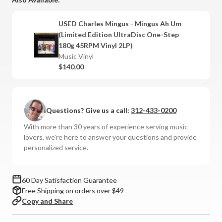
-
-
Mingus
Mingus
USED Charles Mingus - Mingus Ah Um
Ah
Ah
(Limited Edition UltraDisc One-Step
Um
Um
180g 45RPM Vinyl 2LP)
(Limited
(Limited
Music Vinyl
Edition
Edition
$140.00
UltraDisc
UltraDisc
One-
One-
Step
Step
180g
180g
Questions? Give us a call:
312-433-0200
45RPM
45RPM
With more than 30 years of experience serving music
Vinyl
Vinyl
lovers, we're here to answer your questions and provide
2LP)
2LP)
personalized service.
60 Day Satisfaction Guarantee
Free Shipping on orders over $49
Copy and Share