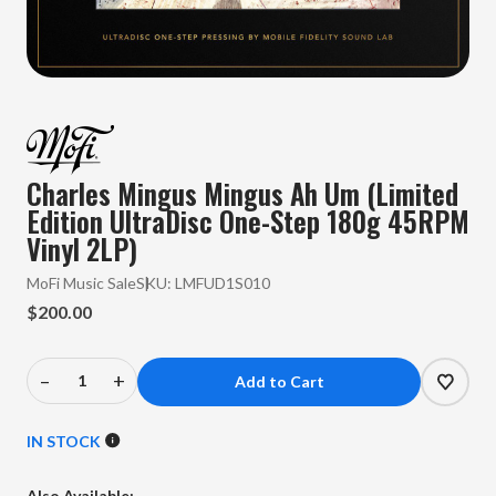
Charles Mingus Mingus Ah Um (Limited
Edition UltraDisc One-Step 180g 45RPM
Vinyl 2LP)
MoFi Music Sale
SKU:
LMFUD1S010
$200.00
–
+
Decrease
Increase
Quantity
Quantity
of
of
IN STOCK
Charles
Charles
Mingus
Mingus
Also Available: