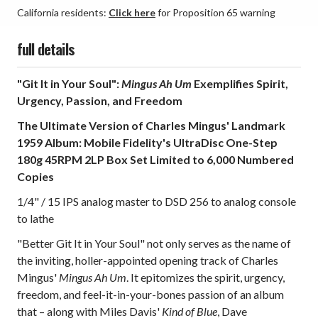
California residents:
Click here
for Proposition 65 warning
full details
"Git It in Your Soul":
Mingus Ah Um
Exemplifies Spirit,
Urgency, Passion, and Freedom
The Ultimate Version of Charles Mingus' Landmark
1959 Album: Mobile Fidelity's UltraDisc One-Step
180g 45RPM 2LP Box Set Limited to 6,000 Numbered
Copies
1/4" / 15 IPS analog master to DSD 256 to analog console
to lathe
"Better Git It in Your Soul" not only serves as the name of
the inviting, holler-appointed opening track of Charles
Mingus'
Mingus Ah Um
. It epitomizes the spirit, urgency,
freedom, and feel-it-in-your-bones passion of an album
that – along with Miles Davis'
Kind of Blue
, Dave