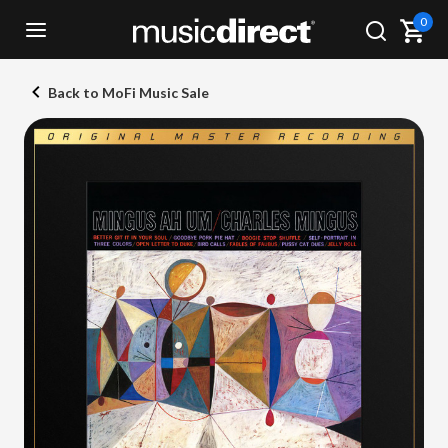
0
Back to MoFi Music Sale