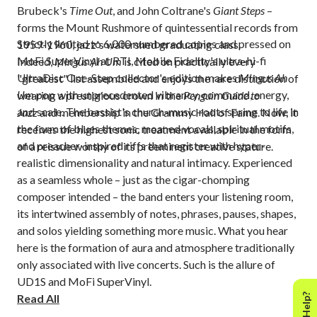
Brubeck's
Time Out
, and John Coltrane's
Giant Steps
–
forms the Mount Rushmore of quintessential records from
Strictly limited to 6,000 numbered copies and pressed on
1959-1960, jazz's watershed graduating class.
MoFi SuperVinyl at RTI, Mobile Fidelity's ultra-hi-fi
Indeed,
Mingus Ah Um
is cited on practically every
UltraDisc One-Step collector's edition makes
Mingus Ah
"greatest" list assembled and enjoys the rare distinction of
Um
pop with unprecedented vibrancy, command, energy,
wearing a prestigious crown in the
Penguin Guide to
and scale. The bassist's church-music roots spring to life in
Jazz
and membership in the Grammy Hall of Fame. Now, it
the form of blues themes, moaned vocals, spiritual motifs,
receives the highest sonic treatment available in the form
and preacher-inspired riffs that register with hyper-
of a reissue worthy of its preeminent creative stature.
realistic dimensionality and natural intimacy. Experienced
as a seamless whole – just as the cigar-chomping
composer intended – the band enters your listening room,
its intertwined assembly of notes, phrases, pauses, shapes,
and solos yielding something more music. What you hear
here is the formation of aura and atmosphere traditionally
only associated with live concerts. Such is the allure of
UD1S and MoFi SuperVinyl.
Read All
The lavish packaging and gorgeous presentation of the