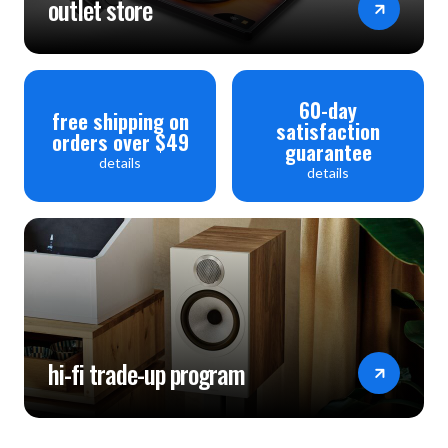
outlet store
60-day
free shipping on
satisfaction
orders over $49
guarantee
details
details
hi-fi trade-up program