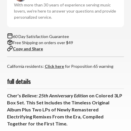
Edition
Edition
With more than 30 years of experience serving music
(Colored
(Colored
lovers, we're here to answer your questions and provide
Vinyl
Vinyl
personalized service.
3LP
3LP
Box
Box
Set)
Set)
60 Day Satisfaction Guarantee
*
*
Free Shipping on orders over $49
*
*
Copy and Share
*
*
California residents:
Click here
for Proposition 65 warning
full details
Cher's
Believe: 25th Anniversary Edition
on Colored 3LP
Box Set. This Set Includes the Timeless Original
Album Plus Two LPs of Newly Remastered
Electrifying Remixes From the Era, Compiled
Together for the First Time.