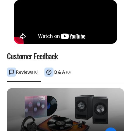
Customer Feedback
Reviews
Q & A
(
0
)
(
0
)