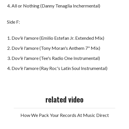
All or Nothing (Danny Tenaglia Inchermental)
Side F:
Dov'è l'amore (Emilio Estefan Jr. Extended Mix)
Dov'è l'amore (Tony Moran's Anthem 7" Mix)
Dov'è l'amore (Tee's Radio One Instrumental)
Dov'è l'amore (Ray Roc's Latin Soul Instrumental)
related video
How We Pack Your Records At Music Direct