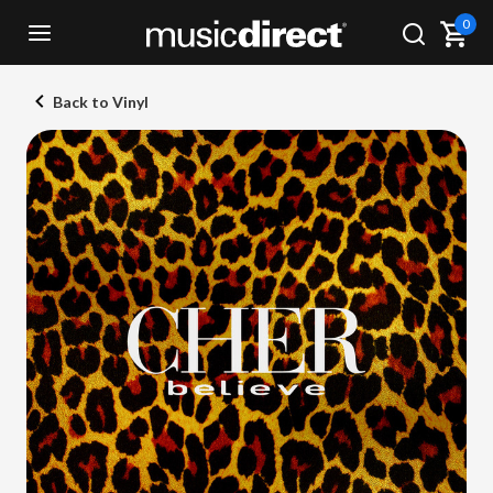
0
Back to Vinyl