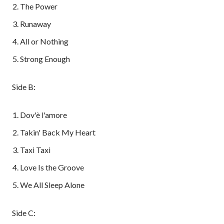
The Power
Runaway
All or Nothing
Strong Enough
Side B:
Dov'è l'amore
Takin' Back My Heart
Taxi Taxi
Love Is the Groove
We All Sleep Alone
Side C: