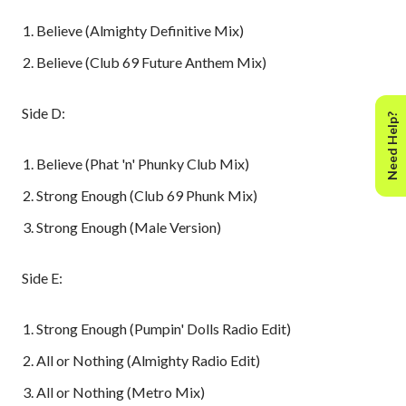
Believe (Almighty Definitive Mix)
Believe (Club 69 Future Anthem Mix)
Side D:
Need Help?
Believe (Phat 'n' Phunky Club Mix)
Strong Enough (Club 69 Phunk Mix)
Strong Enough (Male Version)
Side E:
Strong Enough (Pumpin' Dolls Radio Edit)
All or Nothing (Almighty Radio Edit)
All or Nothing (Metro Mix)