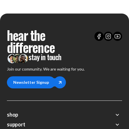
hear the
difference
stay in touch
Join our community. We are waiting for you.
Newsletter Signup
shop
support
Demos