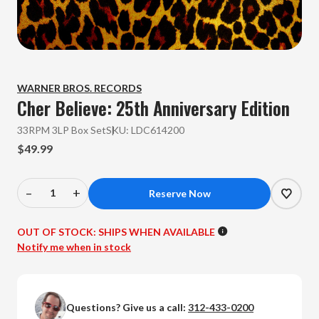
WARNER BROS. RECORDS
Cher
Believe: 25th Anniversary Edition
33RPM 3LP Box Set
SKU:
LDC614200
$49.99
–
+
Decrease
Increase
Quantity
Quantity
of
of
OUT OF STOCK:
SHIPS WHEN AVAILABLE
Cher
Cher
Notify me when in stock
-
-
Believe:
Believe:
25th
25th
Questions? Give us a call:
312-433-0200
Anniversary
Anniversary