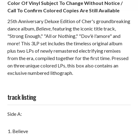
Color Of Vinyl Subject To Change Without Notice /
Call To Confirm Colored Copies Are Still Available
25th Anniversary Deluxe Edition of Cher's groundbreaking
dance album,
Believe
, featuring the iconic title track,
"Strong Enough," "All or Nothing," "Dov'è l'amore" and
more! This 3LP set includes the timeless original album
plus two LPs of newly remastered electrifying remixes
from the era, compiled together for the first time. Pressed
on three unique colored LPs, this
box also contains an
exclusive numbered lithograph.
track listing
Side A:
Believe