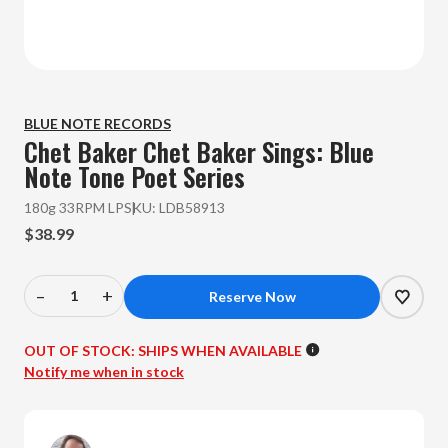
BLUE NOTE RECORDS
Chet Baker
Chet Baker Sings: Blue
Note Tone Poet Series
180g 33RPM LP
SKU:
LDB58913
$38.99
–
+
Decrease
Increase
Quantity
Quantity
of
of
OUT OF STOCK:
SHIPS WHEN AVAILABLE
Chet
Chet
Notify me when in stock
Baker
Baker
-
-
Chet
Chet