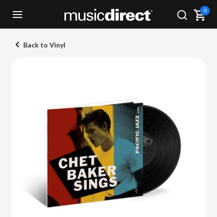
0
Back to Vinyl