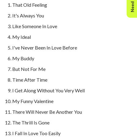
Need Help?
That Old Feeling
It's Always You
Like Someone In Love
My Ideal
I've Never Been In Love Before
My Buddy
But Not For Me
Time After Time
I Get Along Without You Very Well
My Funny Valentine
There Will Never Be Another You
The Thrill Is Gone
I Fall In Love Too Easily