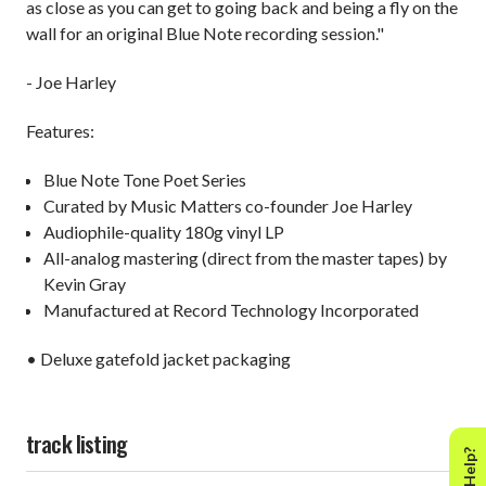
as close as you can get to going back and being a fly on the
wall for an original Blue Note recording session."
- Joe Harley
Features:
Blue Note Tone Poet Series
Curated by Music Matters co-founder Joe Harley
Audiophile-quality 180g vinyl LP
All-analog mastering (direct from the master tapes) by
Kevin Gray
Manufactured at Record Technology Incorporated
• Deluxe gatefold jacket packaging
track listing