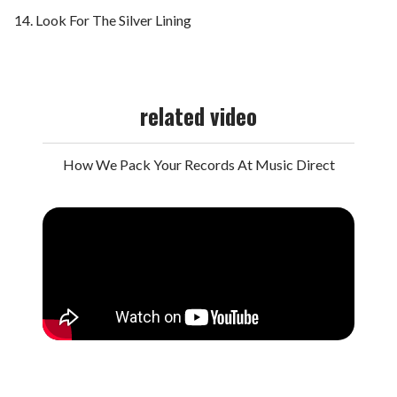
Look For The Silver Lining
related video
How We Pack Your Records At Music Direct