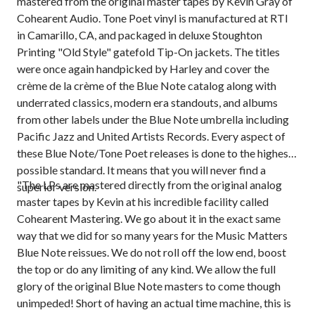
mastered from the original master tapes by Kevin Gray of
Cohearent Audio. Tone Poet vinyl is manufactured at RTI
in Camarillo, CA, and packaged in deluxe Stoughton
Printing "Old Style" gatefold Tip-On jackets. The titles
were once again handpicked by Harley and cover the
crème de la crème of the Blue Note catalog along with
underrated classics, modern era standouts, and albums
from other labels under the Blue Note umbrella including
Pacific Jazz and United Artists Records. Every aspect of
these Blue Note/Tone Poet releases is done to the highest-
possible standard. It means that you will never find a
"The LPs are mastered directly from the original analog
superior version.
master tapes by Kevin at his incredible facility called
Cohearent Mastering. We go about it in the exact same
way that we did for so many years for the Music Matters
Blue Note reissues. We do not roll off the low end, boost
the top or do any limiting of any kind. We allow the full
glory of the original Blue Note masters to come though
unimpeded! Short of having an actual time machine, this is