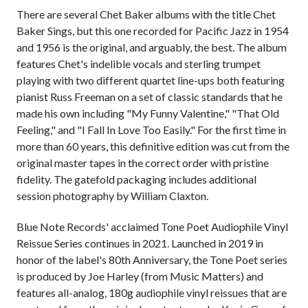
There are several Chet Baker albums with the title Chet
Baker Sings, but this one recorded for Pacific Jazz in 1954
and 1956 is the original, and arguably, the best. The album
features Chet's indelible vocals and sterling trumpet
playing with two different quartet line-ups both featuring
pianist Russ Freeman on a set of classic standards that he
made his own including "My Funny Valentine," "That Old
Feeling," and "I Fall In Love Too Easily." For the first time in
more than 60 years, this definitive edition was cut from the
original master tapes in the correct order with pristine
fidelity. The gatefold packaging includes additional
session photography by William Claxton.
Blue Note Records' acclaimed Tone Poet Audiophile Vinyl
Reissue Series continues in 2021. Launched in 2019 in
honor of the label's 80th Anniversary, the Tone Poet series
is produced by Joe Harley (from Music Matters) and
features all-analog, 180g audiophile vinyl reissues that are