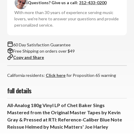
Questions? Give us a call:
312-433-0200
Baker
Baker
Sings:
Sings:
With more than 30 years of experience serving music
Blue
Blue
lovers, we're here to answer your questions and provide
Note
Note
personalized service.
Tone
Tone
Poet
Poet
Series
Series
60 Day Satisfaction Guarantee
(180g
(180g
Free Shipping on orders over $49
Vinyl
Vinyl
Copy and Share
LP)
LP)
*
*
California residents:
*
*
Click here
for Proposition 65 warning
*
*
full details
All-Analog 180g Vinyl LP of Chet Baker Sings
Mastered from the Original Master Tapes by Kevin
Gray & Pressed at RTI: Reference-Caliber Blue Note
Reissue Helmed by Music Matters' Joe Harley