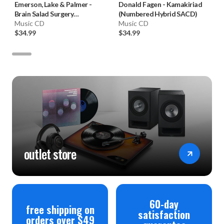
Emerson, Lake & Palmer
-
Donald Fagen
-
Kamakiriad
Brain Salad Surgery
(Numbered Hybrid SACD)
(Numbered Hybrid SACD)
Music CD
Music CD
$34.99
$34.99
outlet store
60-day
free shipping on
satisfaction
orders over $49