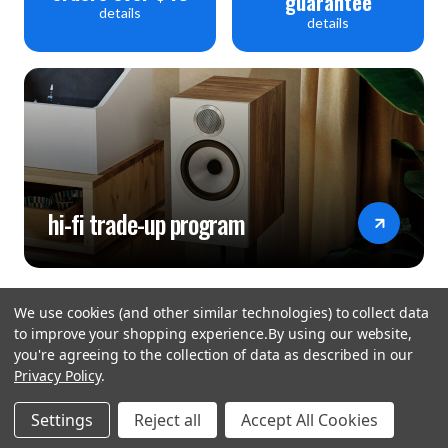
guarantee
details
details
hi-fi trade-up program
We use cookies (and other similar technologies) to collect data
to improve your shopping experience.
By using our website,
you're agreeing to the collection of data as described in our
Privacy Policy
.
hear the
Settings
Reject all
Accept All Cookies