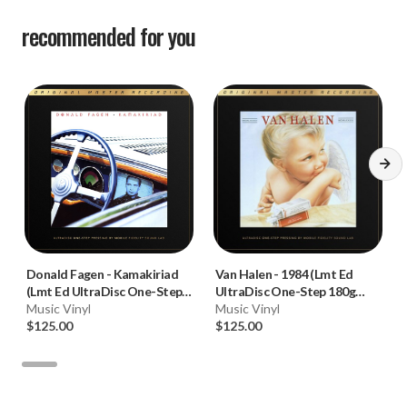
recommended for you
Donald Fagen
-
Kamakiriad
Van Halen
-
1984 (Lmt Ed
(Lmt Ed UltraDisc One-Step
UltraDisc One-Step 180g
180g 45RPM Vinyl 2LP Box
Music Vinyl
45RPM Vinyl 2LP Box Set)
Music Vinyl
Set)
$125.00
$125.00