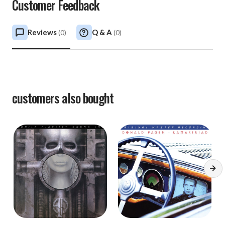
Customer Feedback
Reviews
Q & A
(
0
)
(
0
)
customers also bought