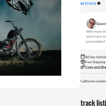
of
of
IN STOCK
Don
Do
Toliver
Tol
-
-
Quest
Hardstone
Ha
Psycho
Ps
With more tha
(Vinyl
(Vi
we're here t
2LP)
2L
personalized 
60 Day Satisf
Free Shipping
Copy and Sh
California reside
track list