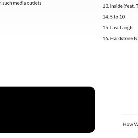
m such media outlets
Inside (feat. 
5 to 10
Last Laugh
Hardstone N
How We