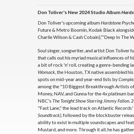
Don Toliver's New 2024 Studio Album
Hards
Don Toliver's upcoming album
Hardstone Psych
Future & Metro Boomin, Kodak Black alongside s
Charlie Wilson & Cash Cobain),”“Deep In The Wa
Soul singer, songwriter, and artist Don Toliver
that calls out his myriad musical influences o
a bit of rock 'n' roll, creating a genre-bending 
Womack
, the Houston, TX native assembled his
spots on mid-year and year-end lists by
Comple
among the "10 Biggest Breakthrough Artists of 
Money, NAV, and Gunna for the 4x platinum ba
NBC's
The Tonight Show Starring Jimmy Fallon
. 
"Fast Lane," the lead track on Atlantic Records'
Soundtrack)
, followed by the blockbuster relea
ability to exist in multiple soundscapes and fe
Mustard, and more. Through it all, he has gather