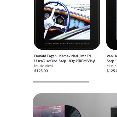
Donald Fagen
-
Kamakiriad (Lmt Ed
Van H
UltraDisc One-Step 180g 45RPM Vinyl
Step 1
2LP Box Set)
Music Vinyl
Music 
$125.00
$125.