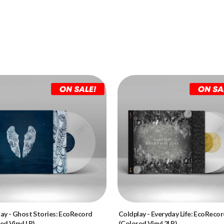
lay
-
Ghost Stories: EcoRecord
Coldplay
-
Everyday Life: EcoReco
ed Vinyl LP)
(Colored Vinyl 2LP)