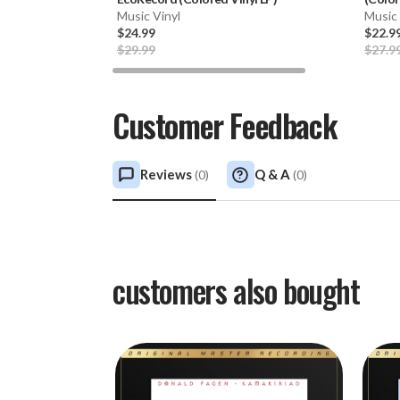
Music Vinyl
Music 
$24.99
$22.9
$29.99
$27.9
Customer Feedback
Reviews
Q & A
(
0
)
(
0
)
customers also bought