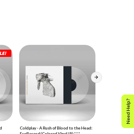
Need Help?
rd
Coldplay
-
A Rush of Blood to the Head:
Led Zeppelin
-
Le
EcoRecord (Colored Vinyl LP) * * *
LP) * * *