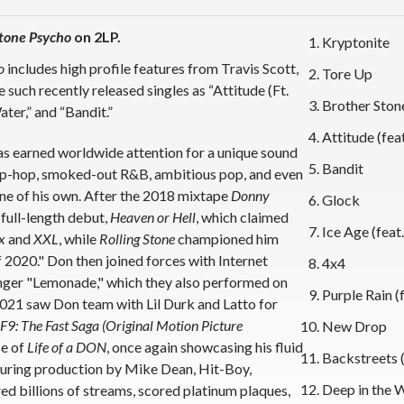
tone Psycho
on 2LP.
Kryptonite
o
includes high profile features from Travis Scott,
Tore Up
uch recently released singles as “Attitude (Ft.
Brother Stone
ter,” and “Bandit.”
Attitude (fea
 has earned worldwide attention for a unique sound
Bandit
f hip-hop, smoked-out R&B, ambitious pop, and even
lane of his own. After the 2018 mixtape
Donny
Glock
 full-length debut,
Heaven or Hell
, which claimed
Ice Age (feat.
x
and
XXL
, while
Rolling Stone
championed him
2020." Don then joined forces with Internet
4x4
nger "Lemonade," which they also performed on
Purple Rain 
2021 saw Don team with Lil Durk and Latto for
F9: The Fast Saga (Original Motion Picture
New Drop
se of
Life of a DON
, once again showcasing his fluid
Backstreets 
aturing production by Mike Dean, Hit-Boy,
Deep in the 
ed billions of streams, scored platinum plaques,