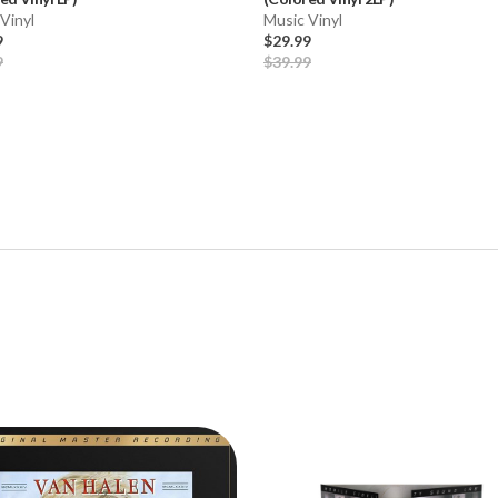
Vinyl
Music Vinyl
9
$29.99
9
$39.99