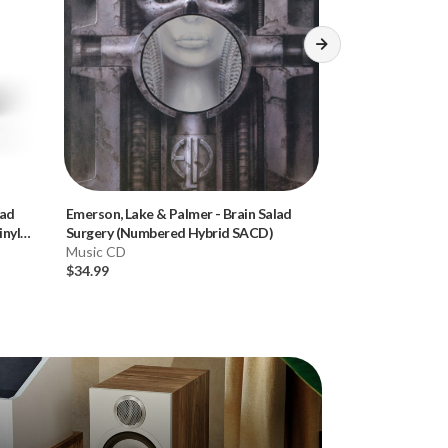
lad
Emerson, Lake & Palmer
-
Brain Salad
Donald Fagen
-
K
nyl
Surgery (Numbered Hybrid SACD)
Hybrid SACD)
Music CD
Music CD
$34.99
$34.99