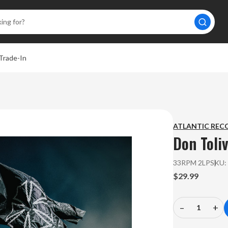
Trade-In
ATLANTIC REC
Don Toli
33RPM 2LP
SKU
$29.99
–
+
Decrease
In
Quantity
Qu