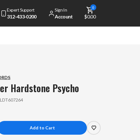
0
Expert Support
Sign In
312-433-0200
Account
$0.00
ORDS
ver
Hardstone Psycho
:
LDT607264
crease
antity