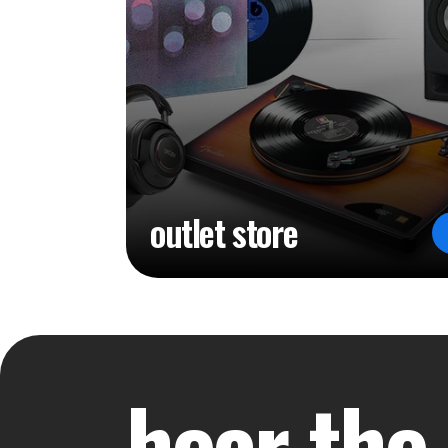
outlet store
hear the