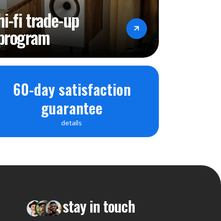
hi-fi trade-up
program
60-day satisfaction
guarantee
details
stay in touch