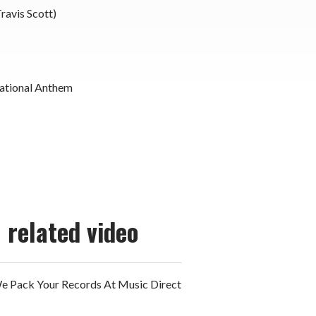
Travis Scott)
ational Anthem
related video
 Pack Your Records At Music Direct