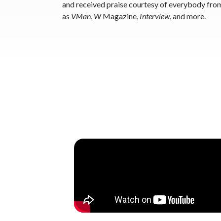
and received praise courtesy of everybody fro
as
VMan
,
W
Magazine,
Interview
, and more.