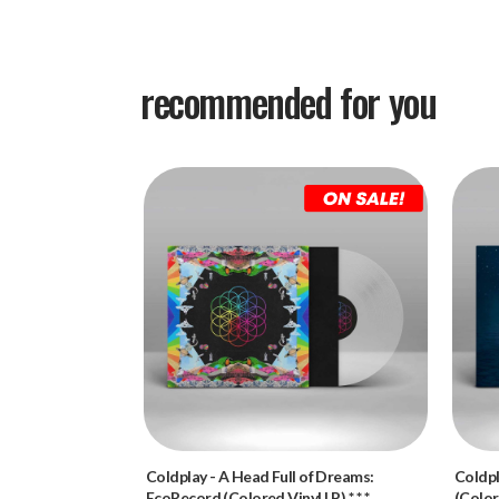
recommended for you
Coldplay
-
A Head Full of Dreams:
Coldp
EcoRecord (Colored Vinyl LP) * * *
(Color