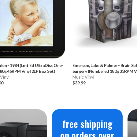
alen
-
1984 (Lmt Ed UltraDisc One-
Emerson, Lake & Palmer
-
Brain Sa
80g 45RPM Vinyl 2LP Box Set)
Surgery (Numbered 180g 33RPM Vi
Vinyl
LP)
Music Vinyl
00
$39.99
free shipping
on orders over