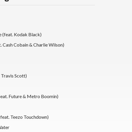
 (feat. Kodak Black)
t. Cash Cobain & Charlie Wilson)
 Travis Scott)
(feat. Future & Metro Boomin)
(feat. Teezo Touchdown)
Water