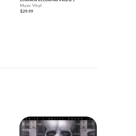
Music Vinyl
Music Vinyl
$29.99
$24.99