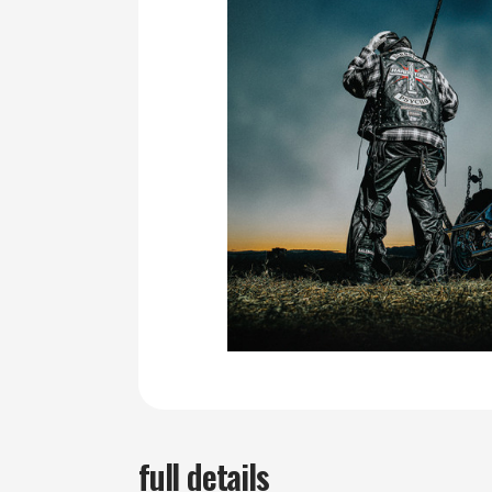
full details