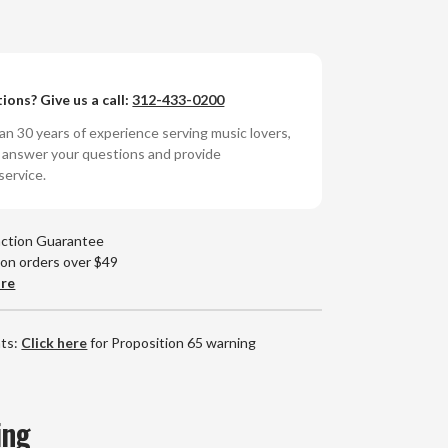
n
iver
ions? Give us a call:
312-433-0200
rdstone
ycho
n 30 years of experience serving music lovers,
nyl
o answer your questions and provide
P)
service.
action Guarantee
 on orders over $49
are
nts:
Click here
for Proposition 65 warning
ing