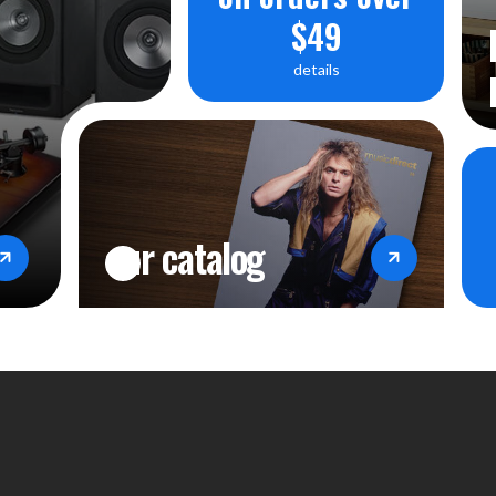
$49
details
our catalog