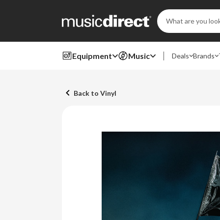
Search
Keyword:
Equipment
Music
Deals
Brands
Back to Vinyl