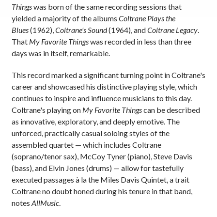
Things
was born of the same recording sessions that
yielded a majority of the albums
Coltrane Plays the
Blues
(1962),
Coltrane's Sound
(1964), and
Coltrane Legacy
.
That
My Favorite Things
was recorded in less than three
days was in itself, remarkable.
This record marked a significant turning point in Coltrane's
career and showcased his distinctive playing style, which
continues to inspire and influence musicians to this day.
Coltrane's playing on
My Favorite Things
can be described
as innovative, exploratory, and deeply emotive. The
unforced, practically casual soloing styles of the
assembled quartet — which includes Coltrane
(soprano/tenor sax), McCoy Tyner (piano), Steve Davis
(bass), and Elvin Jones (drums) — allow for tastefully
executed passages à la the Miles Davis Quintet, a trait
Coltrane no doubt honed during his tenure in that band,
notes
AllMusic
.