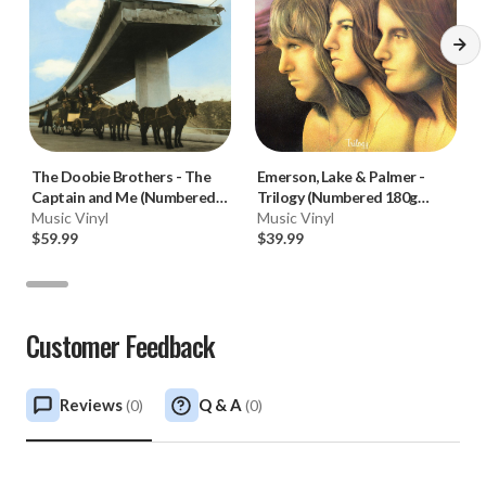
The Doobie Brothers
-
The
Emerson, Lake & Palmer
-
Captain and Me (Numbered
Trilogy (Numbered 180g
180g 45RPM Vinyl 2LP)
Music Vinyl
33RPM Vinyl LP)
Music Vinyl
$59.99
$39.99
Customer Feedback
Reviews
Q & A
(
0
)
(
0
)