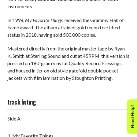
instruments.
In 1998,
My Favorite Things
received the Grammy Hall of
Fame award. The album attained gold record certified
status in 2018, having sold 500,000 copies.
Mastered directly from the original master tape by Ryan
K. Smith at Sterling Sound and cut at 45RPM, this version is
pressed on 180-gram vinyl at Quality Record Pressings
and housed in tip-on old style gatefold double pocket
jackets with film lamination by Stoughton Printing.
track listing
Need Help?
Side A:
My Favorite Things