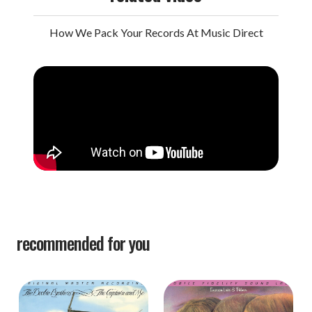
How We Pack Your Records At Music Direct
recommended for you