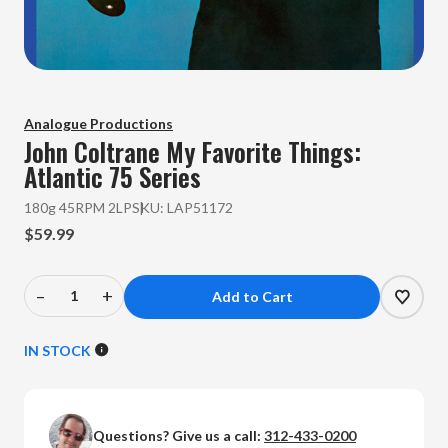
Analogue Productions
John Coltrane
My Favorite Things:
Atlantic 75 Series
180g 45RPM 2LP
SKU:
LAP51172
$59.99
–
+
Decrease
Increase
Quantity
Quantity
of
of
IN STOCK
John
John
Coltrane
Coltrane
-
-
Questions? Give us a call:
312-433-0200
My
My