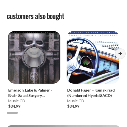
customers also bought
Emerson, Lake & Palmer
-
Donald Fagen
-
Kamakiriad
Brain Salad Surgery
(Numbered Hybrid SACD)
(Numbered Hybrid SACD)
Music CD
Music CD
$34.99
$34.99