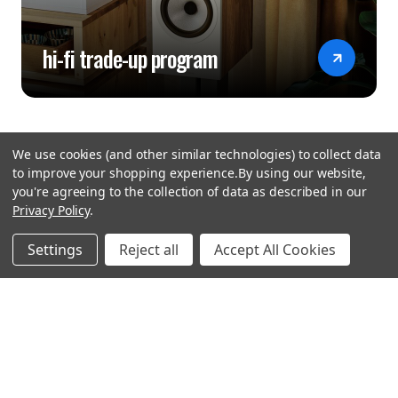
hi-fi trade-up program
We use cookies (and other similar technologies) to collect data
to improve your shopping experience.
By using our website,
you're agreeing to the collection of data as described in our
Privacy Policy
.
hear the
Settings
Reject all
Accept All Cookies
difference
stay in touch
Join our community. We are waiting for you.
Newsletter Signup