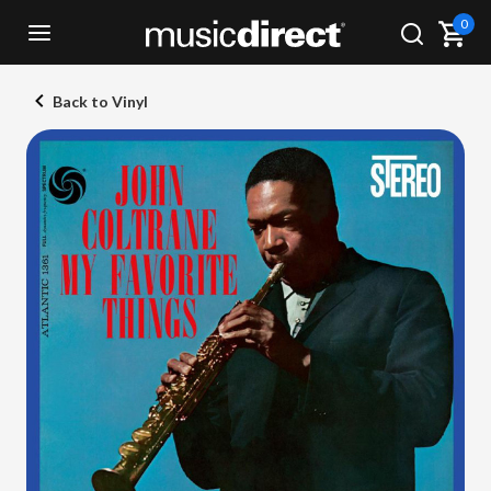
0
Back to Vinyl