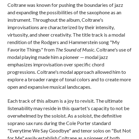
Coltrane was known for pushing the boundaries of jazz
and expanding the possibilities of the saxophone as an
instrument. Throughout the album, Coltrane's
improvisations are characterized by their intensity,
virtuosity, and sheer creativity. The title track is a modal
rendition of the Rodgers and Hammerstein song "My
Favorite Things" from
The Sound of Music
. Coltrane's use of
modal playing made him a pioneer — modal jazz
emphasizes improvisation over specific chord
progressions. Coltrane's modal approach allowed him to
explore a broader range of tonal colors and to create more
open and expansive musical landscapes.
Each track of this album is a joy to revisit. The ultimate
listenability may reside in this quartet's capacity to not be
overwhelmed by the soloist. As a soloist, the definitive
soprano sax runs during the Cole Porter standard
"Everytime We Say Goodbye" and tenor solos on "But Not
for Me" easily establish Coltrane as a pioneer of both