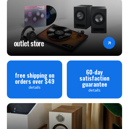
outlet store
60-day
free shipping on
satisfaction
orders over $49
guarantee
details
details