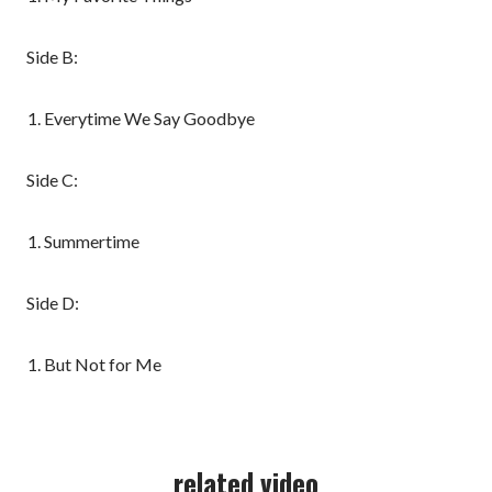
Side B:
Everytime We Say Goodbye
Side C:
Summertime
Side D:
But Not for Me
related video