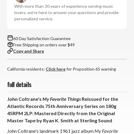
Favorite
Favorite
With more than 30 years of experience serving music
Things:
Things:
lovers, we're here to answer your questions and provide
Atlantic
Atlantic
personalized service.
75
75
Series
Series
(180g
(180g
60 Day Satisfaction Guarantee
45RPM
45RPM
Free Shipping on orders over $49
Vinyl
Vinyl
Copy and Share
2LP)
2LP)
*
*
*
*
California residents:
Click here
for Proposition 65 warning
*
*
full details
John Coltrane's
My Favorite Things
Reissued for the
Atlantic Records 75th Anniversary Series on 180g
45RPM 2LP: Mastered Directly from the Original
Master Tape by Ryan K. Smith at Sterling Sound
John Coltrane's landmark 1961 jazz album
My Favorite