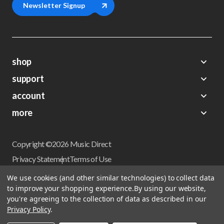
Newsletter Signup
shop
support
Demos
account
Closeouts
About Us
Preorders
more
FAQs
My Account
Gift Certificates
Contact Us
Orders
Careers
Digital Catalog
Shipping
Wishlist
Copyright ©2026 Music Direct
Get a Catalog
Return Policy
Privacy Statement
Terms of Use
Newsletter
Terms Of Sale
Financing
We use cookies (and other similar technologies) to collect data
CCPA California Consumer Privacy Act
to improve your shopping experience.
By using our website,
Sales Tax
User Privacy Settings
you're agreeing to the collection of data as described in our
Accessibility
Privacy Policy
.
Do not sell my personal information
Musicdirect.com Site Reviews