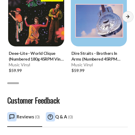
Deee-Lite
-
World Clique
Dire Straits
-
Brothers In
(Numbered 180g 45RPM Vinyl
Arms (Numbered 45RPM
2LP)
Music Vinyl
Vinyl 2LP)
Music Vinyl
$59.99
$59.99
Customer Feedback
Reviews
Q & A
(
0
)
(
0
)