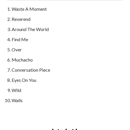
Waste A Moment
Reverend
Around The World
Find Me
Over
Muchacho
Conversation Piece
Eyes On You
Wild
Walls