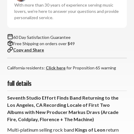
(180g
(180g
With more than 30 years of experience serving music
Vinyl
Vinyl
lovers, we're here to answer your questions and provide
LP)
LP)
personalized service.
60 Day Satisfaction Guarantee
Free Shipping on orders over $49
Copy and Share
California residents:
Click here
for Proposition 65 warning
full details
Seventh Studio Effort Finds Band Returning to the
Los Angeles, CA Recording Locale of First Two
Albums with New Producer Markus Dravs (Arcade
Fire, Coldplay, Florence + The Machine)
Multi-platinum selling rock band
Kings of Leon
return