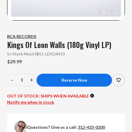
RCA RECORDS
Kings Of Leon Walls (180g Vinyl LP)
In-Stock Music
SKU:
LDK26410
$29.99
–
+
Decrease
Increase
Quantity
Quantity
of
of
OUT OF STOCK:
SHIPS WHEN AVAILABLE
Kings
Kings
Notify me when in stock
Of
Of
Leon
Leon
-
-
Questions? Give us a call:
312-433-0200
Walls
Walls