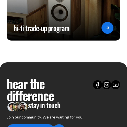
hi-fi trade-up program
hear the
difference
stay in touch
Join our community. We are waiting for you.