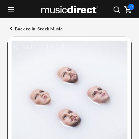
0
Back to In-Stock Music