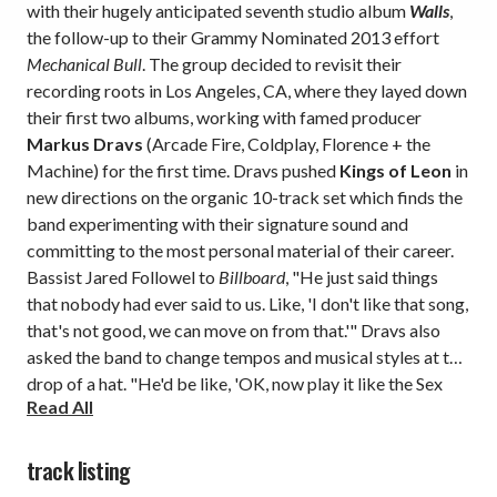
with their hugely anticipated seventh studio album
Walls
,
the follow-up to their Grammy Nominated 2013 effort
Mechanical Bull
. The group decided to revisit their
recording roots in Los Angeles, CA, where they layed down
their first two albums, working with famed producer
Markus Dravs
(Arcade Fire, Coldplay, Florence + the
Machine) for the first time. Dravs pushed
Kings of Leon
in
new directions on the organic 10-track set which finds the
band experimenting with their signature sound and
committing to the most personal material of their career.
Bassist Jared Followel to
Billboard
, "He just said things
that nobody had ever said to us. Like, 'I don't like that song,
that's not good, we can move on from that.'" Dravs also
asked the band to change tempos and musical styles at the
drop of a hat. "He'd be like, 'OK, now play it like the Sex
Read All
Pistols.' And then you've turned a slow song into a fast
one."
track listing