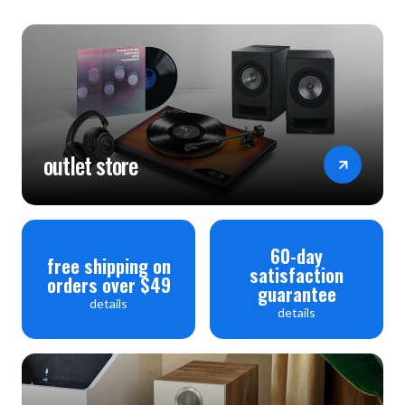
outlet store
60-day
free shipping on
satisfaction
orders over $49
guarantee
details
details