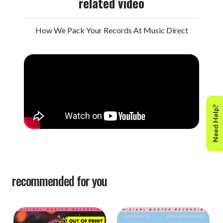
related video
How We Pack Your Records At Music Direct
Need Help?
recommended for you