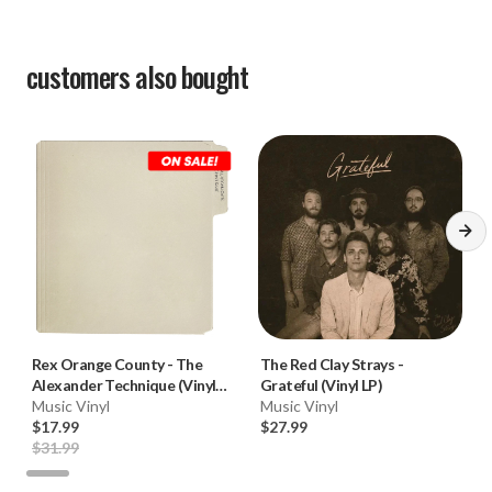
customers also bought
Rex Orange County
-
The
The Red Clay Strays
-
Alexander Technique (Vinyl
Grateful (Vinyl LP)
2LP)
Music Vinyl
Music Vinyl
$17.99
$27.99
$31.99