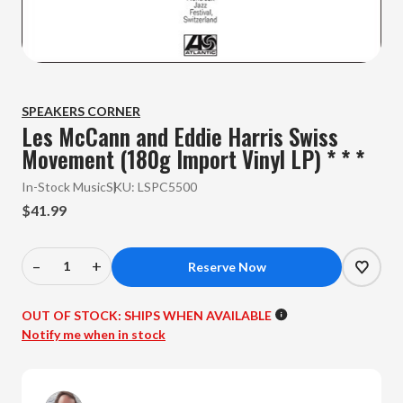
SPEAKERS CORNER
Les McCann and Eddie Harris Swiss
Movement (180g Import Vinyl LP) * * *
In-Stock Music
SKU:
LSPC5500
$41.99
–
+
Decrease
Increase
Quantity
Quantity
of
of
OUT OF STOCK:
SHIPS WHEN AVAILABLE
Les
Les
Notify me when in stock
McCann
McCann
and
and
Eddie
Eddie