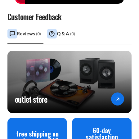
Customer Feedback
Reviews
Q & A
(
0
)
(
0
)
outlet store
60-day
free shipping on
satisfaction