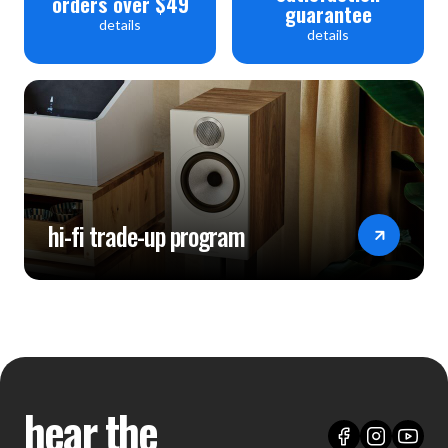
orders over $49
guarantee
details
details
hi-fi trade-up program
hear the