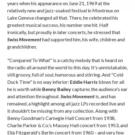
years when his appearance on June 21, 1969 at the
relatively new and jazz-soaked festival in Montreux on
Lake Geneva changed all that. There, he celebrated his
greatest musical success, his number one hit. Half
ironically, but proudly in later concerts, he stressed that
Swiss Movement
had supported him, his wife, children and
grandchildren.
"Compared To What" is a catchy melody that is heard on
the radio all around the world to this day. It's unmistakable,
still groovy, full of soul, humorous and stirring. And "Cold
Duck Time" is no way inferior:
Eddie Harris
blows for all
he is worth while
Benny Bailey
captures the audience's ear
and attention throughout.
Swiss Movement
is, and has
remained, a highlight among all jazz LPs recorded live and
it shouldn't be missing from any collection. Along with
Benny Goodman's Carnegie Hall Concert from 1938,
Charlie Parker & Co.'s Massey Hall concert from 1953, and
Ella Fitzgerald's Berlin concert from 1960 – and very few