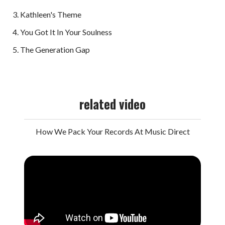
Kathleen's Theme
You Got It In Your Soulness
The Generation Gap
related video
How We Pack Your Records At Music Direct