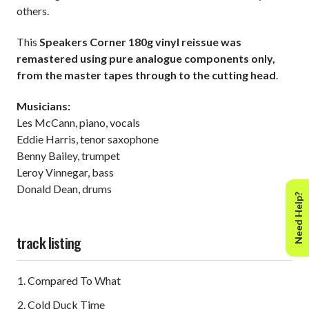
others.
This
Speakers Corner 180g vinyl reissue was
remastered using pure analogue components only,
from the master tapes through to the cutting head
.
Musicians:
Les McCann, piano, vocals
Eddie Harris, tenor saxophone
Benny Bailey, trumpet
Leroy Vinnegar, bass
Donald Dean, drums
Need Help?
track listing
Compared To What
Cold Duck Time