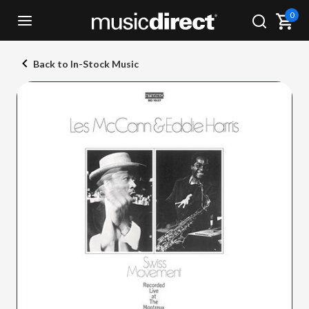
0
Back to In-Stock Music