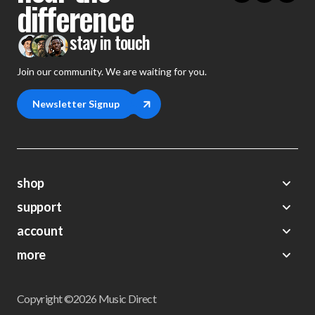
difference
stay in touch
Join our community. We are waiting for you.
Newsletter Signup
shop
support
Demos
account
Closeouts
About Us
Preorders
more
FAQs
My Account
Gift Certificates
Contact Us
Orders
Careers
Digital Catalog
Shipping
Wishlist
Copyright ©2026 Music Direct
Get a Catalog
Return Policy