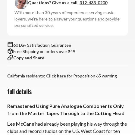
Questions? Give us a call:
312-433-0200
Harris
Harris
-
-
With more than 30 years of experience serving music
Swiss
Swiss
lovers, we're here to answer your questions and provide
Movement
Movement
personalized service.
(180g
(180g
Import
Import
Vinyl
Vinyl
60 Day Satisfaction Guarantee
LP)
LP)
Free Shipping on orders over $49
*
*
Copy and Share
*
*
*
*
California residents:
Click here
for Proposition 65 warning
full details
Remastered Using Pure Analogue Components Only
from the Master Tapes Through to the Cutting Head
Les McCann
had already been playing his way through the
clubs and record studios on the U.S. West Coast for ten