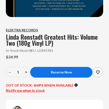
ELEKTRA RECORDS
Linda Ronstadt Greatest Hits: Volume
Two (180g Vinyl LP)
In-Stock Music
SKU:
LDR41981
$24.99
–
+
Decrease
Increase
Quantity
Quantity
of
of
OUT OF STOCK:
SHIPS WHEN AVAILABLE
Linda
Linda
Notify me when in stock
Ronstadt
Ronstadt
-
-
Greatest
Greatest