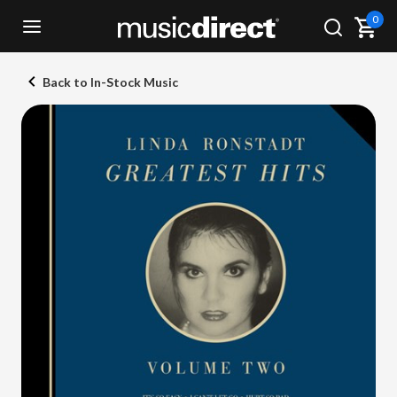
0
Back to In-Stock Music