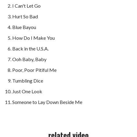
I Can't Let Go
Hurt So Bad
Blue Bayou
How Do I Make You
Back in the U.S.A.
Ooh Baby, Baby
Poor, Poor Pitiful Me
Tumbling Dice
Just One Look
Someone to Lay Down Beside Me
related video