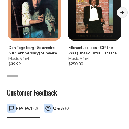
Dan Fogelberg
-
Souvenirs:
Michael Jackson
-
Off the
50th Anniversary (Numbered
Wall (Lmt Ed UltraDisc One-
180g Vinyl LP) * * *
Music Vinyl
Step 180g 45RPM Vinyl 2LP
Music Vinyl
$39.99
Box Set)
$250.00
Customer Feedback
Reviews
Q & A
(
0
)
(
0
)