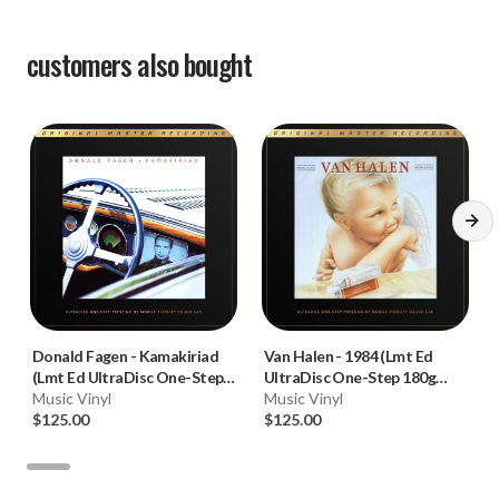
customers also bought
Donald Fagen
-
Kamakiriad
Van Halen
-
1984 (Lmt Ed
(Lmt Ed UltraDisc One-Step
UltraDisc One-Step 180g
180g 45RPM Vinyl 2LP Box
Music Vinyl
45RPM Vinyl 2LP Box Set)
Music Vinyl
Set)
$125.00
$125.00