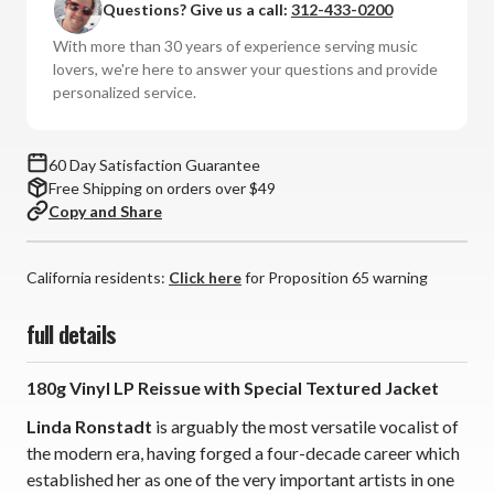
Questions? Give us a call:
312-433-0200
Hits:
Hits:
Volume
Volume
With more than 30 years of experience serving music
Two
Two
lovers, we're here to answer your questions and provide
(180g
(180g
personalized service.
Vinyl
Vinyl
LP)
LP)
60 Day Satisfaction Guarantee
Free Shipping on orders over $49
Copy and Share
California residents:
Click here
for Proposition 65 warning
full details
180g Vinyl LP Reissue with Special Textured Jacket
Linda Ronstadt
is arguably the most versatile vocalist of
the modern era, having forged a four-decade career which
established her as one of the very important artists in one