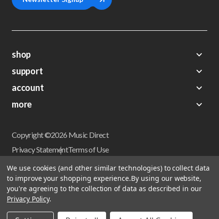
shop
support
Demos
account
Closeouts
About Us
Preorders
more
FAQs
My Account
Gift Certificates
Contact Us
Orders
Careers
Digital Catalog
Shipping
Wishlist
Copyright ©2026 Music Direct
Get a Catalog
Return Policy
Privacy Statement
Terms of Use
Newsletter
Terms Of Sale
Financing
We use cookies (and other similar technologies) to collect data
CCPA California Consumer Privacy Act
to improve your shopping experience.
By using our website,
Sales Tax
User Privacy Settings
you're agreeing to the collection of data as described in our
Accessibility
Privacy Policy
.
Do not sell my personal information
Musicdirect.com Site Reviews