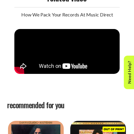
How We Pack Your Records At Music Direct
Need Help?
recommended for you