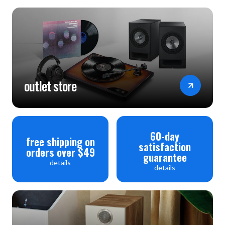
outlet store
60-day
free shipping on
satisfaction
orders over $49
guarantee
details
details