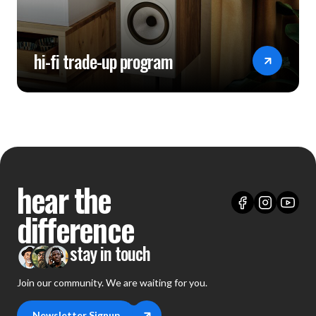
hi-fi trade-up program
hear the
difference
stay in touch
Join our community. We are waiting for you.
Newsletter Signup