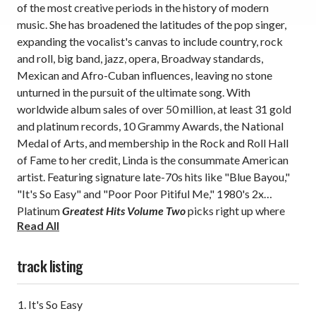
of the most creative periods in the history of modern
music. She has broadened the latitudes of the pop singer,
expanding the vocalist's canvas to include country, rock
and roll, big band, jazz, opera, Broadway standards,
Mexican and Afro-Cuban influences, leaving no stone
unturned in the pursuit of the ultimate song. With
worldwide album sales of over 50 million, at least 31 gold
and platinum records, 10 Grammy Awards, the National
Medal of Arts, and membership in the Rock and Roll Hall
of Fame to her credit, Linda is the consummate American
artist. Featuring signature late-70s hits like
"Blue Bayou,"
"It's So Easy" and "Poor Poor Pitiful Me,"
1980's 2x
Platinum
Greatest Hits Volume Two
picks right up where
Read All
1976's
Greatest Hits
left off.
Reissued here on
180g vinyl
LP
with a special textured jacket for International
Women's History Month.
track listing
It's So Easy