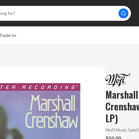
Trade-In
Marshall
Crensha
LP)
MoFi Music Sale
$50.00