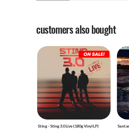
customers also bought
Sting
-
Sting 3.0 Live (180g Vinyl LP)
Santa