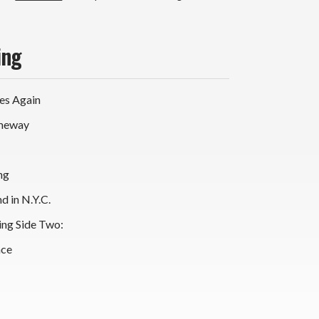
ing
oes Again
omeway
ing
d in N.Y.C.
ing Side Two:
nce