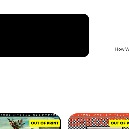
How We