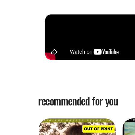
recommended for you