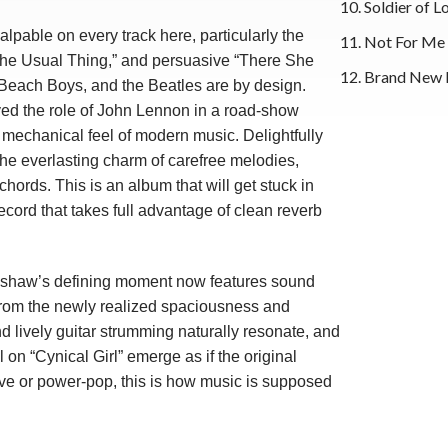
10. Soldier of L
lpable on every track here, particularly the
11. Not For Me
e Usual Thing,” and persuasive “There She
12. Brand New 
each Boys, and the Beatles are by design.
d the role of John Lennon in a road-show
mechanical feel of modern music. Delightfully
 the everlasting charm of carefree melodies,
hords. This is an album that will get stuck in
record that takes full advantage of clean reverb
enshaw’s defining moment now features sound
t from the newly realized spaciousness and
 lively guitar strumming naturally resonate, and
on “Cynical Girl” emerge as if the original
ve or power-pop, this is how music is supposed