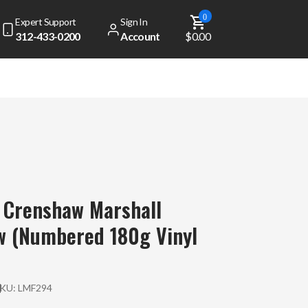
0
Expert Support
Sign In
312-433-0200
Account
$0.00
 Crenshaw Marshall
w (Numbered 180g Vinyl
SKU:
LMF294