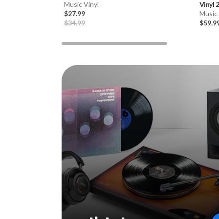
Music Vinyl
Vinyl 
$27.99
Music 
$34.99
$59.9