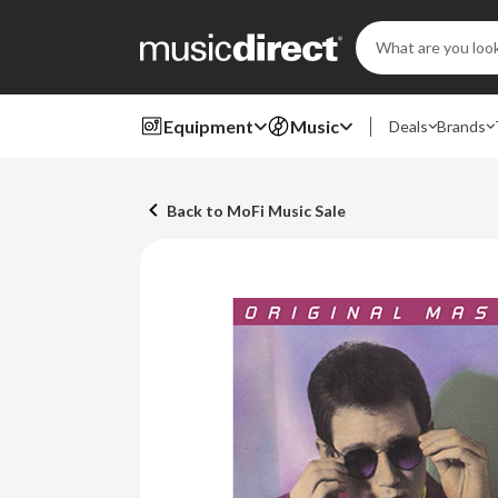
Search
Keyword:
Equipment
Music
Deals
Brands
Back to MoFi Music Sale