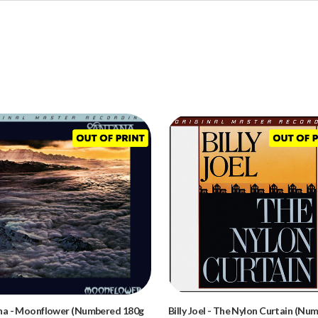
na
-
Moonflower (Numbered 180g
Billy Joel
-
The Nylon Curtain (Nu