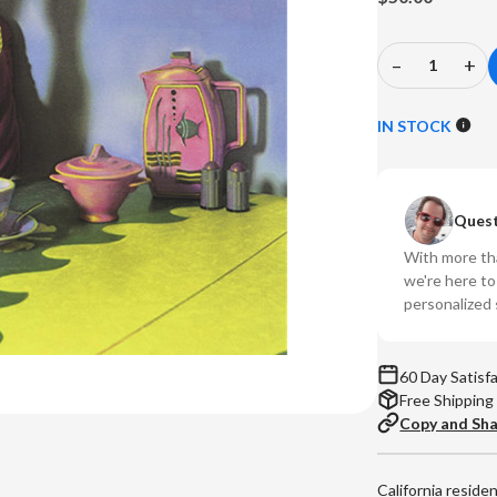
–
+
Decrease
In
Quantity
Qu
of
of
IN STOCK
Marshall
Ma
Crenshaw
Cr
-
-
Quest
Marshall
Ma
Crenshaw
Cr
With more tha
(Numbered
(N
we're here t
180g
18
personalized 
Vinyl
Vin
LP)
LP
60 Day Satisf
Free Shipping
Copy and Sh
California reside