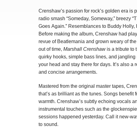
Crenshaw’s passion for rock’s golden era is pa
radio smash “Someday, Someway,” breezy “Th
Goes Again.” Resemblances to Buddy Holly, B
Before making the album, Crenshaw had playe
revue of Beatlemania and grown weary of the 
out of time,
Marshall Crenshaw
is a tribute to
quirky hooks, simple bass lines, and jangling c
your head and stay there for days. It’s also a 
and concise arrangements.
Mastered from the original master tapes, Cr
that’s as brilliant as the tunes. Songs benefi
warmth. Crenshaw’s subtly echoing vocals and
instrumental touches such as the glockenspiel 
sessions happened yesterday. Call it new-wa
to sound.