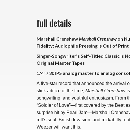
full details
Marshall Crenshaw
Marshall Crenshaw
on Nu
Fidelity: Audiophile Pressing Is Out of Print
Singer-Songwriter’s Self-Titled Classic Is 
Original Master Tapes
1/4" / 30 IPS analog master to analog consol
A five-star record that announced the arrival 
slick artifice of the time,
Marshall Crenshaw
is
songwriting, and youthful enthusiasm. From th
“Soldier of Love”—first covered by the Beatle
surprise hit by Pearl Jam—Marshall Crenshaw’
roll’s soul, British Invasion, and rockabilly r
Weezer will want this.