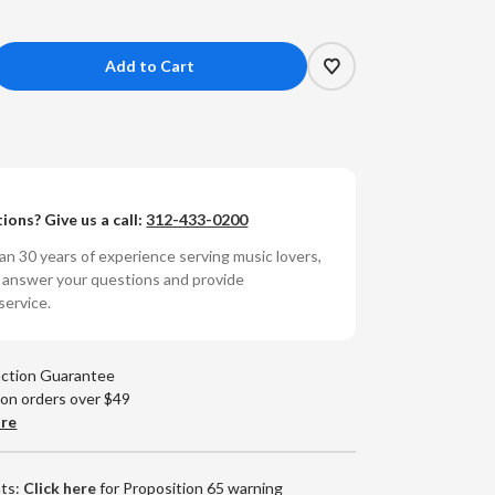
crease
antity
rshall
enshaw
ions? Give us a call:
312-433-0200
rshall
enshaw
n 30 years of experience serving music lovers,
umbered
o answer your questions and provide
0g
service.
yl
)
action Guarantee
 on orders over $49
are
nts:
Click here
for Proposition 65 warning