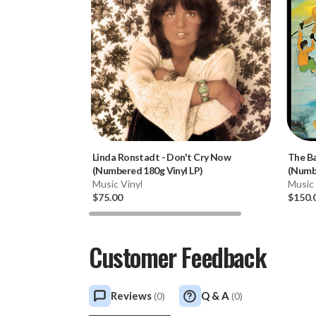
Linda Ronstadt
-
Don't Cry Now
The B
(Numbered 180g Vinyl LP)
(Numbe
Music Vinyl
Music 
$75.00
$150.
Customer Feedback
Reviews
Q & A
(
0
)
(
0
)