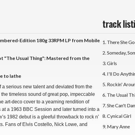
track list
mbered-Edition 180g 33RPM LP from Mobile
1. There She G
2. Someday, S
Not "The Usual Thing": Mastered from the
3. Girls
4. I'll Do Anyth
e to lathe
5. Rockin' Aroun
of a serious new talent and deviated from the
 the timeless sound of great pop, impeccable
6. The Usual Th
e art-deco cover to a yearning rendition of
7. She Can't Da
s at a 1963 BBC Session and later turned into a
8. Cynical Girl
s 1982 debut is a gleeful throwback to rock n’
oots. Fans of Elvis Costello, Nick Lowe, and
9. Mary Anne