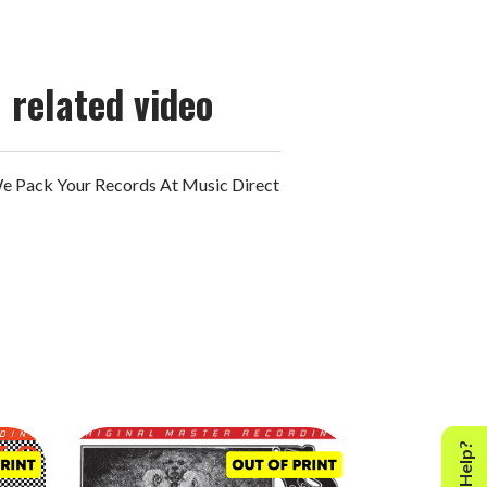
related video
 Pack Your Records At Music Direct