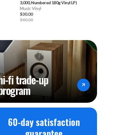
3,000, Numbered 180g Vinyl LP)
1968: Vol. 3
-
Vari
Music Vinyl
3LP) * * *
Music Vinyl
$30.00
$59.99
$40.00
hi-fi trade-up
program
60-day satisfaction
guarantee