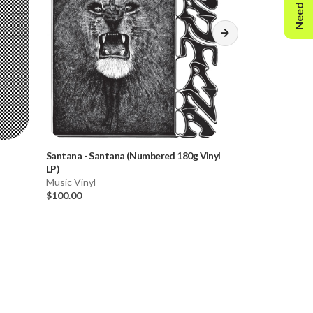
Need Help?
Santana
-
Santana (Numbered 180g Vinyl
Bob Dylan
-
The 
LP)
Changin' (Numbe
Music Vinyl
2LP)
Music Vinyl
$100.00
$80.00