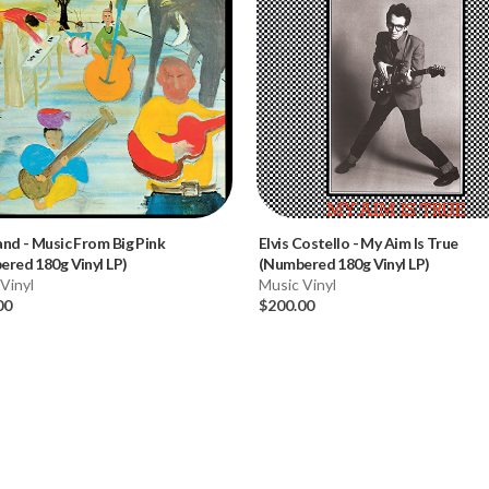
and
-
Music From Big Pink
Elvis Costello
-
My Aim Is True
red 180g Vinyl LP)
(Numbered 180g Vinyl LP)
Vinyl
Music Vinyl
00
$200.00