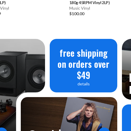
2LP)
180g 45RPM Vinyl 2LP)
Vinyl
Music Vinyl
9
$100.00
free shipping
on orders over
$49
details