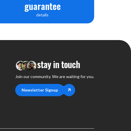
guarantee
details
stay in touch
Join our community. We are waiting for you.
Newsletter Signup