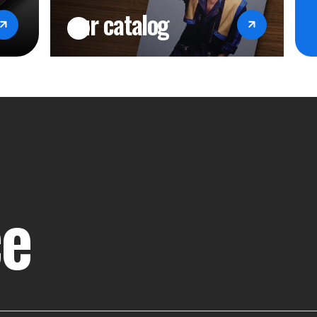
our catalog
ce