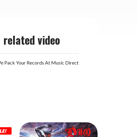
related video
 Pack Your Records At Music Direct