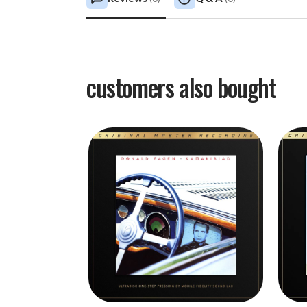
customers also bought