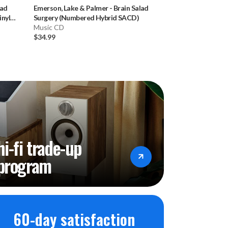
lad
Emerson, Lake & Palmer
-
Brain Salad
Donald Fagen
-
K
nyl
Surgery (Numbered Hybrid SACD)
Hybrid SACD)
Music CD
Music CD
$34.99
$34.99
hi-fi trade-up
program
60-day satisfaction