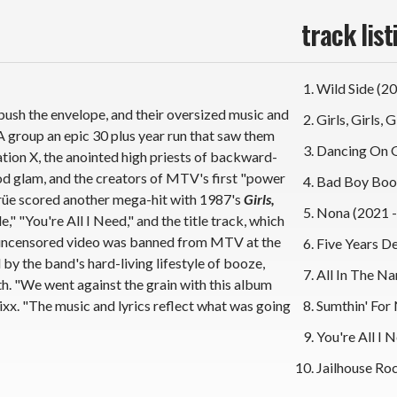
track list
Wild Side (2
ush the envelope, and their oversized music and
Girls, Girls, 
A group an epic 30 plus year run that saw them
Dancing On G
ion X, the anointed high priests of backward-
 glam, and the creators of MTV's first "power
Bad Boy Boog
Crüe scored another mega-hit with 1987's
Girls,
Nona (2021 -
," "You're All I Need," and the title track, which
l uncensored video was banned from MTV at the
Five Years D
 by the band's hard-living lifestyle of booze,
All In The Na
th. "We went against the grain with this album
Sixx. "The music and lyrics reflect what was going
Sumthin' For 
You're All I 
Jailhouse Roc