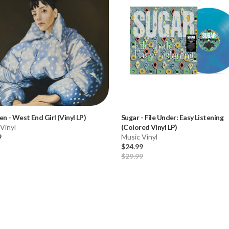
len
-
West End Girl (Vinyl LP)
Sugar
-
File Under: Easy Listening
Vinyl
(Colored Vinyl LP)
9
Music Vinyl
$24.99
$29.99