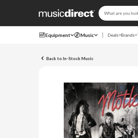
Search
Keyword:
Equipment
Music
Deals
Brands
Back to In-Stock Music