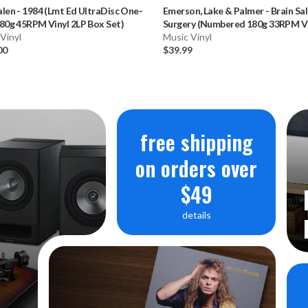
alen
-
1984 (Lmt Ed UltraDisc One-
Emerson, Lake & Palmer
-
Brain Sa
80g 45RPM Vinyl 2LP Box Set)
Surgery (Numbered 180g 33RPM Vi
Vinyl
LP)
Music Vinyl
00
$39.99
free shipping
on orders over
$49
details