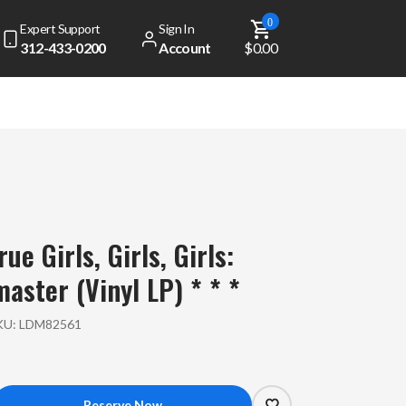
0
Expert Support
Sign In
312-433-0200
Account
$0.00
ue Girls, Girls, Girls:
aster (Vinyl LP) * * *
KU:
LDM82561