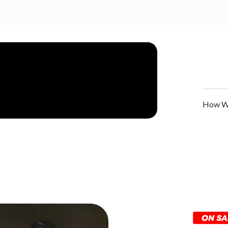
How We