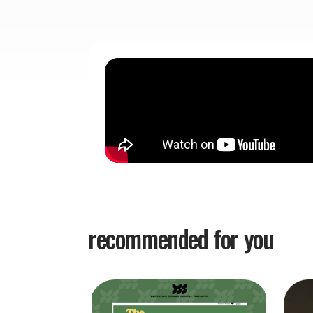
recommended for you