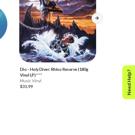
Dio
-
Holy Diver: Rhino Reserve (180g
Dio
-
The Last in 
Need Help?
Vinyl LP) * * *
(180g Vinyl LP)
Music Vinyl
Music Vinyl
$31.99
$31.99