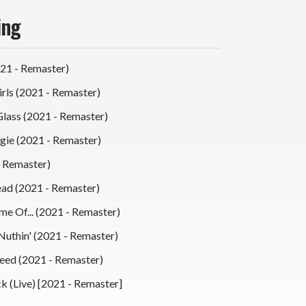
ing
021 - Remaster)
Girls (2021 - Remaster)
lass (2021 - Remaster)
ie (2021 - Remaster)
 Remaster)
ead (2021 - Remaster)
me Of... (2021 - Remaster)
Nuthin' (2021 - Remaster)
Need (2021 - Remaster)
k (Live) [2021 - Remaster]