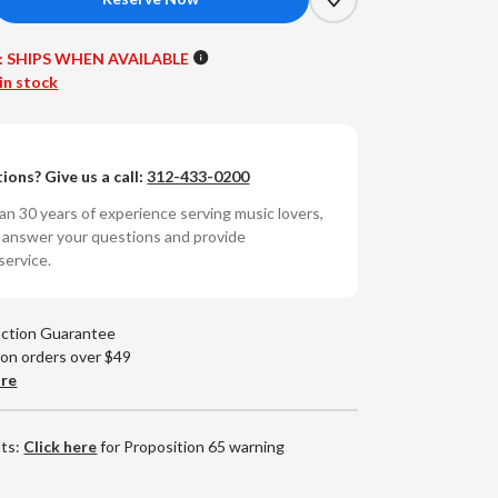
crease
antity
:
SHIPS WHEN AVAILABLE
tley
in stock
ue
ls,
ions? Give us a call:
312-433-0200
ls,
ls:
n 30 years of experience serving music lovers,
21
o answer your questions and provide
master
service.
nyl
)
action Guarantee
 on orders over $49
are
nts:
Click here
for Proposition 65 warning