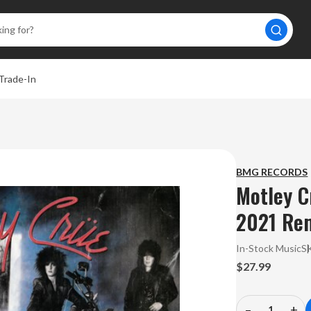
Trade-In
BMG RECORDS
Motley Cr
2021 Rem
In-Stock Music
S
$27.99
–
+