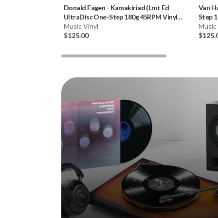
Donald Fagen
-
Kamakiriad (Lmt Ed
Van H
UltraDisc One-Step 180g 45RPM Vinyl
Step 1
2LP Box Set)
Music Vinyl
Music 
$125.00
$125.