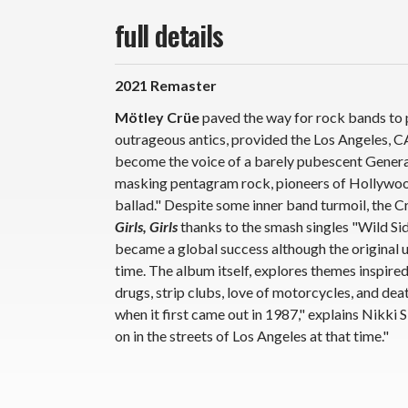
full details
2021 Remaster
Mötley Crüe
paved the way for rock bands to p
outrageous antics, provided the Los Angeles, C
become the voice of a barely pubescent Generat
masking pentagram rock, pioneers of Hollywood
ballad." Despite some inner band turmoil, the 
Girls, Girls
thanks to the smash singles "Wild Side
became a global success although the origina
time. The album itself, explores themes inspired
drugs, strip clubs, love of motorcycles, and dea
when it first came out in 1987," explains Nikki 
on in the streets of Los Angeles at that time."