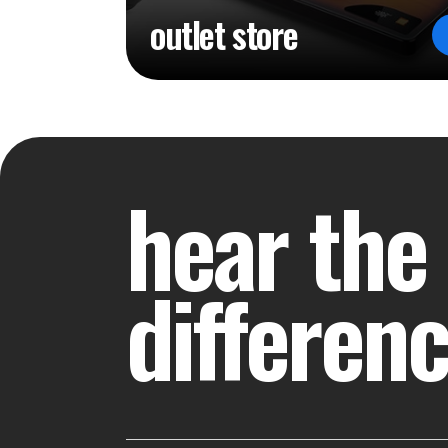
outlet store
hear the
differen