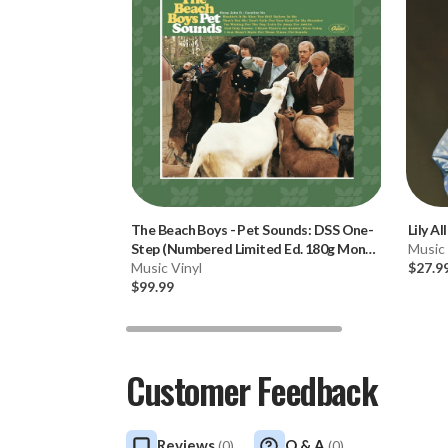
The Beach Boys
-
Pet Sounds: DSS One-
Lily Al
Step (Numbered Limited Ed. 180g Mono
Music 
Vinyl LP) * * *
Music Vinyl
$27.9
$99.99
Customer Feedback
Reviews
Q & A
(
0
)
(
0
)