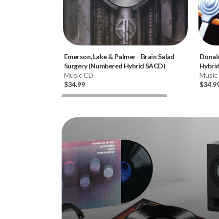
Emerson, Lake & Palmer
-
Brain Salad
Donal
Surgery (Numbered Hybrid SACD)
Hybri
Music CD
Music
$34.99
$34.9