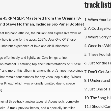
track list
g 45RPM 2LP: Mastered from the Original 3-
1. When Your L
nd Steve Hoffman, Includes Six-Panel Booklet
2. A Cottage Fo
at big-band attitude, the brilliant and expressive work of
3. Who's Sorry
y here is one for the ages. 1957's
Just One Of Those
4. Once in a Whi
e inherent experience of love and disillusionment.
5. These Fooli
 effortlessly and lightly, as Cole brings a fine,
6. Just for the F
 material. Featuring top shelf interpretations of "These
 and more, this album is among its era's finest recordings
7. Don't Get A
t that remain touchstones for any vocal pop outing. What's
8. I Understand
ver Know," which was originally omitted due to space
9. Just One of 
ng.
10. The Song is
ginal three-track analog tapes at Acoustech, complete
11. I Should Car
ks, 3-track preview heads, and a specially installed