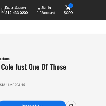
0
Expert Support
Sign In
312-433-0200
Account
$0.00
dd
$ 49.00
to get free shipping!
Your cart is currently empty
ctions
 Cole
Just One Of Those
View Top Sellers
P
SKU:
LAP903-45