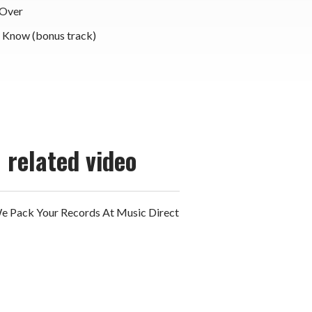
 Over
r Know (bonus track)
related video
 Pack Your Records At Music Direct