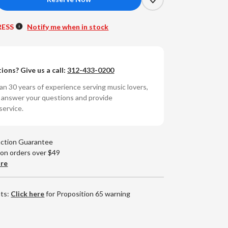
crease
antity
RESS
Notify me when in stock
t
ng
le
ions? Give us a call:
312-433-0200
t
n 30 years of experience serving music lovers,
e
o answer your questions and provide
service.
ose
ings
80g
action Guarantee
RPM
 on orders over $49
yl
are
P)
nts:
Click here
for Proposition 65 warning