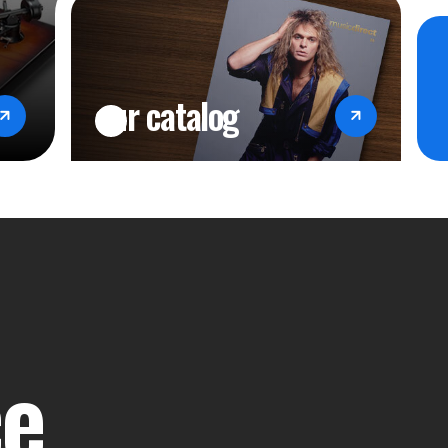
our catalog
ce