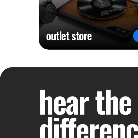
outlet store
hear the
differen