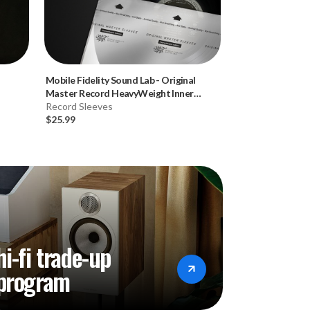
Mobile Fidelity Sound Lab
-
Original
Stone Temple Pil
Master Record HeavyWeight Inner
Hybrid SACD)
Sleeves (50pk, 120gsm)
Record Sleeves
Music CD
$25.99
$34.99
hi-fi trade-up
program