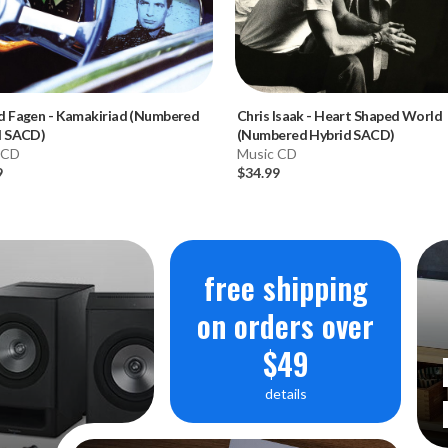
d Fagen
-
Kamakiriad (Numbered
Chris Isaak
-
Heart Shaped World
d SACD)
(Numbered Hybrid SACD)
 CD
Music CD
9
$34.99
free shipping
on orders over
$49
details