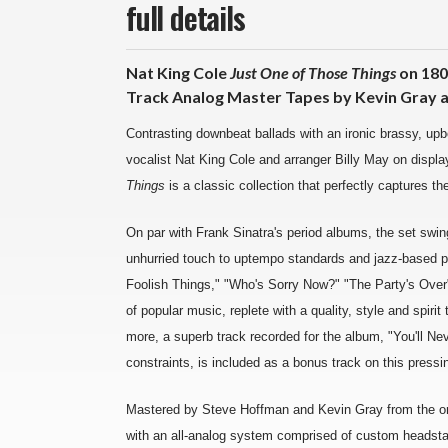
full details
Nat King Cole
Just One of Those Things
on 180
Track Analog Master Tapes by Kevin Gray a
Contrasting downbeat ballads with an ironic brassy, upbe
vocalist Nat King Cole and arranger Billy May on displa
Things
is a classic collection that perfectly captures th
On par with Frank Sinatra's period albums, the set swings
unhurried touch to uptempo standards and jazz-based pop
Foolish Things," "Who's Sorry Now?" "The Party's Over"
of popular music, replete with a quality, style and spiri
more, a superb track recorded for the album, "You'll Ne
constraints, is included as a bonus track on this pressi
Mastered by Steve Hoffman and Kevin Gray from the ori
with an all-analog system comprised of custom headstac