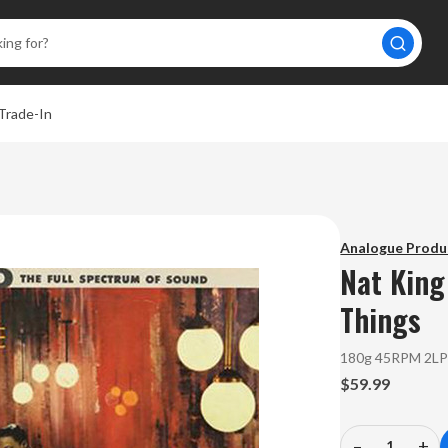
Trade-In
A
Analogue Produ
Nat King
Things
180g 45RPM 2L
$59.99
–
+