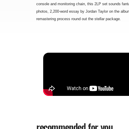
console and monitoring chain, this 2LP set sounds fanta
photos, 2,200-word essay by Jordan Taylor on the albu
remastering process round out the stellar package.
recommended for you