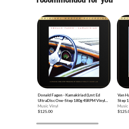
Donald Fagen
-
Kamakiriad (Lmt Ed
Van H
UltraDisc One-Step 180g 45RPM Vinyl
Step 1
2LP Box Set)
Music Vinyl
Music 
$125.00
$125.