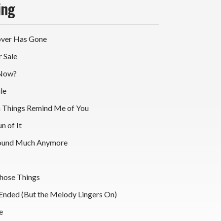
ing
over Has Gone
r Sale
 Now?
le
sh Things Remind Me of You
un of It
round Much Anymore
Those Things
 Ended (But the Melody Lingers On)
e