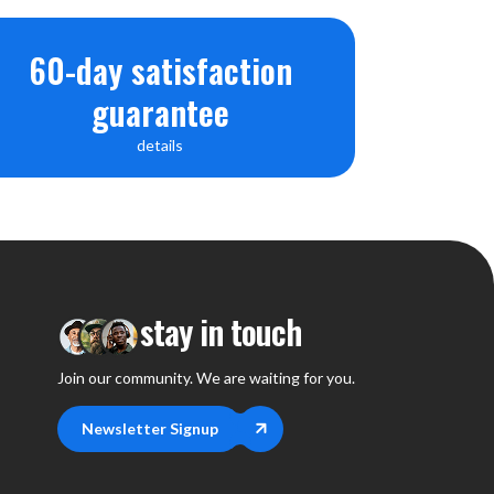
60-day satisfaction
guarantee
details
stay in touch
Join our community. We are waiting for you.
Newsletter Signup