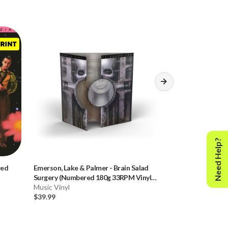
Need Help?
red
Emerson, Lake & Palmer
-
Brain Salad
Dire Straits
-
Bro
Surgery (Numbered 180g 33RPM Vinyl
(Numbered 45RPM
LP)
Music Vinyl
Music Vinyl
$39.99
$59.99