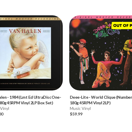
alen
-
1984 (Lmt Ed UltraDisc One-
Deee-Lite
-
World Clique (Numbe
80g 45RPM Vinyl 2LP Box Set)
180g 45RPM Vinyl 2LP)
Vinyl
Music Vinyl
00
$59.99