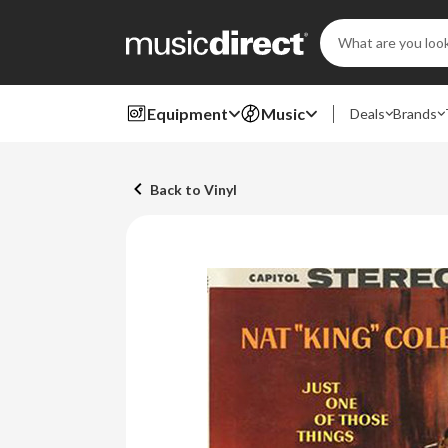
Search
Keyword:
Equipment
Music
Deals
Brands
Back to Vinyl