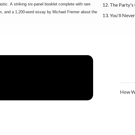
stic. A striking six-panel booklet complete with rare
12. The Party's
m, and a 1,200-word essay by Michael Fremer about the
13. You'll Neve
How We