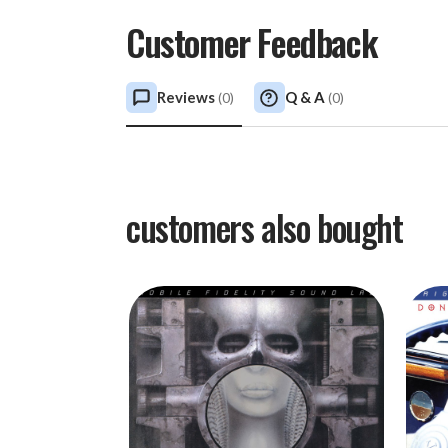
Customer Feedback
Reviews
Q & A
(
0
)
(
0
)
customers also bought